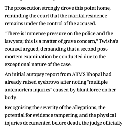
The prosecution strongly drove this point home,
reminding the court that the marital residence
remains under the control of the accused.
"There is immense pressure on the police and the
lawyers; this is a matter of grave concern," Twisha's
counsel argued, demanding that a second post-
mortem examination be conducted due to the
exceptional nature of the case.
An initial autopsy report from AIIMS Bhopal had
already raised eyebrows after noting "multiple
antemortem injuries" caused by blunt force on her
body.
Recognising the severity of the allegations, the
potential for evidence tampering, and the physical
injuries documented before death, the judge officially