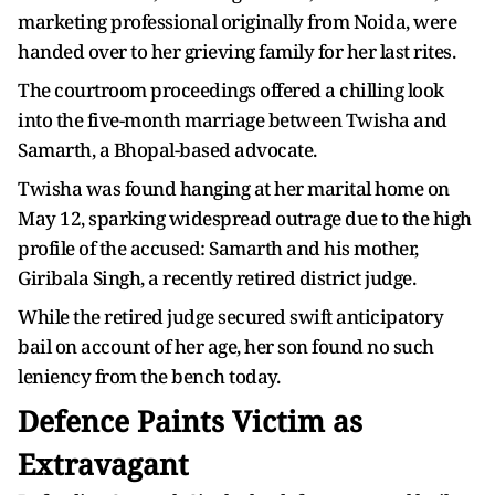
marketing professional originally from Noida, were
handed over to her grieving family for her last rites.
The courtroom proceedings offered a chilling look
into the five-month marriage between Twisha and
Samarth, a Bhopal-based advocate.
Twisha was found hanging at her marital home on
May 12, sparking widespread outrage due to the high
profile of the accused: Samarth and his mother,
Giribala Singh, a recently retired district judge.
While the retired judge secured swift anticipatory
bail on account of her age, her son found no such
leniency from the bench today.
Defence Paints Victim as
Extravagant