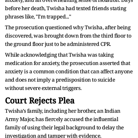
before her death, Twisha had texted friends stating
phrases like, "I'm trapped..."
The prosecution questioned why Twisha, after being
discovered, was brought down from the third floor to
the ground floor just to be administered CPR.
While acknowledging that Twisha was taking
medication for anxiety, the prosecution asserted that
anxiety is a common condition that can affect anyone
and does not imply a predisposition to suicide
without severe external triggers.
Court Rejects Plea
Twisha’s family, including her brother, an Indian
Army Major, has fiercely accused the influential
family of using their legal background to delay the
investigation and tamper with evidence.