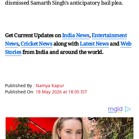
dismissed Samarth Singh's anticipatory bail plea.
Get Current Updates on
India News
,
Entertainment
News
,
Cricket News
along with
Latest News
and
Web
Stories
from India and
around the world.
Published By :
Namya Kapur
Published On:
18 May 2026 at 18:05 IST