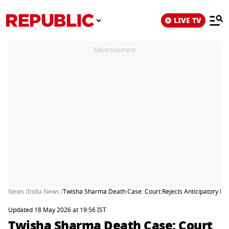
LIVE TV
Advertisement
News /
India News /
Twisha Sharma Death Case: Court Rejects Anticipatory Ba
Updated 18 May 2026 at 19:56 IST
Twisha Sharma Death Case: Court