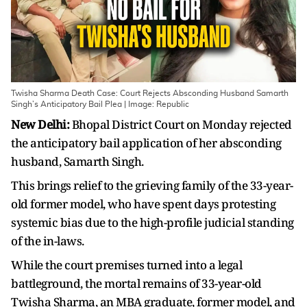
Twisha Sharma Death Case: Court Rejects Absconding Husband Samarth
Singh’s Anticipatory Bail Plea | Image: Republic
New Delhi:
Bhopal District Court on Monday rejected
the anticipatory bail application of her absconding
husband, Samarth Singh.
This brings relief to the grieving family of the 33-year-
old former model, who have spent days protesting
systemic bias due to the high-profile judicial standing
of the in-laws.
While the court premises turned into a legal
battleground, the mortal remains of 33-year-old
Twisha Sharma, an MBA graduate, former model, and