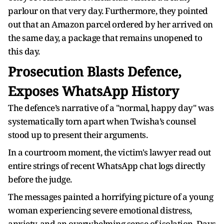
parlour on that very day. Furthermore, they pointed
out that an Amazon parcel ordered by her arrived on
the same day, a package that remains unopened to
this day.
Prosecution Blasts Defence,
Exposes WhatsApp History
The defence’s narrative of a "normal, happy day" was
systematically torn apart when Twisha’s counsel
stood up to present their arguments.
In a courtroom moment, the victim's lawyer read out
entire strings of recent WhatsApp chat logs directly
before the judge.
The messages painted a horrifying picture of a young
woman experiencing severe emotional distress,
anxiety, and an overwhelming sense of isolation. Days