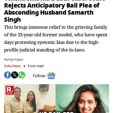
Rejects Anticipatory Bail Plea of
Absconding Husband Samarth
Singh
This brings immense relief to the grieving family
of the 33-year-old former model, who have spent
days protesting systemic bias due to the high-
profile judicial standing of the in-laws.
Namya Kapur
India News
3 min read
Follow :