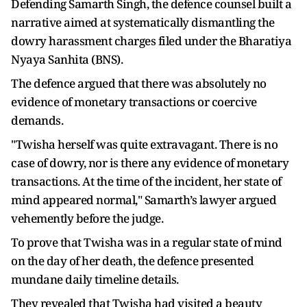
Defending Samarth Singh, the defence counsel built a
narrative aimed at systematically dismantling the
dowry harassment charges filed under the Bharatiya
Nyaya Sanhita (BNS).
The defence argued that there was absolutely no
evidence of monetary transactions or coercive
demands.
"Twisha herself was quite extravagant. There is no
case of dowry, nor is there any evidence of monetary
transactions. At the time of the incident, her state of
mind appeared normal," Samarth’s lawyer argued
vehemently before the judge.
To prove that Twisha was in a regular state of mind
on the day of her death, the defence presented
mundane daily timeline details.
They revealed that Twisha had visited a beauty