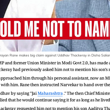
ayan Rane makes big claim against Uddhav Thackeray in Disha Salia
 and former Union Minister in Modi Govt 2.0, has made a s
ckeray had previously asked him not to mention his son’s 
approached him through his personal assistant, now an
with him. Rane then instructed Narvekar to hand over th
dhav by saying "Jai
Maharashtra
." The then Chief Ministe
ed that he would continue saying it for as long as he lived
ackeray requested him not to mention his son Aaditya Tha