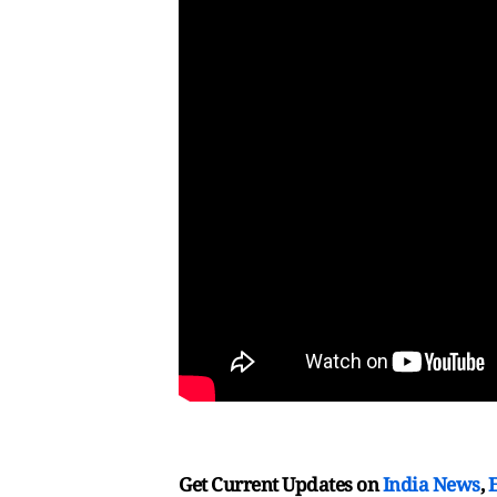
Get Current Updates on
India News
,