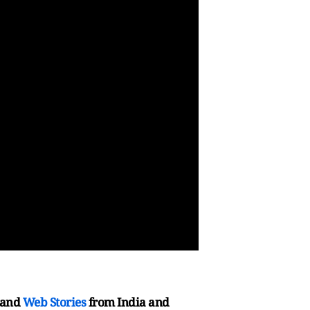
and
Web Stories
from India and