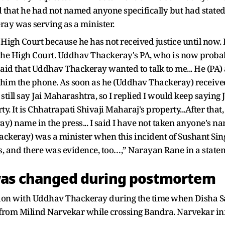
 that he had not named anyone specifically but had stated 
ray was serving as a minister.
e High Court because he has not received justice until now. 
o the High Court. Uddhav Thackeray's PA, who is now proba
said that Uddhav Thackeray wanted to talk to me... He (PA) 
him the phone. As soon as he (Uddhav Thackeray) received 
ill say Jai Maharashtra, so I replied I would keep saying Ja
y. It is Chhatrapati Shivaji Maharaj's property...After th
y) name in the press... I said I have not taken anyone's name
Thackeray) was a minister when this incident of Sushant Si
, and there was evidence, too…,” Narayan Rane in a state
was changed during postmortem
tion with Uddhav Thackeray during the time when Disha S
ll from Milind Narvekar while crossing Bandra. Narvekar 