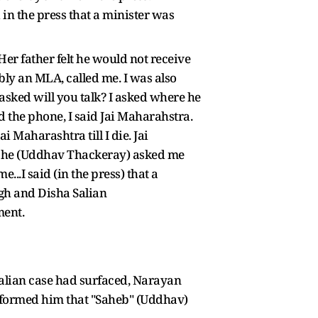
in the press that a minister was
Her father felt he would not receive
bly an MLA, called me. I was also
asked will you talk? I asked where he
the phone, I said Jai Maharahstra.
i Maharashtra till I die. Jai
at, he (Uddhav Thackeray) asked me
...I said (in the press) that a
ngh and Disha Salian
ment.
alian case had surfaced, Narayan
informed him that "Saheb" (Uddhav)