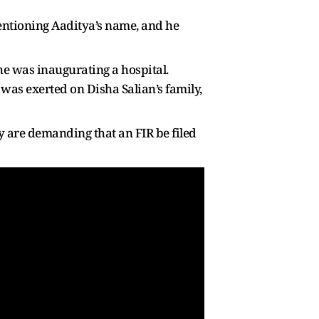
entioning Aaditya’s name, and he
he was inaugurating a hospital.
 was exerted on Disha Salian’s family,
ey are demanding that an FIR be filed