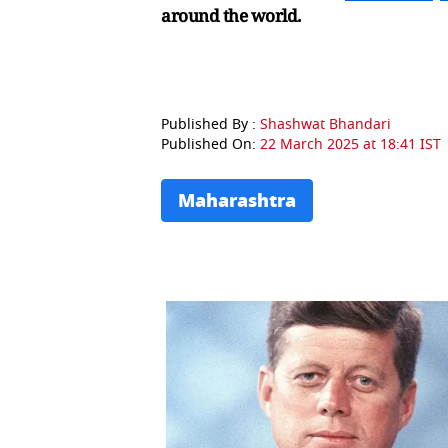
around the world.
Published By :
Shashwat Bhandari
Published On:
22 March 2025 at 18:41 IST
Maharashtra