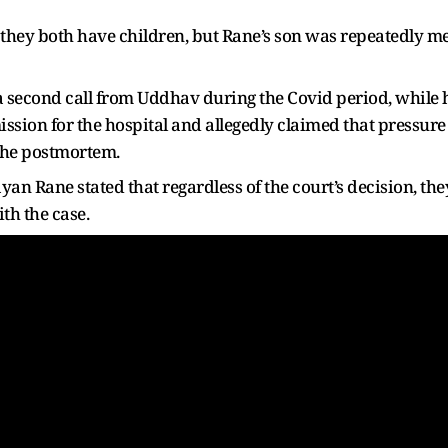
they both have children, but Rane’s son was repeatedly m
 a second call from Uddhav during the Covid period, while 
ssion for the hospital and allegedly claimed that pressure
the postmortem.
yan Rane stated that regardless of the court’s decision, th
th the case.