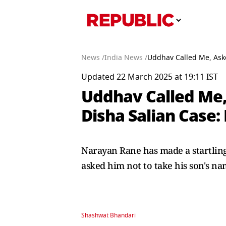
News /
India News /
Uddhav Called Me, Aske
Updated 22 March 2025 at 19:11 IST
Uddhav Called Me,
Disha Salian Case:
Narayan Rane has made a startlin
asked him not to take his son's na
Shashwat Bhandari