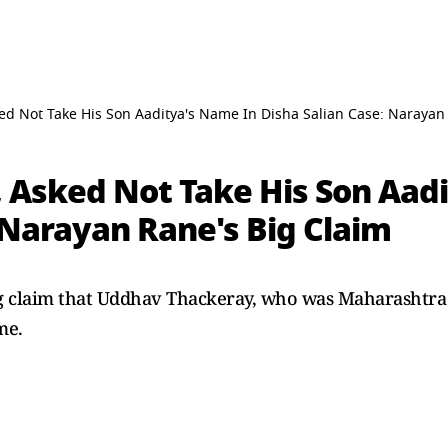
d Not Take His Son Aaditya's Name In Disha Salian Case: Narayan
 Asked Not Take His Son Aad
 Narayan Rane's Big Claim
g claim that Uddhav Thackeray, who was Maharashtra
me.