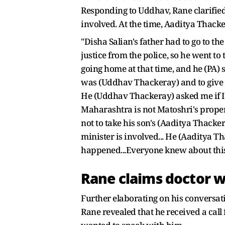
Responding to Uddhav, Rane clarified
involved. At the time, Aaditya Thacke
"Disha Salian's father had to go to th
justice from the police, so he went t
going home at that time, and he (PA) 
was (Uddhav Thackeray) and to give 
He (Uddhav Thackeray) asked me if I st
Maharashtra is not Matoshri's propert
not to take his son's (Aaditya Thackera
minister is involved... He (Aaditya 
happened...Everyone knew about this
Rane claims doctor 
Further elaborating on his conversa
Rane revealed that he received a ca