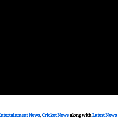
Entertainment News
,
Cricket News
along with
Latest News