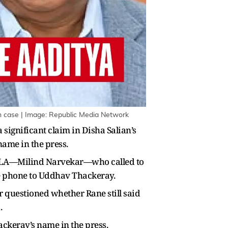
n case | Image: Republic Media Network
ignificant claim in Disha Salian’s
name in the press.
 MLA—Milind Narvekar—who called to
e phone to Uddhav Thackeray.
r questioned whether Rane still said
.
ckeray’s name in the press.