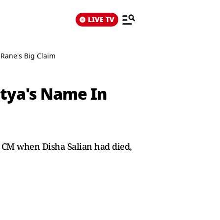
LIVE TV
 Rane's Big Claim
itya's Name In
 CM when Disha Salian had died,