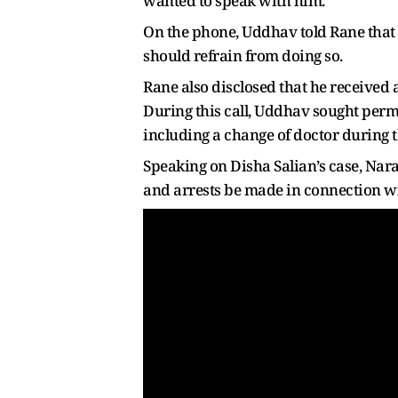
wanted to speak with him.
On the phone, Uddhav told Rane that 
should refrain from doing so.
Rane also disclosed that he received
During this call, Uddhav sought permi
including a change of doctor during 
Speaking on Disha Salian’s case, Nara
and arrests be made in connection wi