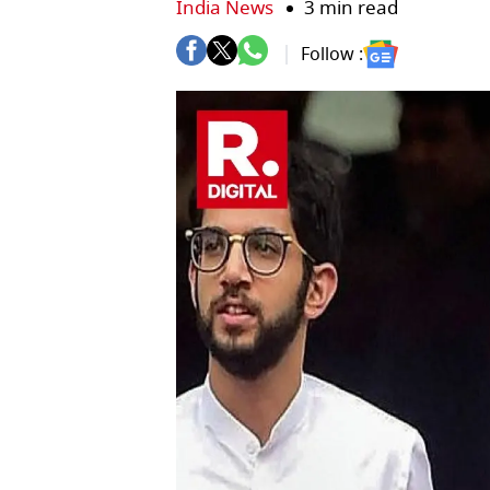
India News
3 min read
Follow :