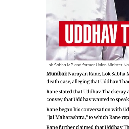
Lok Sabha MP and former Union Minister Nar
Mumbai:
Narayan Rane, Lok Sabha MP
death case, alleging that Uddhav Tha
Rane stated that Uddhav Thackeray 
convey that Uddhav wanted to speak 
Rane began his conversation with Ud
"Jai Maharashtra," to which Rane repli
Rane further claimed that Uddhav Th