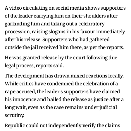
A video circulating on social media shows supporters
of the leader carrying him on their shoulders after
garlanding him and taking out a celebratory
procession, raising slogans in his favour immediately
after his release. Supporters who had gathered
outside the jail received him there, as per the reports.
He was granted release by the court following due
legal process, reports said.
The development has drawn mixed reactions locally.
While critics have condemned the celebration of a
rape accused, the leader's supporters have claimed
his innocence and hailed the release as justice after a
long wait, even as the case remains under judicial
scrutiny.
Republic could not independently verify the claims