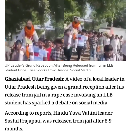
UP Leader's Grand Reception After Being Released from Jail in LLB
Student Rape Case Sparks Row | Image: Social Media
Ghaziabad, Uttar Pradesh:
A video of a local leader in
Uttar Pradesh being given a grand reception after his
release from jail in a rape case involving an LLB
student has sparked a debate on social media.
According to reports, Hindu Yuva Vahini leader
Sushil Prajapati, was released from jail after 8-9
months.