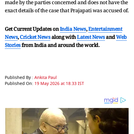
made by the parties concerned and does not have the
exact details of the case that Prajapati was accused of.
Get Current Updates on
India News
,
Entertainment
News
,
Cricket News
along with
Latest News
and
Web
Stories
from India and
around the world.
Published By :
Ankita Paul
Published On:
19 May 2026 at 18:33 IST