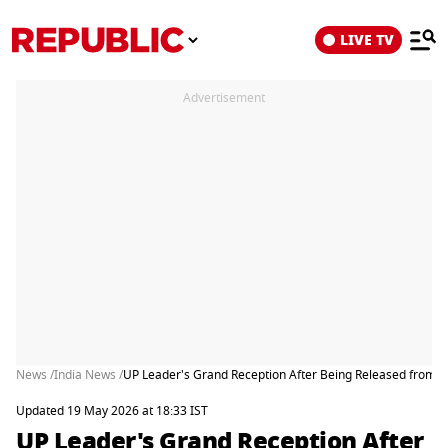
LIVE TV
Advertisement
News /
India News /
UP Leader's Grand Reception After Being Released from Ja
Updated 19 May 2026 at 18:33 IST
UP Leader's Grand Reception After