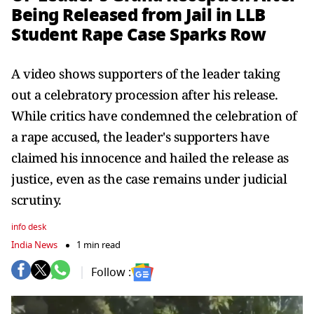
Being Released from Jail in LLB
Student Rape Case Sparks Row
A video shows supporters of the leader taking
out a celebratory procession after his release.
While critics have condemned the celebration of
a rape accused, the leader's supporters have
claimed his innocence and hailed the release as
justice, even as the case remains under judicial
scrutiny.
info desk
India News
1 min read
Follow :