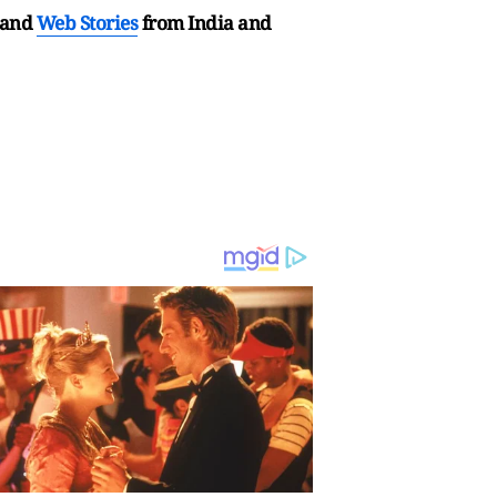
and
Web Stories
from India and