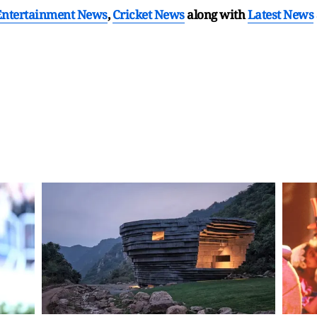
Entertainment News
,
Cricket News
along with
Latest News