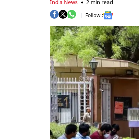
India News
2 min read
Follow :