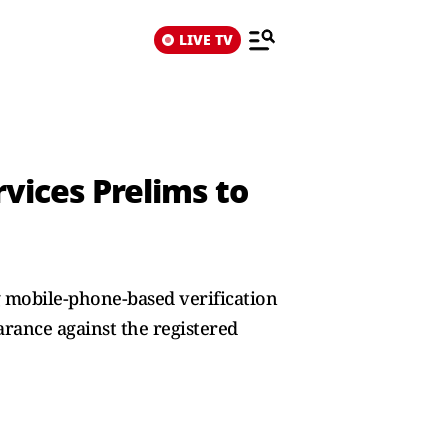
LIVE TV
rvices Prelims to
g mobile-phone-based verification
arance against the registered