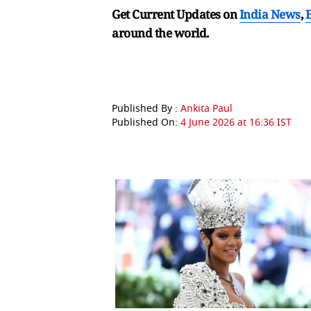
Get Current Updates on
India News
,
around the world.
Published By :
Ankita Paul
Published On:
4 June 2026 at 16:36 IST