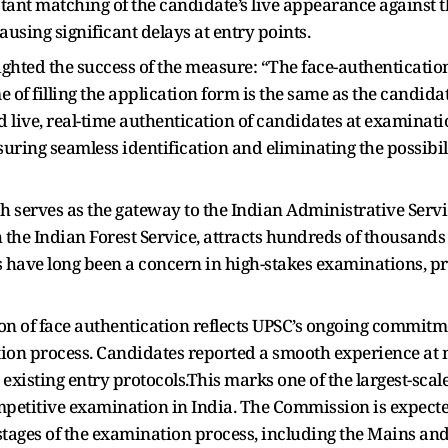
tant matching of the candidate’s live appearance against t
ausing significant delays at entry points.
ighted the success of the measure: “The face-authenticatio
 of filling the application form is the same as the candid
d live, real-time authentication of candidates at examina
nsuring seamless identification and eliminating the possib
 serves as the gateway to the Indian Administrative Service
 the Indian Forest Service, attracts hundreds of thousands 
have long been a concern in high-stakes examinations, p
on of face authentication reflects UPSC’s ongoing commitm
ction process. Candidates reported a smooth experience at m
e existing entry protocols.This marks one of the largest-sc
mpetitive examination in India. The Commission is expected
stages of the examination process, including the Mains and