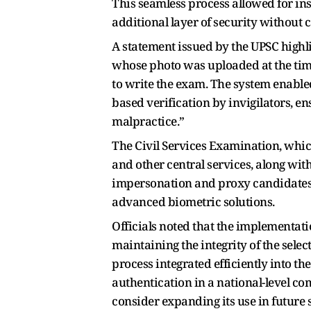
This seamless process allowed for ins
additional layer of security without c
A statement issued by the UPSC highl
whose photo was uploaded at the time
to write the exam. The system enable
based verification by invigilators, e
malpractice.”
The Civil Services Examination, which
and other central services, along with
impersonation and proxy candidates 
advanced biometric solutions.
Officials noted that the implementati
maintaining the integrity of the sele
process integrated efficiently into th
authentication in a national-level co
consider expanding its use in future 