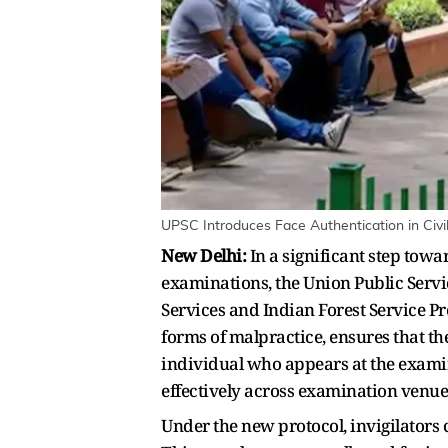
UPSC Introduces Face Authentication in Civil
New Delhi:
In a significant step towa
examinations, the Union Public Servi
Services and Indian Forest Service P
forms of malpractice, ensures that t
individual who appears at the exami
effectively across examination venu
Under the new protocol, invigilators 