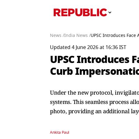
News /
India News /
UPSC Introduces Face A
Updated 4 June 2026 at 16:36 IST
UPSC Introduces Fa
Curb Impersonati
Under the new protocol, invigilato
systems. This seamless process all
photo, providing an additional laye
Ankita Paul