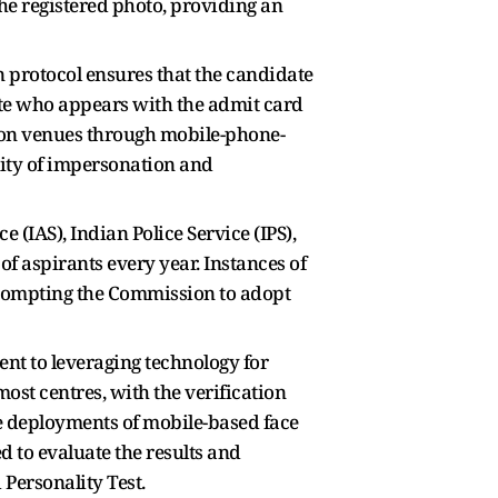
he registered photo, providing an
n protocol ensures that the candidate
ate who appears with the admit card
tion venues through mobile-phone-
ility of impersonation and
 (IAS), Indian Police Service (IPS),
of aspirants every year. Instances of
rompting the Commission to adopt
ent to leveraging technology for
ost centres, with the verification
ale deployments of mobile-based face
 to evaluate the results and
 Personality Test.