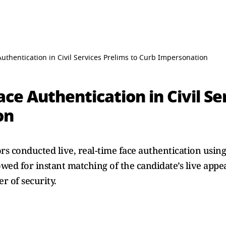
uthentication in Civil Services Prelims to Curb Impersonation
ce Authentication in Civil Se
on
rs conducted live, real-time face authentication usin
owed for instant matching of the candidate’s live appe
r of security.