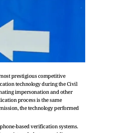
 most prestigious competitive
ation technology during the Civil
inating impersonation and other
ication process is the same
mmission, the technology performed
-phone-based verification systems.