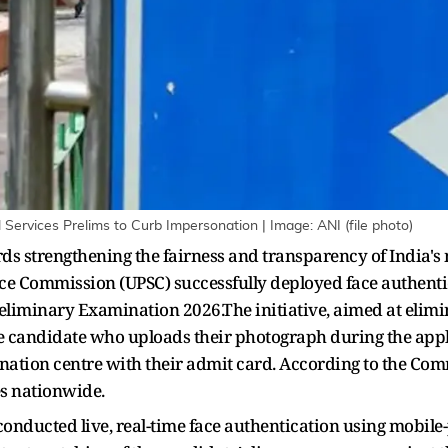
 Services Prelims to Curb Impersonation | Image: ANI (file photo)
rds strengthening the fairness and transparency of India's
ce Commission (UPSC) successfully deployed face authentic
reliminary Examination 2026.The initiative, aimed at elim
he candidate who uploads their photograph during the appl
nation centre with their admit card. According to the Co
es nationwide.
conducted live, real-time face authentication using mobile