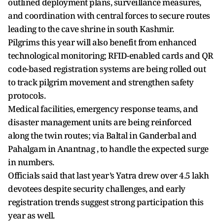
outlined deployment plans, surveillance measures,
and coordination with central forces to secure routes
leading to the cave shrine in south Kashmir.
Pilgrims this year will also benefit from enhanced
technological monitoring; RFID-enabled cards and QR
code-based registration systems are being rolled out
to track pilgrim movement and strengthen safety
protocols.
Medical facilities, emergency response teams, and
disaster management units are being reinforced
along the twin routes; via Baltal in Ganderbal and
Pahalgam in Anantnag , to handle the expected surge
in numbers.
Officials said that last year’s Yatra drew over 4.5 lakh
devotees despite security challenges, and early
registration trends suggest strong participation this
year as well.