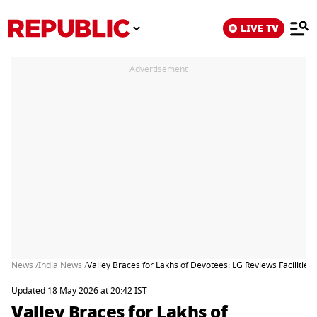
LIVE TV
Advertisement
News /
India News /
Valley Braces for Lakhs of Devotees: LG Reviews Facilities
Updated 18 May 2026 at 20:42 IST
Valley Braces for Lakhs of