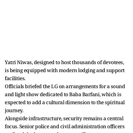
Yatri Niwas, designed to host thousands of devotees,
is being equipped with modern lodging and support
facilities.
Officials briefed the LG on arrangements for a sound
and light show dedicated to Baba Barfani, which is
expected to add a cultural dimension to the spiritual
journey.
Alongside infrastructure, security remains a central
focus. Senior police and civil administration officers