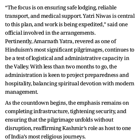
“The focus is on ensuring safe lodging, reliable
transport, and medical support. Yatri Niwas is central
to this plan, and work is being expedited,” said one
official involved in the arrangements.
Pertinently, Amarnath Yatra, revered as one of
Hinduism’s most significant pilgrimages, continues to
be a test of logistical and administrative capacity in
the Valley. With less than two months to go, the
administration is keen to project preparedness and
hospitality, balancing spiritual devotion with modern
management.
As the countdown begins, the emphasis remains on
completing infrastructure, tightening security, and
ensuring that the pilgrimage unfolds without
disruption, reaffirming Kashmir’s role as host to one
of India’s most religious journeys.