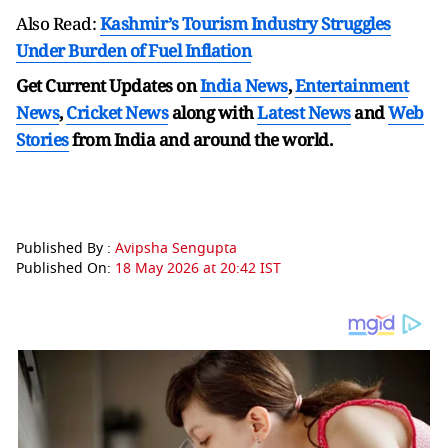
Also Read:
Kashmir’s Tourism Industry Struggles
Under Burden of Fuel Inflation
Get Current Updates on
India News
,
Entertainment
News
,
Cricket News
along with
Latest News
and
Web
Stories
from India and
around the world.
Published By :
Avipsha Sengupta
Published On:
18 May 2026 at 20:42 IST