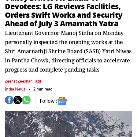
Devotees: LG Reviews Facilities,
Orders Swift Works and Security
Ahead of July 3 Amarnath Yatra
Lieutenant Governor Manoj Sinha on Monday
personally inspected the ongoing works at the
Shri AmarnathJi Shrine Board (SASB) Yatri Niwas
in Pantha Chowk, directing officials to accelerate
progress and complete pending tasks
Zeenat Zeeshan Fazil
India News
2 min read
Follow :