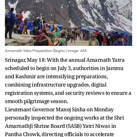
Amarnath Yatra Preparation Begins | Image: ANI
Srinagar, May 18: With the annual Amarnath Yatra
scheduled to begin on July 3, authorities in Jammu
and Kashmir are intensifying preparations,
combining infrastructure upgrades, digital
registration systems, and security reviews to ensure a
smooth pilgrimage season.
Lieutenant Governor Manoj Sinha on Monday
personally inspected the ongoing works at the Shri
AmarnathJi Shrine Board (SASB) Yatri Niwas in
Pantha Chowk, directing officials to accelerate