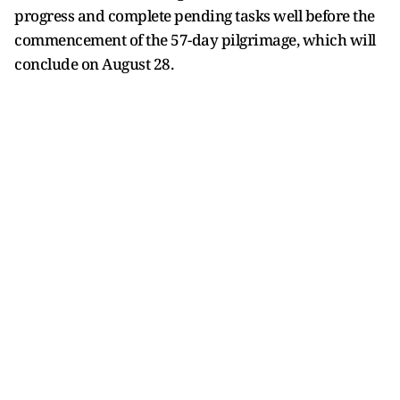
progress and complete pending tasks well before the
commencement of the 57-day pilgrimage, which will
conclude on August 28.