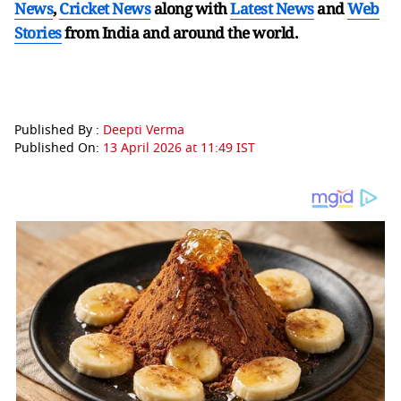
News
,
Cricket News
along with
Latest News
and
Web
Stories
from India and
around the world.
Published By :
Deepti Verma
Published On:
13 April 2026 at 11:49 IST