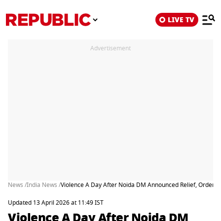
LIVE TV
Advertisement
News /
India News /
Violence A Day After Noida DM Announced Relief, Ordered
Updated 13 April 2026 at 11:49 IST
Violence A Day After Noida DM