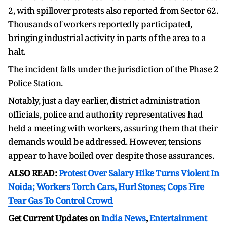
2, with spillover protests also reported from Sector 62.
Thousands of workers reportedly participated,
bringing industrial activity in parts of the area to a
halt.
The incident falls under the jurisdiction of the Phase 2
Police Station.
Notably, just a day earlier, district administration
officials, police and authority representatives had
held a meeting with workers, assuring them that their
demands would be addressed. However, tensions
appear to have boiled over despite those assurances.
ALSO READ:
Protest Over Salary Hike Turns Violent In
Noida; Workers Torch Cars, Hurl Stones; Cops Fire
Tear Gas To Control Crowd
Get Current Updates on
India News
,
Entertainment