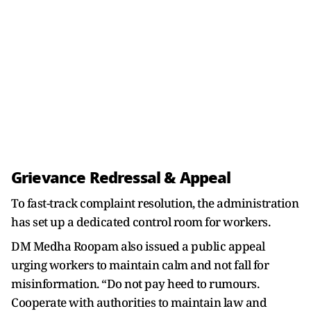
Grievance Redressal & Appeal
To fast-track complaint resolution, the administration
has set up a dedicated control room for workers.
DM Medha Roopam also issued a public appeal
urging workers to maintain calm and not fall for
misinformation. “Do not pay heed to rumours.
Cooperate with authorities to maintain law and