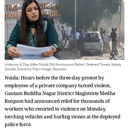
Violence A Day After Noida DM Announced Relief, Ordered Timely Salary,
Double Overtime Pay | Image: Republic
Noida: Hours before the three-day protest by
employees of a private company turned violent,
Gautam Buddha Nagar District Magistrate Medha
Roopam had announced relief for thousands of
workers who resorted to violence on Monday,
torching vehicles and hurling stones at the deployed
police force.