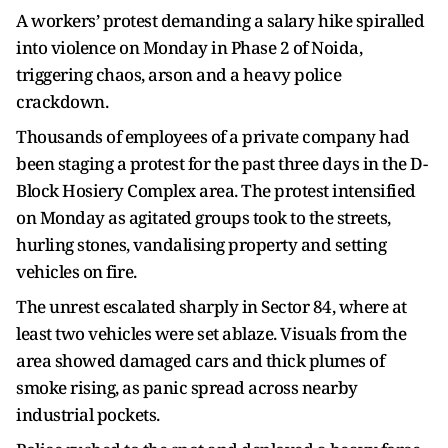
A workers’ protest demanding a salary hike spiralled
into violence on Monday in Phase 2 of Noida,
triggering chaos, arson and a heavy police
crackdown.
Thousands of employees of a private company had
been staging a protest for the past three days in the D-
Block Hosiery Complex area. The protest intensified
on Monday as agitated groups took to the streets,
hurling stones, vandalising property and setting
vehicles on fire.
The unrest escalated sharply in Sector 84, where at
least two vehicles were set ablaze. Visuals from the
area showed damaged cars and thick plumes of
smoke rising, as panic spread across nearby
industrial pockets.