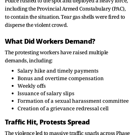
Police rushed to the spot and deployed a heavy force,
including the Provincial Armed Constabulary (PAC),
to contain the situation. Tear gas shells were fired to
disperse the violent crowd.
What Did Workers Demand?
The protesting workers have raised multiple
demands, including:
Salary hike and timely payments
Bonus and overtime compensation
Weekly offs
Issuance of salary slips
Formation of a sexual harassment committee
Creation of a grievance redressal cell
Traffic Hit, Protests Spread
The violence led to massive traffic snarls across Phase