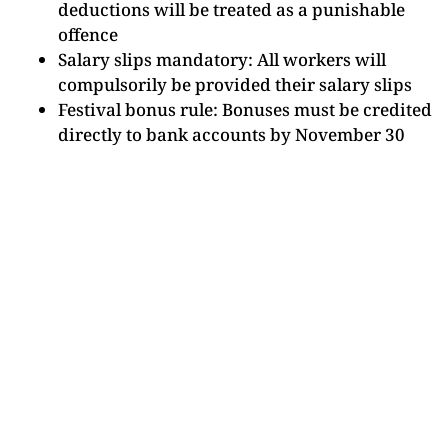
deductions will be treated as a punishable
offence
Salary slips mandatory: All workers will
compulsorily be provided their salary slips
Festival bonus rule: Bonuses must be credited
directly to bank accounts by November 30