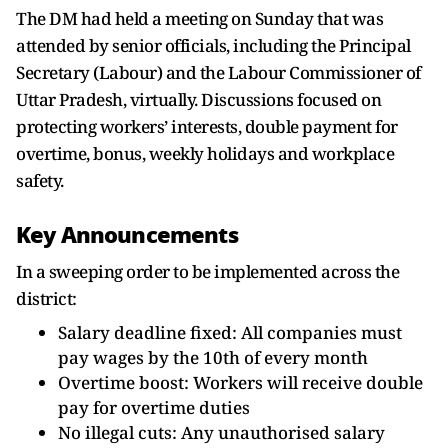
The DM had held a meeting on Sunday that was
attended by senior officials, including the Principal
Secretary (Labour) and the Labour Commissioner of
Uttar Pradesh, virtually. Discussions focused on
protecting workers’ interests, double payment for
overtime, bonus, weekly holidays and workplace
safety.
Key Announcements
In a sweeping order to be implemented across the
district:
Salary deadline fixed: All companies must
pay wages by the 10th of every month
Overtime boost: Workers will receive double
pay for overtime duties
No illegal cuts: Any unauthorised salary