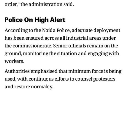
order,” the administration said.
Police On High Alert
According to the Noida Police, adequate deployment
has been ensured across all industrial areas under
the commissionerate. Senior officials remain on the
ground, monitoring the situation and engaging with
workers.
Authorities emphasised that minimum force is being
used, with continuous efforts to counsel protesters
and restore normalcy.