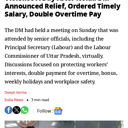
Announced Relief, Ordered Timely
Salary, Double Overtime Pay
The DM had held a meeting on Sunday that was
attended by senior officials, including the
Principal Secretary (Labour) and the Labour
Commissioner of Uttar Pradesh, virtually.
Discussions focused on protecting workers’
interests, double payment for overtime, bonus,
weekly holidays and workplace safety.
Deepti Verma
India News
3 min read
Follow :