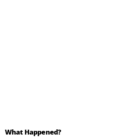
What Happened?