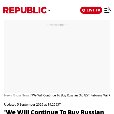
LIVE TV
Advertisement
News /
India News /
'We Will Continue To Buy Russian Oil; GST Reforms Will Off
Updated 5 September 2025 at 19:25 IST
'We Will Continue To Buy Russian