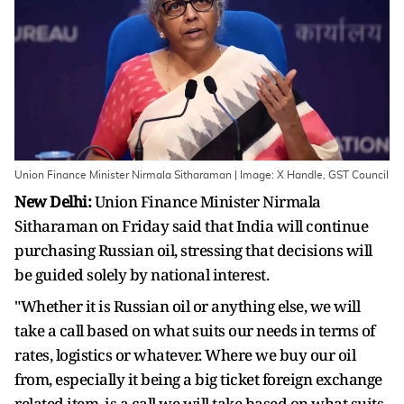
Union Finance Minister Nirmala Sitharaman | Image: X Handle, GST Council
New Delhi:
Union Finance Minister Nirmala
Sitharaman on Friday said that India will continue
purchasing Russian oil, stressing that decisions will
be guided solely by national interest.
"Whether it is Russian oil or anything else, we will
take a call based on what suits our needs in terms of
rates, logistics or whatever. Where we buy our oil
from, especially it being a big ticket foreign exchange
related item, is a call we will take based on what suits