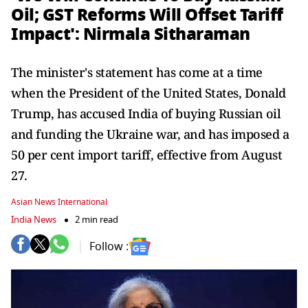
Oil; GST Reforms Will Offset Tariff
Impact': Nirmala Sitharaman
The minister's statement has come at a time
when the President of the United States, Donald
Trump, has accused India of buying Russian oil
and funding the Ukraine war, and has imposed a
50 per cent import tariff, effective from August
27.
Asian News International
India News
2 min read
Follow :