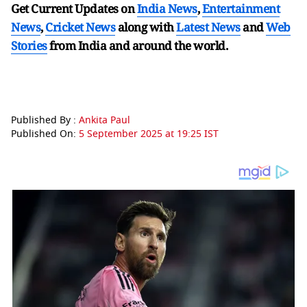
Get Current Updates on
India News
,
Entertainment
News
,
Cricket News
along with
Latest News
and
Web
Stories
from India and
around the world.
Published By :
Ankita Paul
Published On:
5 September 2025 at 19:25 IST