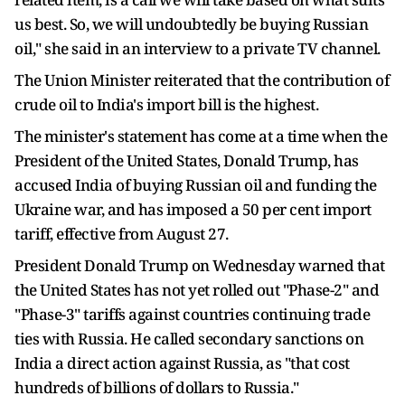
us best. So, we will undoubtedly be buying Russian
oil," she said in an interview to a private TV channel.
The Union Minister reiterated that the contribution of
crude oil to India's import bill is the highest.
The minister's statement has come at a time when the
President of the United States, Donald Trump, has
accused India of buying Russian oil and funding the
Ukraine war, and has imposed a 50 per cent import
tariff, effective from August 27.
President Donald Trump on Wednesday warned that
the United States has not yet rolled out "Phase-2" and
"Phase-3" tariffs against countries continuing trade
ties with Russia. He called secondary sanctions on
India a direct action against Russia, as "that cost
hundreds of billions of dollars to Russia."