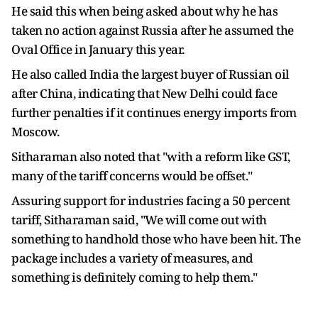
He said this when being asked about why he has
taken no action against Russia after he assumed the
Oval Office in January this year.
He also called India the largest buyer of Russian oil
after China, indicating that New Delhi could face
further penalties if it continues energy imports from
Moscow.
Sitharaman also noted that "with a reform like GST,
many of the tariff concerns would be offset."
Assuring support for industries facing a 50 percent
tariff, Sitharaman said, "We will come out with
something to handhold those who have been hit. The
package includes a variety of measures, and
something is definitely coming to help them."