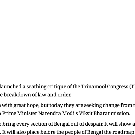
aunched a scathing critique of the Trinamool Congress (TMC
te breakdown of law and order.
ith great hope, but today they are seeking change from the
with Prime Minister Narendra Modi's Viksit Bharat mission.
o bring every section of Bengal out of despair. It will show
 It will also place before the people of Bengal the roadma