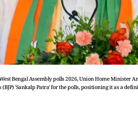
West Bengal Assembly polls 2026, Union Home Minister Ami
BJP) 'Sankalp Patra' for the polls, positioning it as a defi