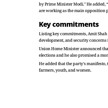
by Prime Minister Modi." He added, “
are working as the main opposition p
Key commitments
Listing key commitments, Amit Shah s
development, and security concerns 
Union Home Minister announced that t
elections and he also promised a mon
He added that the party's manifesto, t
farmers, youth, and women.