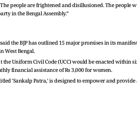
The people are frightened and disillusioned. The people 
arty in the Bengal Assembly.”
aid the BJP has outlined 15 major promises in its manifes
in West Bengal.
he Uniform Civil Code (UCC) would be enacted within six 
thly financial assistance of Rs 3,000 for women.
itled 'Sankalp Patra,' is designed to empower and provide a