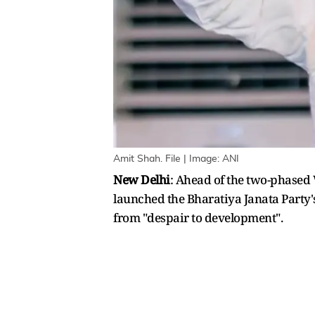
Amit Shah. File | Image: ANI
New Delhi
: Ahead of the two-phased 
launched the Bharatiya Janata Party's (
from "despair to development".