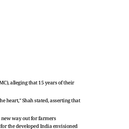
), alleging that 15 years of their
 heart," Shah stated, asserting that
 a new way out for farmers
p for the developed India envisioned