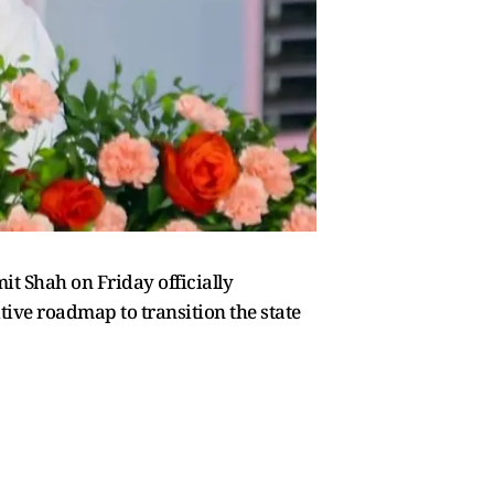
t Shah on Friday officially
nitive roadmap to transition the state