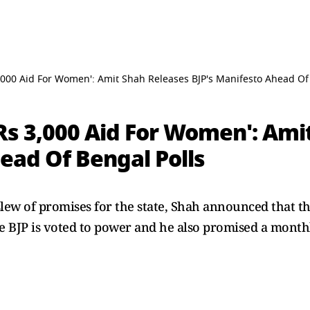
,000 Aid For Women': Amit Shah Releases BJP's Manifesto Ahead Of
Rs 3,000 Aid For Women': Ami
ead Of Bengal Polls
slew of promises for the state, Shah announced that t
e BJP is voted to power and he also promised a monthly