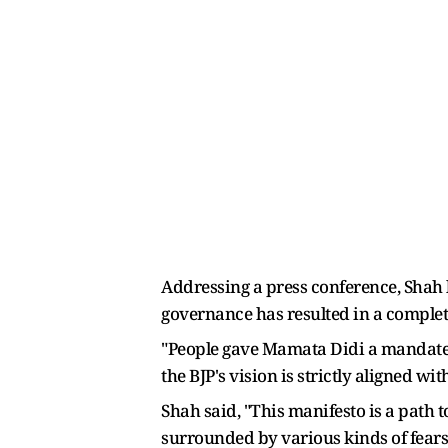
Addressing a press conference, Shah l
governance has resulted in a comple
"People gave Mamata Didi a mandate w
the BJP's vision is strictly aligned 
Shah said, "This manifesto is a path t
surrounded by various kinds of fears.