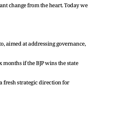
want change from the heart. Today we
to, aimed at addressing governance,
months if the BJP wins the state
 fresh strategic direction for