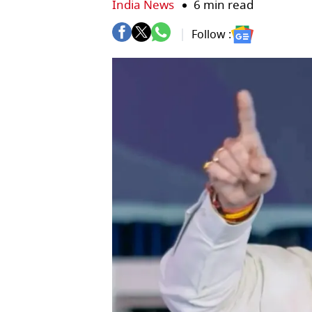
India News
6 min read
Follow :