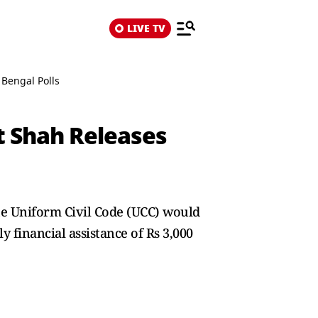
LIVE TV
 Bengal Polls
t Shah Releases
he Uniform Civil Code (UCC) would
 financial assistance of Rs 3,000