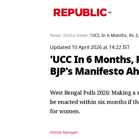
News /
India News /
'UCC In 6 Months, Rs 3
Updated 10 April 2026 at 14:22 IST
'UCC In 6 Months, 
BJP's Manifesto Ah
West Bengal Polls 2026: Making a 
be enacted within six months if th
for women.
Amrita Narayan