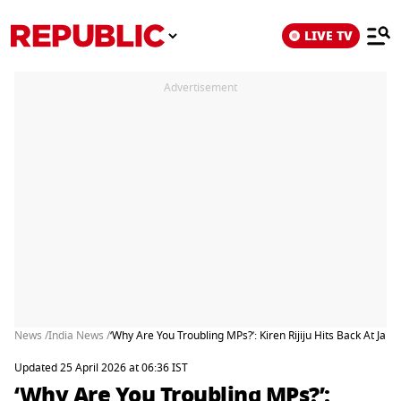
LIVE TV
Advertisement
News /
India News /
‘Why Are You Troubling MPs?’: Kiren Rijiju Hits Back At 
Updated 25 April 2026 at 06:36 IST
‘Why Are You Troubling MPs?’: