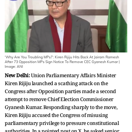
‘Why Are You Troubling MPs?’: Kiren Rijiju Hits Back At Jairam Ramesh
After 73 Opposition MPs Sign Notice To Remove CEC Gyanesh Kumar |
Image: ANI
New Delhi:
Union Parliamentary Affairs Minister
Kiren Rijiju launched a scathing attack on the
Congress after Opposition parties made a second
attempt to remove Chief Election Commissioner
Gyanesh Kumar. Responding sharply to the move,
Kiren Rijiju accused the Congress of misusing
parliamentary privilege to pressure constitutional
authorities. In a pointed post on X, he asked senior