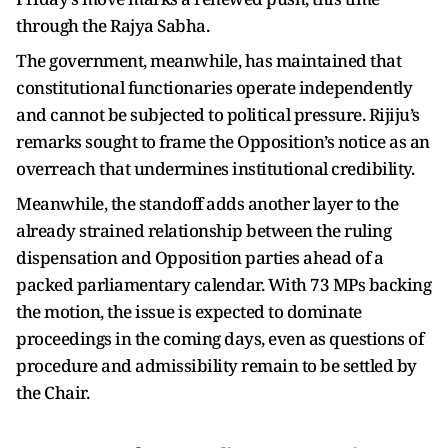
through the Rajya Sabha.
The government, meanwhile, has maintained that
constitutional functionaries operate independently
and cannot be subjected to political pressure. Rijiju’s
remarks sought to frame the Opposition’s notice as an
overreach that undermines institutional credibility.
Meanwhile, the standoff adds another layer to the
already strained relationship between the ruling
dispensation and Opposition parties ahead of a
packed parliamentary calendar. With 73 MPs backing
the motion, the issue is expected to dominate
proceedings in the coming days, even as questions of
procedure and admissibility remain to be settled by
the Chair.