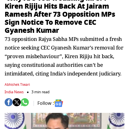
Kiren Rijiju Hits Back At Jairam
Ramesh After 73 Opposition MPs
Sign Notice To Remove CEC
Gyanesh Kumar
73 opposition Rajya Sabha MPs submitted a fresh
notice seeking CEC Gyanesh Kumar’s removal for
“proven misbehaviour”, Kiren Rijiju hit back,
saying constitutional authorities can’t be
intimidated, citing India’s independent judiciary.
Abhishek Tiwari
India News
3 min read
Follow :