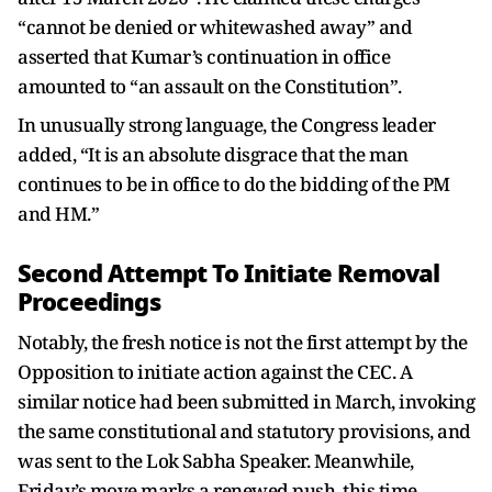
“cannot be denied or whitewashed away” and
asserted that Kumar’s continuation in office
amounted to “an assault on the Constitution”.
In unusually strong language, the Congress leader
added, “It is an absolute disgrace that the man
continues to be in office to do the bidding of the PM
and HM.”
Second Attempt To Initiate Removal
Proceedings
Notably, the fresh notice is not the first attempt by the
Opposition to initiate action against the CEC. A
similar notice had been submitted in March, invoking
the same constitutional and statutory provisions, and
was sent to the Lok Sabha Speaker. Meanwhile,
Friday’s move marks a renewed push, this time