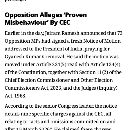
Opposition Alleges ‘Proven
Misbehaviour’ By CEC
Earlier in the day, Jairam Ramesh announced that 73
Opposition MPs had signed a fresh Notice of Motion
addressed to the President of India, praying for
Gyanesh Kumar’s removal. He said the motion was
moved under Article 324(5) read with Article 124(4)
of the Constitution, together with Section 11(2) of the
Chief Election Commissioner and Other Election
Commissioners Act, 2023, and the Judges (Inquiry)
Act, 1968.
According to the senior Congress leader, the notice
details nine specific charges against the CEC, all
relating to “acts and omissions committed on and
after 15 March 2026”. He claimed these charges