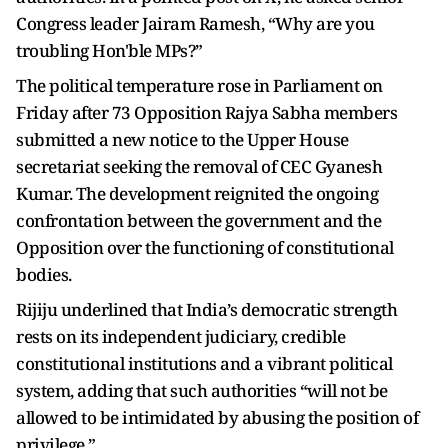
Congress leader Jairam Ramesh, “Why are you
troubling Hon'ble MPs?”
The political temperature rose in Parliament on
Friday after 73 Opposition Rajya Sabha members
submitted a new notice to the Upper House
secretariat seeking the removal of CEC Gyanesh
Kumar. The development reignited the ongoing
confrontation between the government and the
Opposition over the functioning of constitutional
bodies.
Rijiju underlined that India’s democratic strength
rests on its independent judiciary, credible
constitutional institutions and a vibrant political
system, adding that such authorities “will not be
allowed to be intimidated by abusing the position of
privilege.”