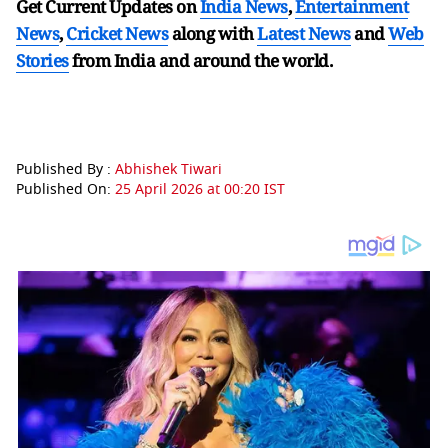
Get Current Updates on
India News
,
Entertainment
News
,
Cricket News
along with
Latest News
and
Web
Stories
from India and
around the world.
Published By :
Abhishek Tiwari
Published On:
25 April 2026 at 00:20 IST