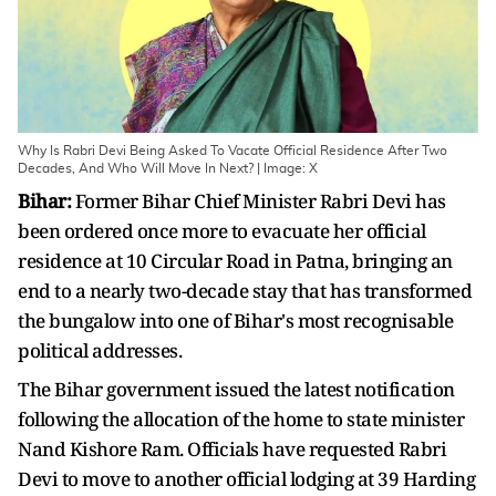
Why Is Rabri Devi Being Asked To Vacate Official Residence After Two
Decades, And Who Will Move In Next? | Image: X
Bihar:
Former Bihar Chief Minister Rabri Devi has
been ordered once more to evacuate her official
residence at 10 Circular Road in Patna, bringing an
end to a nearly two-decade stay that has transformed
the bungalow into one of Bihar's most recognisable
political addresses.
The Bihar government issued the latest notification
following the allocation of the home to state minister
Nand Kishore Ram. Officials have requested Rabri
Devi to move to another official lodging at 39 Harding