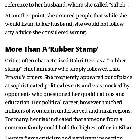
reference to her husband, whom she called "saheb".
At another point, she assured people that while she
would listen to her husband, she would not follow
any advice she considered wrong.
More Than A ‘Rubber Stamp’
Critics often characterized Rabri Devi as a "rubber
stamp" chief minister who simply followed Lalu
Prasad's orders. She frequently appeared out of place
at sophisticated political events and was mocked by
opponents who questioned her qualifications and
education. Her political career, however, touched
millions of women in underserved and rural regions.
For many, her rise indicated that someone from a
common family could hold the highest office in Bihar.
Despite fierce criticism and persistent inspection,