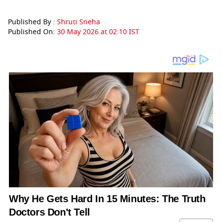
Published By :
Shruti Sneha
Published On:
30 May 2026 at 02:10 IST