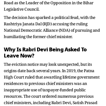
Road as the Leader of the Opposition in the Bihar
Legislative Council.
The decision has sparked a political feud, with the
Rashtriya Janata Dal (RJD) accusing the ruling
National Democratic Alliance (NDA) of pursuing and
humiliating the former chief minister.
Why Is Rabri Devi Being Asked To
Leave Now?
The eviction notice may look unexpected, but its
origins date back several years. In 2019, the Patna
High Court ruled that awarding lifetime government
residences to previous chief ministers was an
inappropriate use of taxpayer-funded public
resources. The court ordered numerous previous
chief ministers, including Rabri Devi, Satish Prasad