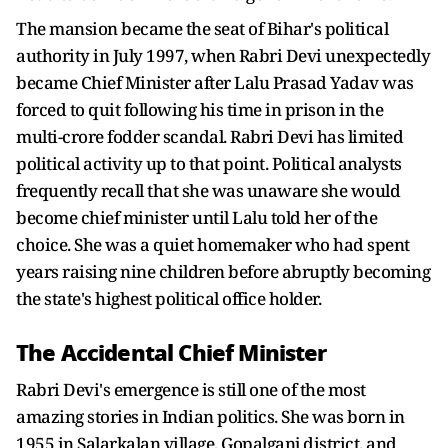
The mansion became the seat of Bihar's political
authority in July 1997, when Rabri Devi unexpectedly
became Chief Minister after Lalu Prasad Yadav was
forced to quit following his time in prison in the
multi-crore fodder scandal. Rabri Devi has limited
political activity up to that point. Political analysts
frequently recall that she was unaware she would
become chief minister until Lalu told her of the
choice. She was a quiet homemaker who had spent
years raising nine children before abruptly becoming
the state's highest political office holder.
The Accidental Chief Minister
Rabri Devi's emergence is still one of the most
amazing stories in Indian politics. She was born in
1955 in Salarkalan village, Gopalganj district, and