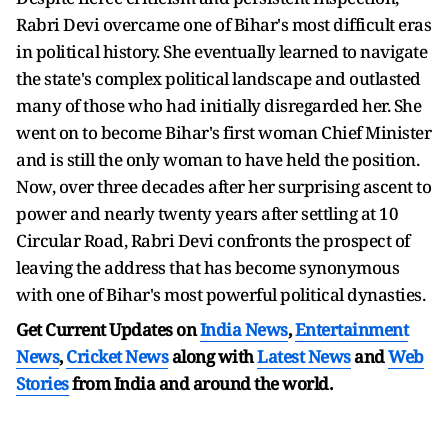
Rabri Devi overcame one of Bihar's most difficult eras
in political history. She eventually learned to navigate
the state's complex political landscape and outlasted
many of those who had initially disregarded her. She
went on to become Bihar's first woman Chief Minister
and is still the only woman to have held the position.
Now, over three decades after her surprising ascent to
power and nearly twenty years after settling at 10
Circular Road, Rabri Devi confronts the prospect of
leaving the address that has become synonymous
with one of Bihar's most powerful political dynasties.
Get Current Updates on
India News
,
Entertainment
News
,
Cricket News
along with
Latest News
and
Web
Stories
from India and
around the world.