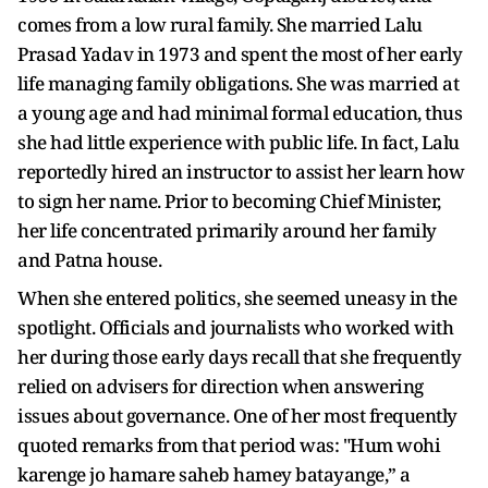
comes from a low rural family. She married Lalu
Prasad Yadav in 1973 and spent the most of her early
life managing family obligations. She was married at
a young age and had minimal formal education, thus
she had little experience with public life. In fact, Lalu
reportedly hired an instructor to assist her learn how
to sign her name. Prior to becoming Chief Minister,
her life concentrated primarily around her family
and Patna house.
When she entered politics, she seemed uneasy in the
spotlight. Officials and journalists who worked with
her during those early days recall that she frequently
relied on advisers for direction when answering
issues about governance. One of her most frequently
quoted remarks from that period was: "Hum wohi
karenge jo hamare saheb hamey batayange,” a