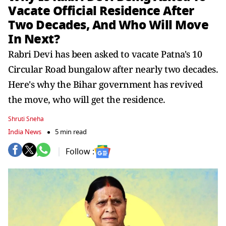
Vacate Official Residence After
Two Decades, And Who Will Move
In Next?
Rabri Devi has been asked to vacate Patna's 10
Circular Road bungalow after nearly two decades.
Here's why the Bihar government has revived
the move, who will get the residence.
Shruti Sneha
India News
5 min read
Follow :