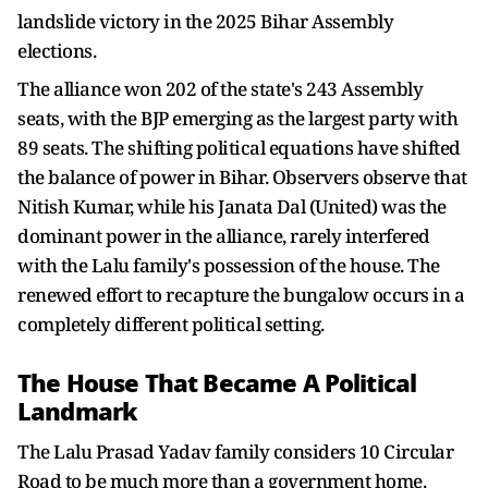
landslide victory in the 2025 Bihar Assembly
elections.
The alliance won 202 of the state's 243 Assembly
seats, with the BJP emerging as the largest party with
89 seats. The shifting political equations have shifted
the balance of power in Bihar. Observers observe that
Nitish Kumar, while his Janata Dal (United) was the
dominant power in the alliance, rarely interfered
with the Lalu family's possession of the house. The
renewed effort to recapture the bungalow occurs in a
completely different political setting.
The House That Became A Political
Landmark
The Lalu Prasad Yadav family considers 10 Circular
Road to be much more than a government home.