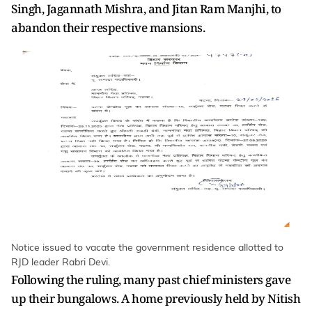
Singh, Jagannath Mishra, and Jitan Ram Manjhi, to
abandon their respective mansions.
Notice issued to vacate the government residence allotted to
RJD leader Rabri Devi.
Following the ruling, many past chief ministers gave
up their bungalows. A home previously held by Nitish