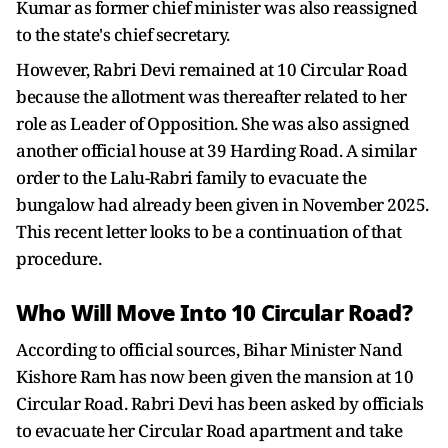
Kumar as former chief minister was also reassigned
to the state's chief secretary.
However, Rabri Devi remained at 10 Circular Road
because the allotment was thereafter related to her
role as Leader of Opposition. She was also assigned
another official house at 39 Harding Road. A similar
order to the Lalu-Rabri family to evacuate the
bungalow had already been given in November 2025.
This recent letter looks to be a continuation of that
procedure.
Who Will Move Into 10 Circular Road?
According to official sources, Bihar Minister Nand
Kishore Ram has now been given the mansion at 10
Circular Road. Rabri Devi has been asked by officials
to evacuate her Circular Road apartment and take