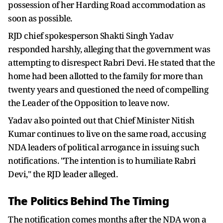
possession of her Harding Road accommodation as
soon as possible.
RJD chief spokesperson Shakti Singh Yadav
responded harshly, alleging that the government was
attempting to disrespect Rabri Devi. He stated that the
home had been allotted to the family for more than
twenty years and questioned the need of compelling
the Leader of the Opposition to leave now.
Yadav also pointed out that Chief Minister Nitish
Kumar continues to live on the same road, accusing
NDA leaders of political arrogance in issuing such
notifications. "The intention is to humiliate Rabri
Devi," the RJD leader alleged.
The Politics Behind The Timing
The notification comes months after the NDA won a