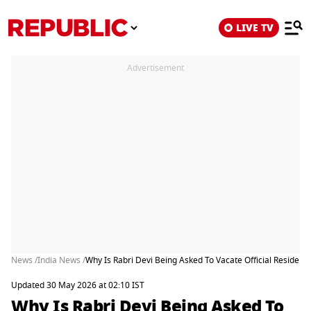
LIVE TV
Advertisement
News /
India News /
Why Is Rabri Devi Being Asked To Vacate Official Residen
Updated 30 May 2026 at 02:10 IST
Why Is Rabri Devi Being Asked To