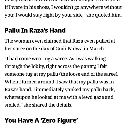
If I were in his shoes, I wouldn't go anywhere without
you; I would stay right by your side," she quoted him.
Pallu In Raza's Hand
The woman even claimed that Raza even pulled at
her saree on the day of Gudi Padwa in March.
"I had come wearing a saree. As I was walking
through the lobby, right across the pantry, I felt
someone tug at my pallu (the loose end of the saree).
When I turned around, I saw that my pallu was in
Raza's hand. I immediately yanked my pallu back,
whereupon he looked at me with a lewd gaze and
smiled," she shared the details.
You Have A ‘Zero Figure’