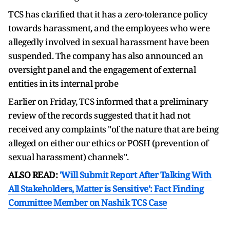
TCS has clarified that it has a zero-tolerance policy
towards harassment, and the employees who were
allegedly involved in sexual harassment have been
suspended. The company has also announced an
oversight panel and the engagement of external
entities in its internal probe
Earlier on Friday, TCS informed that a preliminary
review of the records suggested that it had not
received any complaints "of the nature that are being
alleged on either our ethics or POSH (prevention of
sexual harassment) channels".
ALSO READ:
'Will Submit Report After Talking With
All Stakeholders, Matter is Sensitive': Fact Finding
Committee Member on Nashik TCS Case