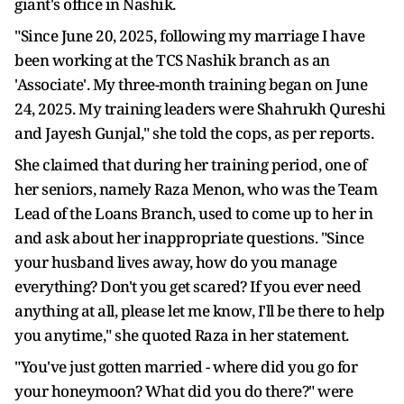
giant's office in Nashik.
"Since June 20, 2025, following my marriage I have
been working at the TCS Nashik branch as an
'Associate'. My three-month training began on June
24, 2025. My training leaders were Shahrukh Qureshi
and Jayesh Gunjal," she told the cops, as per reports.
She claimed that during her training period, one of
her seniors, namely Raza Menon, who was the Team
Lead of the Loans Branch, used to come up to her in
and ask about her inappropriate questions. "Since
your husband lives away, how do you manage
everything? Don't you get scared? If you ever need
anything at all, please let me know, I'll be there to help
you anytime," she quoted Raza in her statement.
"You've just gotten married - where did you go for
your honeymoon? What did you do there?" were