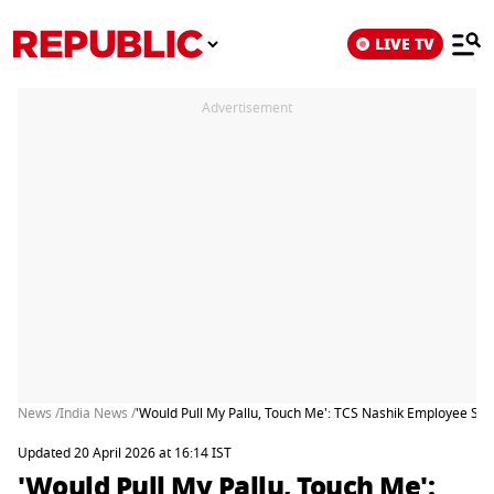
LIVE TV
Advertisement
News /
India News /
'Would Pull My Pallu, Touch Me': TCS Nashik Employee Sh
Updated 20 April 2026 at 16:14 IST
'Would Pull My Pallu, Touch Me':