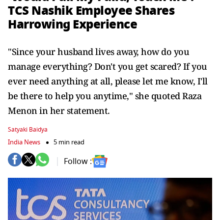
TCS Nashik Employee Shares
Harrowing Experience
"Since your husband lives away, how do you
manage everything? Don't you get scared? If you
ever need anything at all, please let me know, I'll
be there to help you anytime," she quoted Raza
Menon in her statement.
Satyaki Baidya
India News
5 min read
Follow :