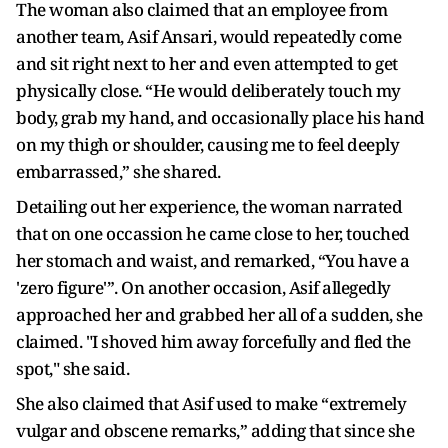
The woman also claimed that an employee from
another team, Asif Ansari, would repeatedly come
and sit right next to her and even attempted to get
physically close. “He would deliberately touch my
body, grab my hand, and occasionally place his hand
on my thigh or shoulder, causing me to feel deeply
embarrassed,” she shared.
Detailing out her experience, the woman narrated
that on one occassion he came close to her, touched
her stomach and waist, and remarked, “You have a
'zero figure'”. On another occasion, Asif allegedly
approached her and grabbed her all of a sudden, she
claimed. "I shoved him away forcefully and fled the
spot," she said.
She also claimed that Asif used to make “extremely
vulgar and obscene remarks,” adding that since she