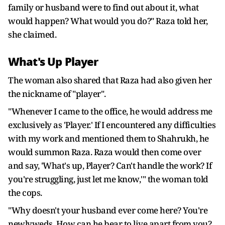
family or husband were to find out about it, what
would happen? What would you do?" Raza told her,
she claimed.
What's Up Player
The woman also shared that Raza had also given her
the nickname of "player".
"Whenever I came to the office, he would address me
exclusively as 'Player.' If I encountered any difficulties
with my work and mentioned them to Shahrukh, he
would summon Raza. Raza would then come over
and say, 'What's up, Player? Can't handle the work? If
you're struggling, just let me know,'" the woman told
the cops.
"Why doesn't your husband ever come here? You're
newlyweds. How can he bear to live apart from you?