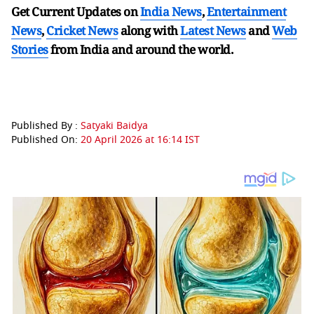
Get Current Updates on
India News
,
Entertainment
News
,
Cricket News
along with
Latest News
and
Web
Stories
from India and
around the world.
Published By :
Satyaki Baidya
Published On:
20 April 2026 at 16:14 IST