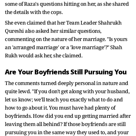
some of Raza's questions hitting on her, as she shared
the details with the cops.
She even claimed that her Team Leader Shahrukh
Qureshi also asked her similar questions,
commenting on the nature of her marriage. "Is yours
an 'arranged marriage' or a 'love marriage'?" Shah
Rukh would ask her, she claimed.
Are Your Boyfriends Still Pursuing You
The comments turned deeply personal in nature and
quite lewd. "If you don't get along with your husband,
let us know; we'll teach you exactly what to do and
how to go about it. You must have had plenty of
boyfriends. How did you end up getting married after
leaving them all behind? If those boyfriends are still
pursuing you in the same way they used to, and your