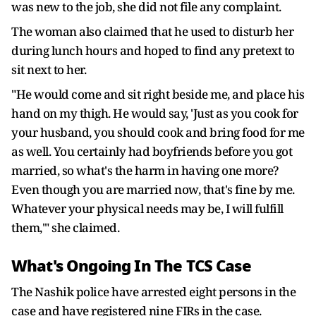
was new to the job, she did not file any complaint.
The woman also claimed that he used to disturb her
during lunch hours and hoped to find any pretext to
sit next to her.
"He would come and sit right beside me, and place his
hand on my thigh. He would say, 'Just as you cook for
your husband, you should cook and bring food for me
as well. You certainly had boyfriends before you got
married, so what's the harm in having one more?
Even though you are married now, that's fine by me.
Whatever your physical needs may be, I will fulfill
them,'" she claimed.
What's Ongoing In The TCS Case
The Nashik police have arrested eight persons in the
case and have registered nine FIRs in the case.