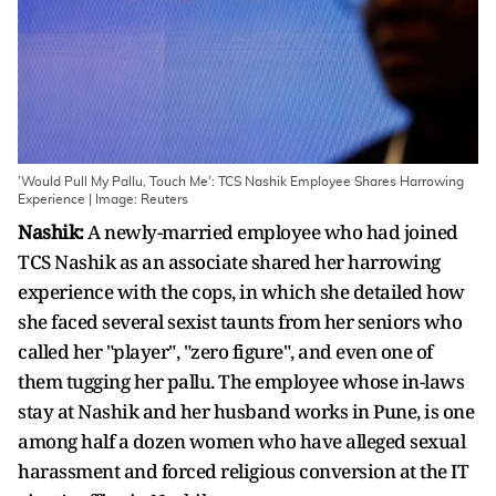
'Would Pull My Pallu, Touch Me': TCS Nashik Employee Shares Harrowing
Experience | Image: Reuters
Nashik:
A newly-married employee who had joined
TCS Nashik as an associate shared her harrowing
experience with the cops, in which she detailed how
she faced several sexist taunts from her seniors who
called her "player", "zero figure", and even one of
them tugging her pallu. The employee whose in-laws
stay at Nashik and her husband works in Pune, is one
among half a dozen women who have alleged sexual
harassment and forced religious conversion at the IT