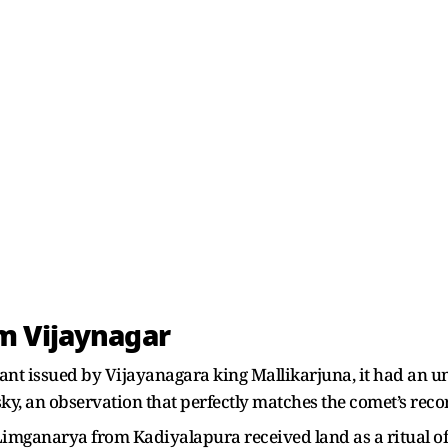
m Vijaynagar
ant issued by Vijayanagara king Mallikarjuna, it had an u
e sky, an observation that perfectly matches the comet’s rec
r Limganarya from Kadiyalapura received land as a ritual of