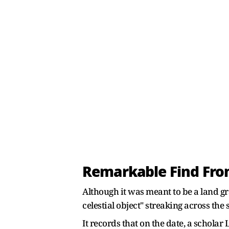
Remarkable Find Fro
Although it was meant to be a land gr
celestial object" streaking across th
It records that on the date, a schola