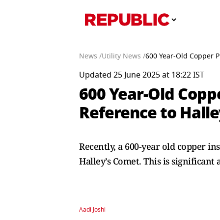
News /
Utility News /
600 Year-Old Copper Pl
Updated 25 June 2025 at 18:22 IST
600 Year-Old Coppe
Reference to Hall
Recently, a 600-year old copper in
Halley’s Comet. This is significant 
Aadi Joshi