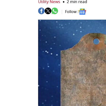
Utility News
2 min read
Follow :