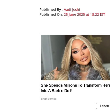
Published By :
Aadi Joshi
Published On:
25 June 2025 at 18:22 IST