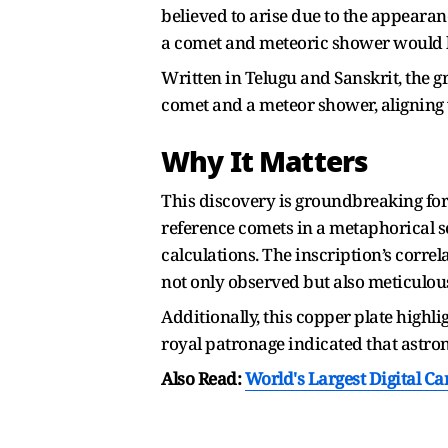
believed to arise due to the appearan
a comet and meteoric shower would b
Written in Telugu and Sanskrit, the 
comet and a meteor shower, aligning 
Why It Matters
This discovery is groundbreaking for
reference comets in a metaphorical s
calculations. The inscription’s corre
not only observed but also meticulous
Additionally, this copper plate highl
royal patronage indicated that astro
Also Read:
World's Largest Digital C