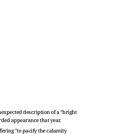
nexpected description of a "bright
orded appearance that year.
fering "to pacify the calamity