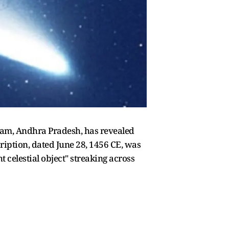
ilam, Andhra Pradesh, has revealed
cription, dated June 28, 1456 CE, was
t celestial object" streaking across