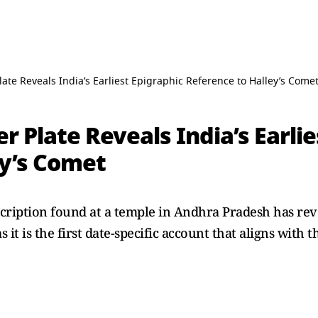
ate Reveals India’s Earliest Epigraphic Reference to Halley’s Come
r Plate Reveals India’s Earlie
ey’s Comet
scription found at a temple in Andhra Pradesh has revea
as it is the first date-specific account that aligns with