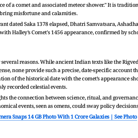
ce of a comet and associated meteor shower." It is traditio
ring misfortune and calamities.
grant dated Saka 1378 elapsed, Dhatri Samvatsara, Ashadh
with Halley’s Comet's 1456 appearance, confirmed by scho
 several reasons. While ancient Indian texts like the Rigv
ense, none provide such a precise, date-specific account 
lation of the historical date with the comet’s appearance s
ly recorded celestial events.
ights the connection between science, ritual, and governan
nomical events, seen as omens, could sway policy decision
amera Snaps 14 GB Photo With 1 Crore Galaxies | See Photo