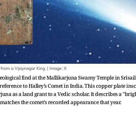
d from a Vijaynagar King. | Image: X
eological find at the Mallikarjuna Swamy Temple in Srisa
reference to Halley’s Comet in India. This copper plate ins
na as a land grant to a Vedic scholar. It describes a "brigh
y matches the comet’s recorded appearance that year.