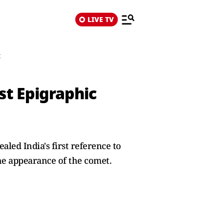
LIVE TV
t
st Epigraphic
led India's first reference to
 the appearance of the comet.