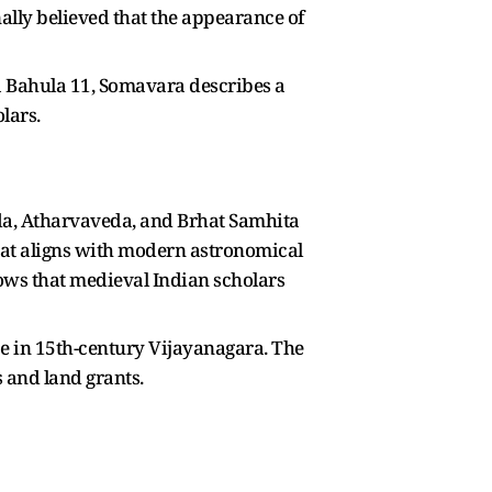
nally believed that the appearance of
a Bahula 11, Somavara describes a
lars.
eda, Atharvaveda, and Brhat Samhita
that aligns with modern astronomical
hows that medieval Indian scholars
ce in 15th-century Vijayanagara. The
s and land grants.