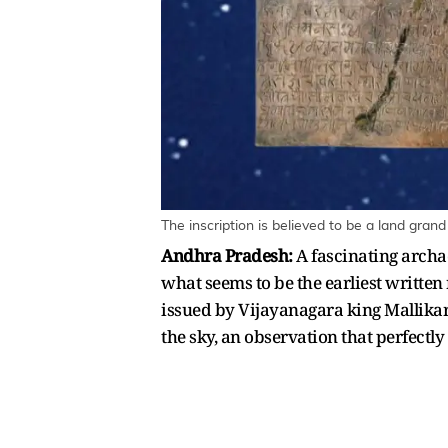
The inscription is believed to be a land gran
Andhra Pradesh:
A fascinating archa
what seems to be the earliest written 
issued by Vijayanagara king Mallikarju
the sky, an observation that perfectl