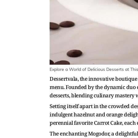
Explore a World of Delicious Desserts at Thi
Dessertvala, the innovative boutique 
menu. Founded by the dynamic duo o
desserts, blending culinary mastery 
Setting itself apart in the crowded d
indulgent hazelnut and orange delight
perennial favorite Carrot Cake, each c
The enchanting Mogodor, a delightful