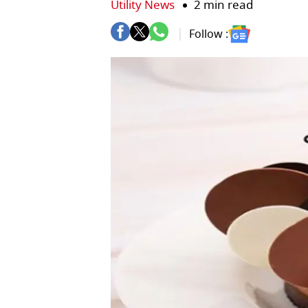
Utility News
2 min read
Follow :