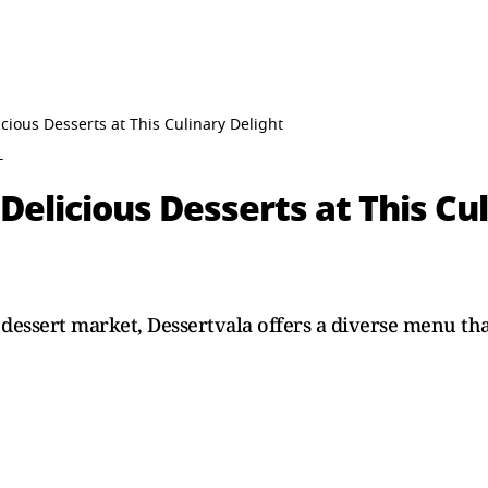
icious Desserts at This Culinary Delight
T
Delicious Desserts at This Cu
d dessert market, Dessertvala offers a diverse menu th