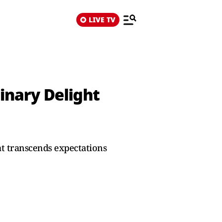
LIVE TV
linary Delight
at transcends expectations