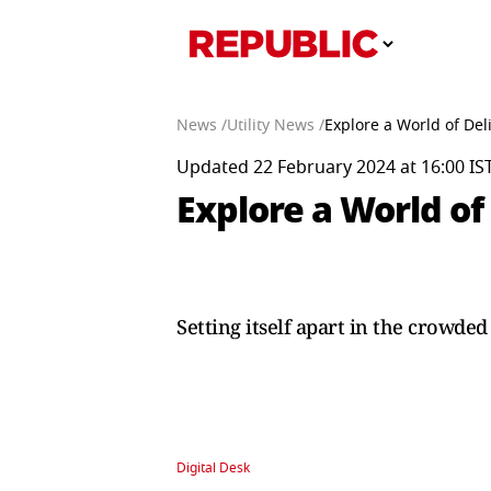
News /
Utility News /
Explore a World of Del
Updated 22 February 2024 at 16:00 IS
Explore a World of 
Setting itself apart in the crowde
Digital Desk