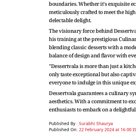
boundaries. Whether it's exquisite ecl
meticulously crafted to meet the high
delectable delight.
The visionary force behind Dessertv
his training at the prestigious Culina
blending classic desserts with a mod
balance of design and flavor with eve
"Dessertvala is more than just a kitche
only taste exceptional but also capti
everyone to indulge in this unique e
Dessertvala guarantees a culinary sy
aesthetics. With a commitment to exce
enthusiasts to embark on a delightful
Published By :
Surabhi Shaurya
Published On:
22 February 2024 at 16:00 I