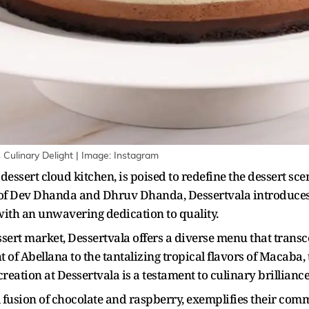
s Culinary Delight | Image: Instagram
dessert cloud kitchen, is poised to redefine the dessert sc
f Dev Dhanda and Dhruv Dhanda, Dessertvala introduces
with an unwavering dedication to quality.
essert market, Dessertvala offers a diverse menu that trans
 of Abellana to the tantalizing tropical flavors of Macaba, 
reation at Dessertvala is a testament to culinary brilliance
 fusion of chocolate and raspberry, exemplifies their com