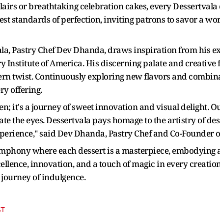
airs or breathtaking celebration cakes, every Dessertvala c
est standards of perfection, inviting patrons to savor a w
ala, Pastry Chef Dev Dhanda, draws inspiration from his e
ry Institute of America. His discerning palate and creative 
ern twist. Continuously exploring new flavors and combinat
ry offering.
n; it's a journey of sweet innovation and visual delight. Our
vate the eyes. Dessertvala pays homage to the artistry of 
xperience," said Dev Dhanda, Pastry Chef and Co-Founder o
mphony where each dessert is a masterpiece, embodying a 
llence, innovation, and a touch of magic in every creation
 journey of indulgence.
ST