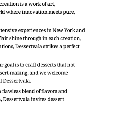
reation is a work of art,
orld where innovation meets pure,
xtensive experiences in New York and
flair shine through in each creation,
ions, Dessertvala strikes a perfect
 goal is to craft desserts that not
dessert-making, and we welcome
f Dessertvala.
flawless blend of flavors and
, Dessertvala invites dessert