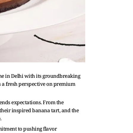
ene in Delhi with its groundbreaking
 a fresh perspective on premium
cends expectations. From the
their inspired banana tart, and the
.
mitment to pushing flavor