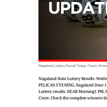
Nagaland Lottery Result Today: Check Winne
Nagaland State Lottery Results -We
PELICAN EVENING, Nagaland Dear 1 P
Lottery results. DEAR Morning1 PM, D
Crore. Check the complete winners l