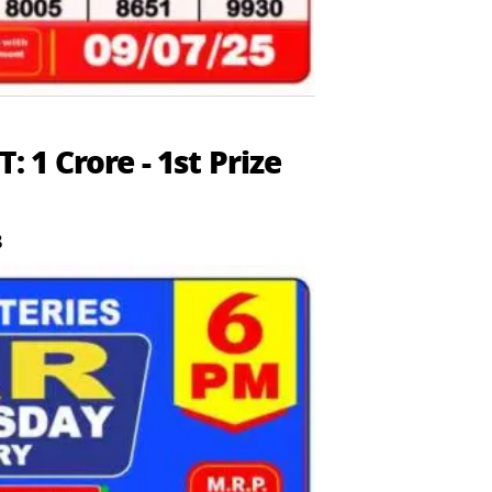
1 Crore - 1st Prize
8