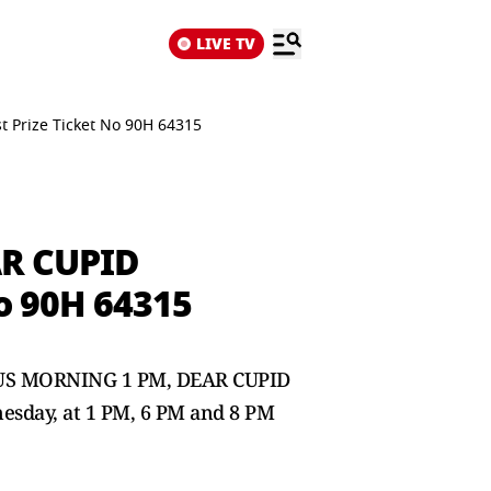
LIVE TV
 Prize Ticket No 90H 64315
AR CUPID
o 90H 64315
INDUS MORNING 1 PM, DEAR CUPID
esday, at 1 PM, 6 PM and 8 PM