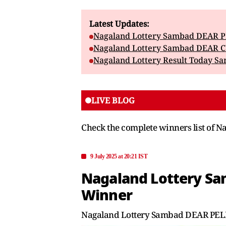
Latest Updates:
Nagaland Lottery Sambad DEAR PE
Nagaland Lottery Sambad DEAR CU
Nagaland Lottery Result Today Sa
LIVE BLOG
Check the complete winners list o
9 July 2025 at 20:21 IST
Nagaland Lottery Sam
Winner
Nagaland Lottery Sambad DEAR PELIC