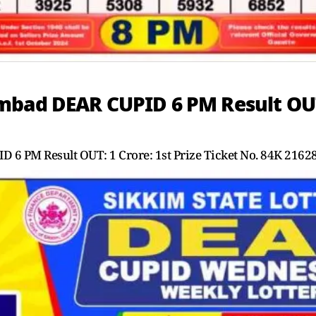
bad DEAR CUPID 6 PM Result OUT: 
6 PM Result OUT: 1 Crore: 1st Prize Ticket No. 84K 2162