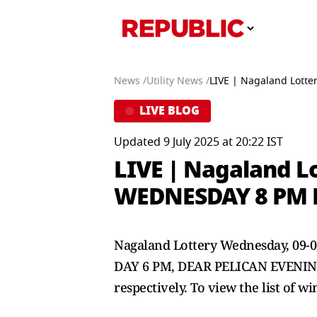
News /
Utility News /
LIVE | Nagaland Lotte
LIVE BLOG
Updated 9 July 2025 at 20:22 IST
LIVE | Nagaland L
WEDNESDAY 8 PM Re
Nagaland Lottery Wednesday, 09-
DAY 6 PM, DEAR PELICAN EVENING 8
respectively. To view the list of w