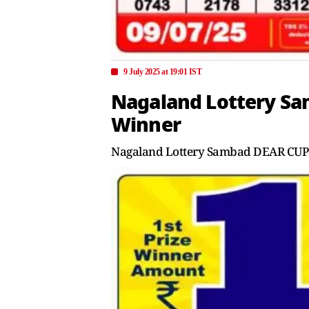
9 July 2025 at 19:01 IST
Nagaland Lottery Sam
Winner
Nagaland Lottery Sambad DEAR CUPID 