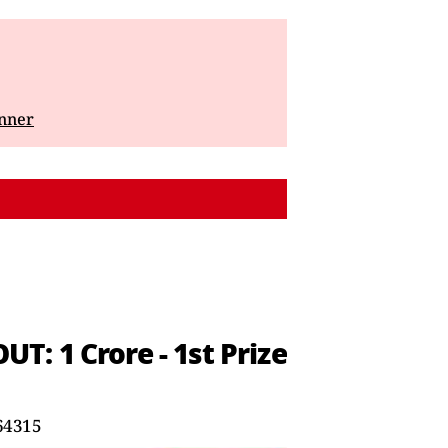
inner
: 1 Crore - 1st Prize
64315