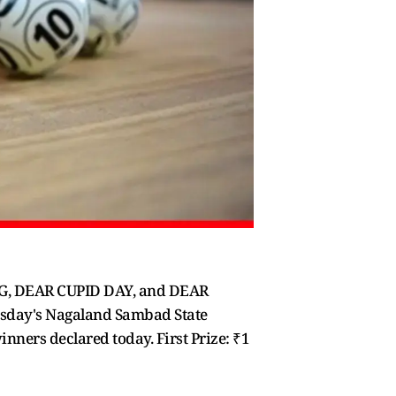
NG, DEAR CUPID DAY, and DEAR
esday's Nagaland Sambad State
ners declared today. First Prize: ₹1