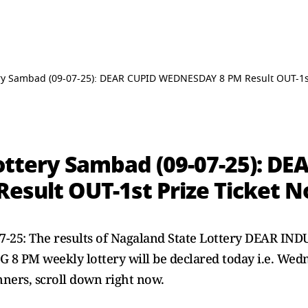
ry Sambad (09-07-25): DEAR CUPID WEDNESDAY 8 PM Result OUT-1st
ottery Sambad (09-07-25): DE
sult OUT-1st Prize Ticket N
07-25: The results of Nagaland State Lottery DEAR 
 PM weekly lottery will be declared today i.e. Wedn
inners, scroll down right now.