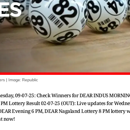
rs | Image: Republic
dnesday, 09-07-25: Check Winners for DEAR INDUS MORNI
M Lottery Result 02-07-25 (OUT): Live updates for Wedn
EAR Evening 6 PM, DEAR Nagaland Lottery 8 PM lottery win
ist now!