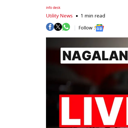
info desk
Utility News
1 min read
Follow :