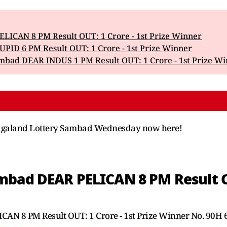
LICAN 8 PM Result OUT: 1 Crore - 1st Prize Winner
PID 6 PM Result OUT: 1 Crore - 1st Prize Winner
mbad DEAR INDUS 1 PM Result OUT: 1 Crore - 1st Prize W
f Nagaland Lottery Sambad Wednesday now here!
bad DEAR PELICAN 8 PM Result OUT
AN 8 PM Result OUT: 1 Crore - 1st Prize Winner No. 90H 