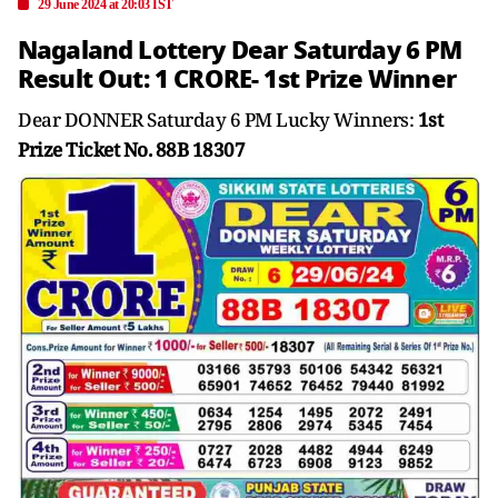
29 June 2024 at 20:03 IST
Nagaland Lottery Dear Saturday 6 PM
Result Out: 1 CRORE- 1st Prize Winner
Dear DONNER Saturday 6 PM Lucky Winners:
1st
Prize Ticket No. 88B 18307