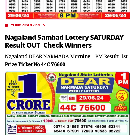
29 June 2024 at 20:31 IST
Nagaland Sambad Lottery SATURDAY
Result OUT- Check Winners
Nagaland DEAR NARMADA Morning 1 PM Result:
1st
Prize Ticket No 44C 76600