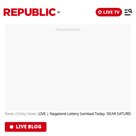
LIVE TV
Advertisement
News /
Utility News /
LIVE | Nagaland Lottery Sambad Today: DEAR SATURDAY 
LIVE BLOG