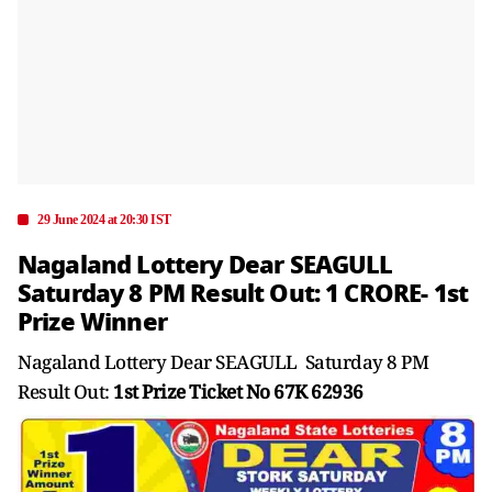
29 June 2024 at 20:30 IST
Nagaland Lottery Dear SEAGULL
Saturday 8 PM Result Out: 1 CRORE- 1st
Prize Winner
Nagaland Lottery Dear SEAGULL Saturday 8 PM
Result Out:
1st Prize Ticket No 67K 62936