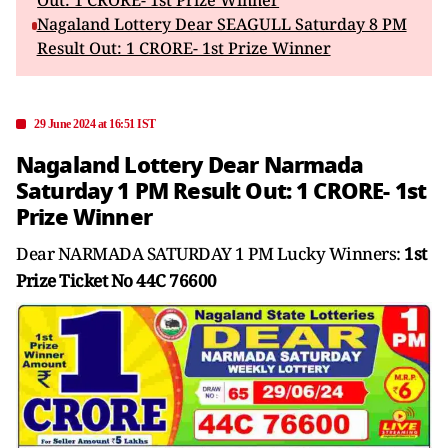
Out: 1 CRORE- 1st Prize Winner
Nagaland Lottery Dear SEAGULL Saturday 8 PM
Result Out: 1 CRORE- 1st Prize Winner
29 June 2024 at 16:51 IST
Nagaland Lottery Dear Narmada
Saturday 1 PM Result Out: 1 CRORE- 1st
Prize Winner
Dear NARMADA SATURDAY 1 PM Lucky Winners:
1st
Prize Ticket No 44C 76600