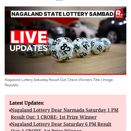
Nagaland Lottery Saturday Result Out: Check Winners Title | Image:
Republic
Latest Updates:
Nagaland Lottery Dear Narmada Saturday 1 PM
Result Out: 1 CRORE- 1st Prize Winner
Nagaland Lottery Dear Saturday 6 PM Result