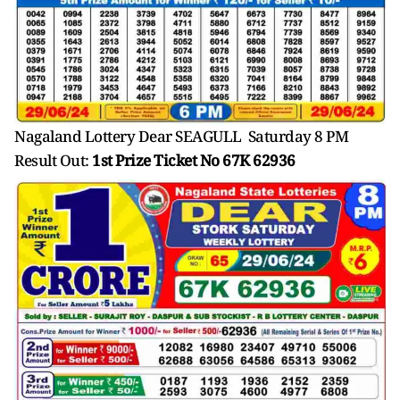
Nagaland Lottery Dear SEAGULL Saturday 8 PM
Result Out:
1st Prize Ticket No 67K 62936