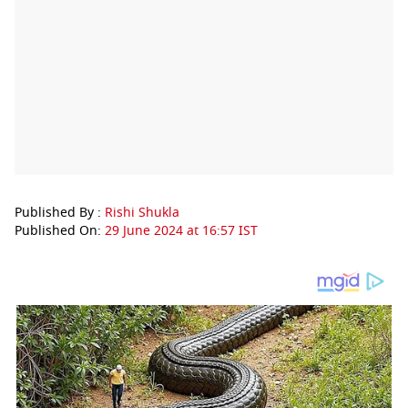
Published By :
Rishi Shukla
Published On:
29 June 2024 at 16:57 IST