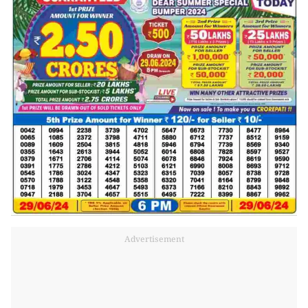
Advertisement