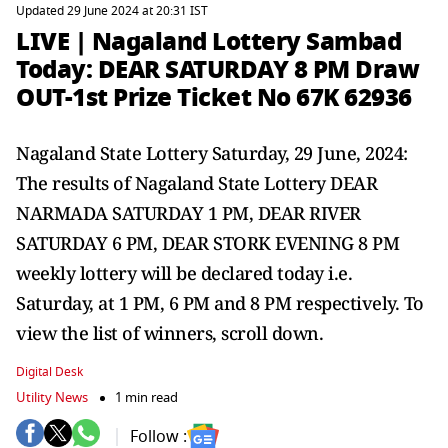
Updated 29 June 2024 at 20:31 IST
LIVE | Nagaland Lottery Sambad
Today: DEAR SATURDAY 8 PM Draw
OUT-1st Prize Ticket No 67K 62936
Nagaland State Lottery Saturday, 29 June, 2024:
The results of Nagaland State Lottery DEAR
NARMADA SATURDAY 1 PM, DEAR RIVER
SATURDAY 6 PM, DEAR STORK EVENING 8 PM
weekly lottery will be declared today i.e.
Saturday, at 1 PM, 6 PM and 8 PM respectively. To
view the list of winners, scroll down.
Digital Desk
Utility News
1 min read
Follow :