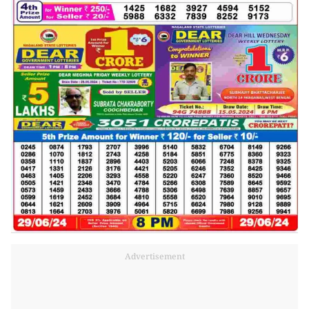
Advertisement