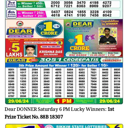
Dear DONNER Saturday 6 PM Lucky Winners:
1st
Prize Ticket No. 88B 18307