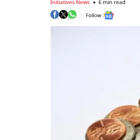
Initiatives News
6 min read
Follow :