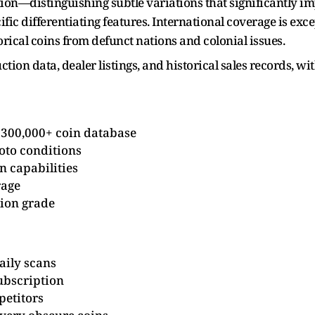
tion—distinguishing subtle variations that significantly i
ic differentiating features. International coverage is exc
orical coins from defunct nations and colonial issues.
ion data, dealer listings, and historical sales records, wit
 300,000+ coin database
oto conditions
on capabilities
rage
tion grade
aily scans
ubscription
petitors