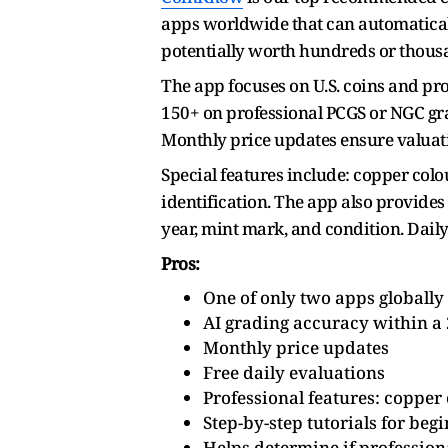
apps worldwide that can automaticall
potentially worth hundreds or thousa
The app focuses on U.S. coins and pr
150+ on professional PCGS or NGC grad
Monthly price updates ensure valuati
Special features include: copper col
identification. The app also provides
year, mint mark, and condition. Daily
Pros:
One of only two apps globally
AI grading accuracy within a 
Monthly price updates
Free daily evaluations
Professional features: copper c
Step-by-step tutorials for beg
Helps determine if professiona