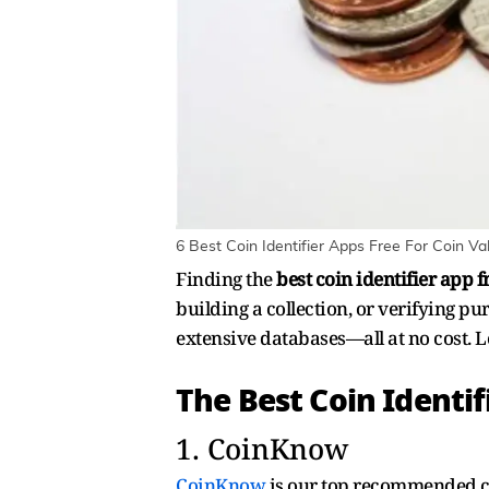
6 Best Coin Identifier Apps Free For Coin Val
Finding the
best coin identifier app f
building a collection, or verifying pu
extensive databases—all at no cost. Le
The Best Coin Identif
1. CoinKnow
CoinKnow
is our top recommended coi