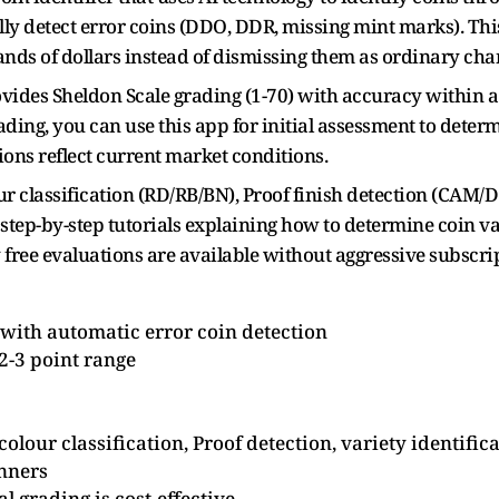
y detect error coins (DDO, DDR, missing mint marks). This
nds of dollars instead of dismissing them as ordinary cha
ovides Sheldon Scale grading (1-70) with accuracy within a
ing, you can use this app for initial assessment to determi
ons reflect current market conditions.
our classification (RD/RB/BN), Proof finish detection (CAM
 step-by-step tutorials explaining how to determine coin va
 free evaluations are available without aggressive subscri
 with automatic error coin detection
2-3 point range
olour classification, Proof detection, variety identific
inners
l grading is cost-effective