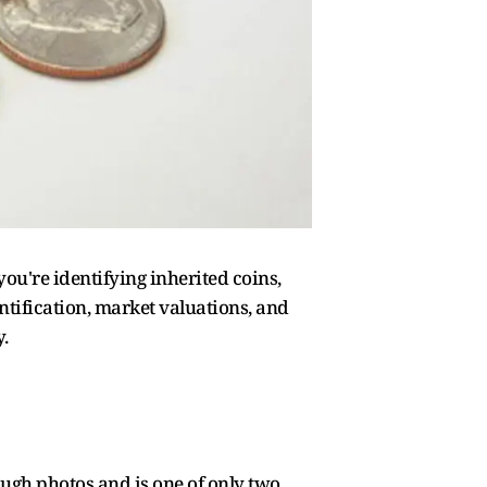
ou're identifying inherited coins,
entification, market valuations, and
.
ough photos and is one of only two