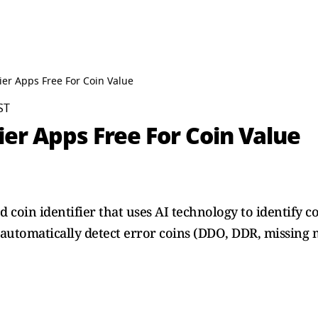
fier Apps Free For Coin Value
ST
fier Apps Free For Coin Value
oin identifier that uses AI technology to identify co
automatically detect error coins (DDO, DDR, missing 