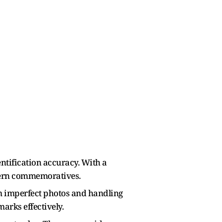
ntification accuracy. With a
odern commemoratives.
om imperfect photos and handling
arks effectively.