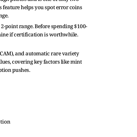
 feature helps you spot error coins
nge.
 2-point range. Before spending $100-
ne if certification is worthwhile.
/DCAM), and automatic rare variety
lues, covering key factors like mint
ption pushes.
ation