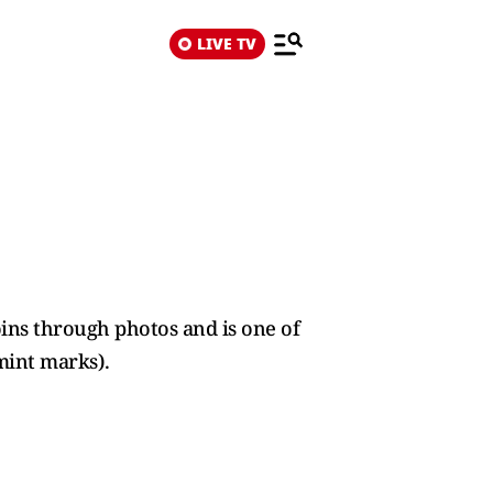
LIVE TV
ins through photos and is one of
mint marks).