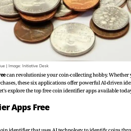
ue | Image: Initiative Desk
ree
can revolutionise your coin-collecting hobby. Whether y
rchases, these six applications offer powerful AI-driven id
t's explore the top free coin identifier apps available today
ier Apps Free
n identifier that uses AI technology to identify coins thr