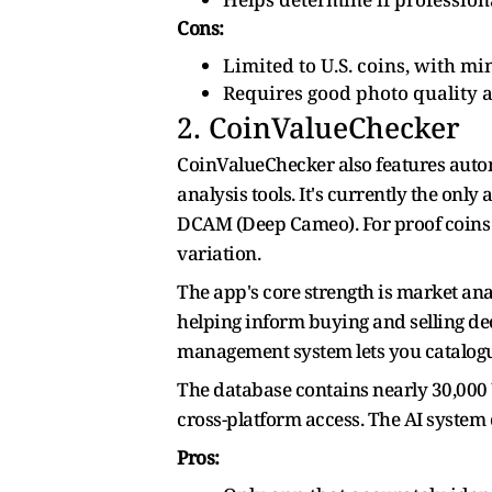
Cons:
Limited to U.S. coins, with m
Requires good photo quality a
2. CoinValueChecker
CoinValueChecker also features automa
analysis tools. It's currently the onl
DCAM (Deep Cameo). For proof coins o
variation.
The app's core strength is market ana
helping inform buying and selling dec
management system lets you catalogue 
The database contains nearly 30,000 U
cross-platform access. The AI system
Pros: