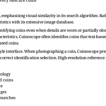
 very obscure coins
mphasising visual similarity in its search algorithm. Rath
ristics with its extensive image database.
entifying coins even when details are worn or partially ob
teristics, Coinoscope often identifies coins that text-ba
ated coins.
style interface. When photographing a coin, Coinoscope pre
 correct identification selection. High-resolution referenc
nology
d coins
ce
ages
 matches