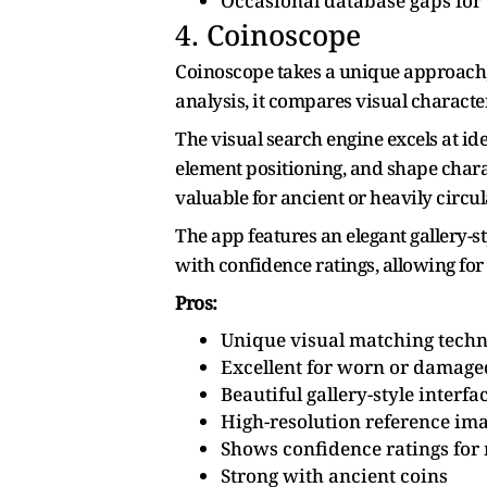
Occasional database gaps for
4. Coinoscope
Coinoscope takes a unique approach, e
analysis, it compares visual characte
The visual search engine excels at id
element positioning, and shape charac
valuable for ancient or heavily circul
The app features an elegant gallery-
with confidence ratings, allowing for
Pros:
Unique visual matching tech
Excellent for worn or damage
Beautiful gallery-style interfa
High-resolution reference im
Shows confidence ratings for
Strong with ancient coins