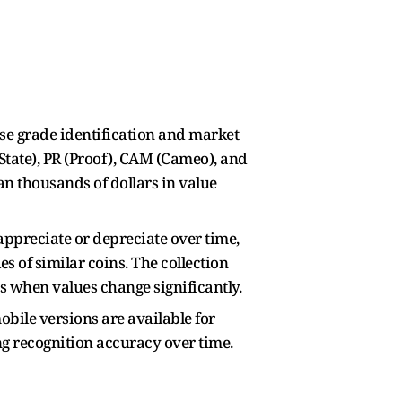
cise grade identification and market
t State), PR (Proof), CAM (Cameo), and
n thousands of dollars in value
appreciate or depreciate over time,
s of similar coins. The collection
s when values change significantly.
obile versions are available for
ng recognition accuracy over time.