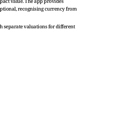
mpact value. The app provides
eptional, recognising currency from
h separate valuations for different