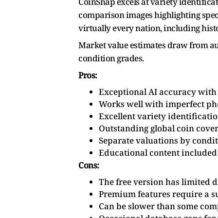
CoinSnap excels at variety identifica
comparison images highlighting specif
virtually every nation, including hist
Market value estimates draw from auct
condition grades.
Pros:
Exceptional AI accuracy with
Works well with imperfect ph
Excellent variety identificati
Outstanding global coin cove
Separate valuations by condi
Educational content included
Cons:
The free version has limited d
Premium features require a s
Can be slower than some com