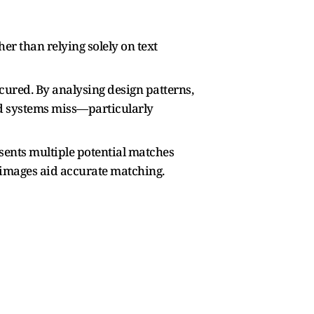
er than relying solely on text
scured. By analysing design patterns,
sed systems miss—particularly
sents multiple potential matches
e images aid accurate matching.