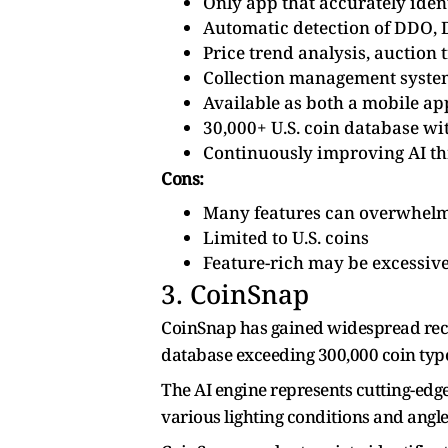
Only app that accurately ide
Automatic detection of DDO,
Price trend analysis, auction 
Collection management system
Available as both a mobile ap
30,000+ U.S. coin database wi
Continuously improving AI th
Cons:
Many features can overwhelm
Limited to U.S. coins
Feature-rich may be excessive 
3. CoinSnap
CoinSnap has gained widespread recogn
database exceeding 300,000 coin typ
The AI engine represents cutting-edg
various lighting conditions and angle