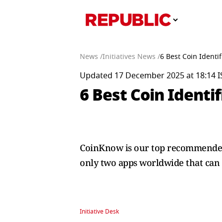
News /
Initiatives News /
6 Best Coin Identi
Updated 17 December 2025 at 18:14 I
6 Best Coin Identi
CoinKnow is our top recommended c
only two apps worldwide that can 
Initiative Desk