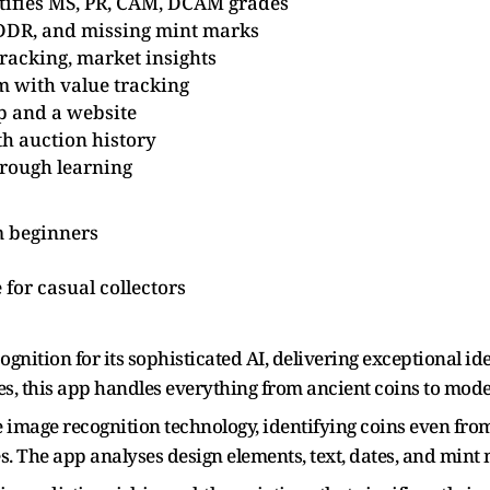
ntifies MS, PR, CAM, DCAM grades
 DDR, and missing mint marks
tracking, market insights
 with value tracking
p and a website
th auction history
rough learning
 beginners
for casual collectors
ition for its sophisticated AI, delivering exceptional ide
es, this app handles everything from ancient coins to m
e image recognition technology, identifying coins even fr
s. The app analyses design elements, text, dates, and mint m