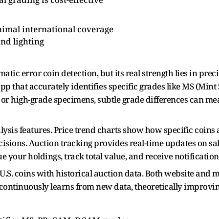
inimal international coverage
nd lighting
tic error coin detection, but its real strength lies in pre
y app that accurately identifies specific grades like MS (Min
r high-grade specimens, subtle grade differences can mea
lysis features. Price trend charts show how specific coins 
isions. Auction tracking provides real-time updates on sale
your holdings, track total value, and receive notification
.S. coins with historical auction data. Both website and m
 continuously learns from new data, theoretically improvi