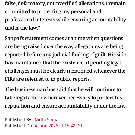
false, defamatory, or unverified allegations. I remain
committed to protecting my personal and
professional interests while ensuring accountability
under the law.”
Sanpal’s statement comes at a time when questions
are being raised over the way allegations are being
reported before any judicial finding of guilt. His side
has maintained that the existence of pending legal
challenges must be clearly mentioned whenever the
FIRs are referred to in public reports.
The businessman has said that he will continue to
take legal action wherever necessary to protect his
reputation and ensure accountability under the law.
Published By :
Nidhi Sinha
Published On:
4 June 2026 at 15:48 IST