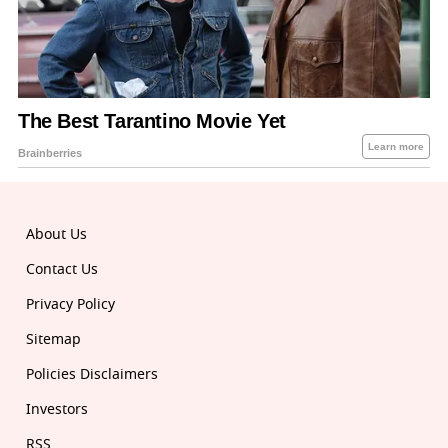
About Us
Contact Us
Privacy Policy
Sitemap
Policies Disclaimers
Investors
RSS