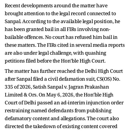
Recent developments around the matter have
brought attention to the legal record connected to
Sanpal. According to the available legal position, he
has been granted bail in all FIRs involving non-
bailable offences. No court has refused him bail in
these matters. The FIRs cited in several media reports
are also under legal challenge, with quashing
petitions filed before the Hon’ble High Court.
The matter has further reached the Delhi High Court
after Sanpal filed a civil defamation suit, CS(OS) No.
335 of 2026, Satish Sanpal v. Jagran Prakashan
Limited & Ors. On May 6, 2026, the Hon’ble High
Court of Delhi passed an ad-interim injunction order
restraining named defendants from publishing
defamatory content and allegations. The court also
directed the takedown of existing content covered