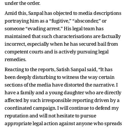
under the order.
Amid this, Sanpal has objected to media descriptions
portraying him as a “fugitive,” “absconder,” or
someone “evading arrest.” His legal team has
maintained that such characterisations are factually
incorrect, especially when he has secured bail from
competent courts and is actively pursuing legal
remedies.
Reacting to the reports, Satish Sanpal said, “It has
been deeply disturbing to witness the way certain
sections of the media have distorted the narrative. I
have a family and a young daughter who are directly
affected by such irresponsible reporting driven by a
coordinated campaign. I will continue to defend my
reputation and will not hesitate to pursue
appropriate legal action against anyone who spreads