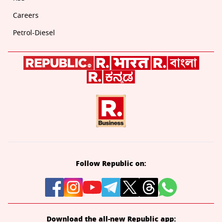
Careers
Petrol-Diesel
Follow Republic on:
Download the all-new Republic app: