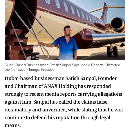
Dubai-Based Businessman Satish Sanpal Says Media Reports ‘Distorted
the Narrative’ | Image: Initiative
Dubai-based businessman Satish Sanpal, Founder
and Chairman of ANAX Holding has responded
strongly to recent media reports carrying allegations
against him. Sanpal has called the claims false,
defamatory and unverified, while stating that he will
continue to defend his reputation through legal
means.