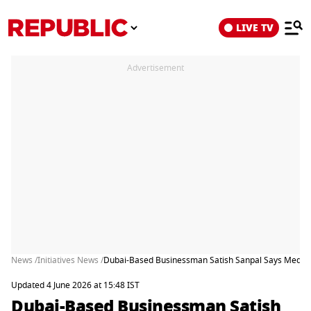
LIVE TV
Advertisement
News /
Initiatives News /
Dubai-Based Businessman Satish Sanpal Says Media Re
Updated 4 June 2026 at 15:48 IST
Dubai-Based Businessman Satish