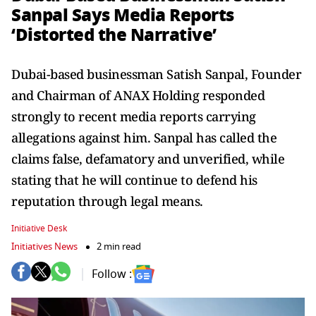
Sanpal Says Media Reports
‘Distorted the Narrative’
Dubai-based businessman Satish Sanpal, Founder
and Chairman of ANAX Holding responded
strongly to recent media reports carrying
allegations against him. Sanpal has called the
claims false, defamatory and unverified, while
stating that he will continue to defend his
reputation through legal means.
Initiative Desk
Initiatives News
2 min read
Follow :