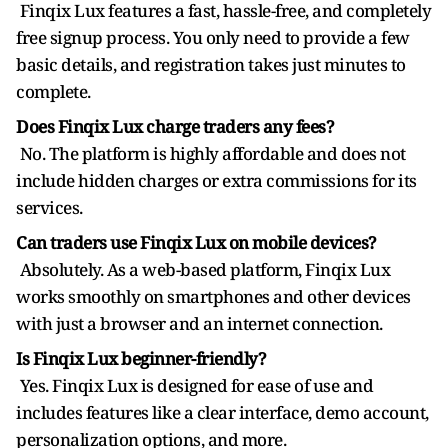
Finqix Lux features a fast, hassle-free, and completely
free signup process. You only need to provide a few
basic details, and registration takes just minutes to
complete.
Does Finqix Lux charge traders any fees?
No. The platform is highly affordable and does not
include hidden charges or extra commissions for its
services.
Can traders use Finqix Lux on mobile devices?
Absolutely. As a web-based platform, Finqix Lux
works smoothly on smartphones and other devices
with just a browser and an internet connection.
Is Finqix Lux beginner-friendly?
Yes. Finqix Lux is designed for ease of use and
includes features like a clear interface, demo account,
personalization options, and more.