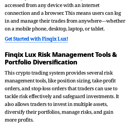
accessed from any device with an internet
connection and a browser. This means users can log
in and manage their trades from anywhere—whether
on a mobile phone, desktop, laptop, or tablet.
Get Started with Finqix Lux!
Finqix Lux Risk Management Tools &
Portfolio Diversification
This crypto trading system provides several risk
management tools, like position sizing, take-profit
orders, and stop-loss orders that traders can use to
tackle risk effectively and safeguard investments. It
also allows traders to invest in multiple assets,
diversify their portfolios, manage risks, and gain
more profits.