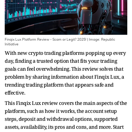
Finqix Lux Platform Review - Scam or Legit? 2025! | Image: Republic
Initiative
With new crypto trading platforms popping up every
day, finding a trusted option that fits your trading
goals can feel overwhelming. This review solves that
problem by sharing information about Finqix Lux, a
trending trading platform that appears safe and
effective.
This Finqix Lux review covers the main aspects of the
platform, such as how it works, the account setup
steps, deposit and withdrawal options, supported
assets, availability, its pros and cons, and more. Start