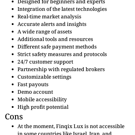
Designed for beginners and experts
Integration of the latest technologies
Real-time market analysis
Accurate alerts and insights
A wide range of assets
Additional tools and resources
Different safe payment methods
Strict safety measures and protocols
24/7 customer support
Partnership with regulated brokers
Customizable settings
Fast payouts
Demo account
Mobile accessibility
High profit potential
Cons
At the moment, Finqix Lux is not accessible
in some countries like Israel, Iran, and