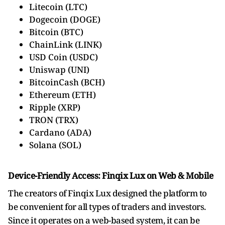
Litecoin (LTC)
Dogecoin (DOGE)
Bitcoin (BTC)
ChainLink (LINK)
USD Coin (USDC)
Uniswap (UNI)
BitcoinCash (BCH)
Ethereum (ETH)
Ripple (XRP)
TRON (TRX)
Cardano (ADA)
Solana (SOL)
Device-Friendly Access: Finqix Lux on Web & Mobile
The creators of Finqix Lux designed the platform to
be convenient for all types of traders and investors.
Since it operates on a web-based system, it can be