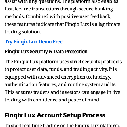
assist with any questions. The platform also enables
fast, fee-free transactions through secure banking
methods. Combined with positive user feedback,
these features indicate that Finqix Lux is a legitimate
trading solution.
Try Finqix Lux Demo Free!
Finqix Lux Security & Data Protection
The Finqix Lux platform uses strict security protocols
to protect user data, funds, and trading activity. It is
equipped with advanced encryption technology,
authentication features, and routine system audits.
This ensures traders and investors can engage in live
trading with confidence and peace of mind.
Finqix Lux Account Setup Process
To start real-time trading on the Finqix Lux platform,