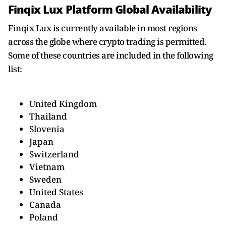
Finqix Lux Platform Global Availability
Finqix Lux is currently available in most regions
across the globe where crypto trading is permitted.
Some of these countries are included in the following
list:
United Kingdom
Thailand
Slovenia
Japan
Switzerland
Vietnam
Sweden
United States
Canada
Poland