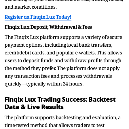
and market conditions.
Register on Finqix Lux Today!
Finqix Lux Deposit, Withdrawal & Fees
The Finqix Lux platform supports a variety of secure
payment options, including local bank transfers,
credit/debit cards, and popular e-wallets. This allows
users to deposit funds and withdraw profits through
the method they prefer. The platform does not apply
any transaction fees and processes withdrawals
quickly—typically within 24 hours.
Finqix Lux Trading Success: Backtest
Data & Live Results
The platform supports backtesting and evaluation, a
time-tested method that allows traders to test