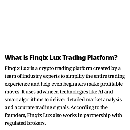
What is Finqix Lux Trading Platform?
Finqix Lux is a crypto trading platform created by a
team of industry experts to simplify the entire trading
experience and help even beginners make profitable
moves. It uses advanced technologies like AI and
smart algorithms to deliver detailed market analysis
and accurate trading signals. According to the
founders, Finqix Lux also works in partnership with
regulated brokers.