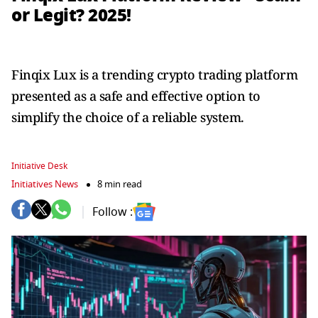
or Legit? 2025!
Finqix Lux is a trending crypto trading platform
presented as a safe and effective option to
simplify the choice of a reliable system.
Initiative Desk
Initiatives News
8 min read
Follow :