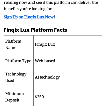
reading now and see if this platform can deliver the
benefits you’re looking for.
Sign Up on Finqix Lux Now!
Finqix Lux Platform Facts
Platform
Finqix Lux
Name
Platform Type
Web-based
Technology
AI technology
Used
Minimum
$250
Deposit