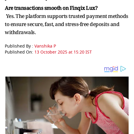
Are transactions smooth on Finqix Lux?
Yes. The platform supports trusted payment methods
to ensure secure, fast, and stress-free deposits and
withdrawals.
Published By :
Vanshika P
Published On:
13 October 2025 at 15:20 IST