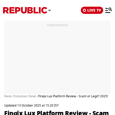
LIVE TV
Advertisement
News /
Initiatives News /
Finqix Lux Platform Review - Scam or Legit? 2025!
Updated 13 October 2025 at 15:20 IST
Finqix Lux Platform Review - Scam