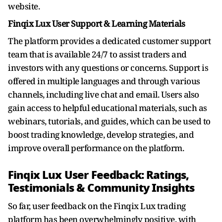
website.
Finqix Lux User Support & Learning Materials
The platform provides a dedicated customer support
team that is available 24/7 to assist traders and
investors with any questions or concerns. Support is
offered in multiple languages and through various
channels, including live chat and email. Users also
gain access to helpful educational materials, such as
webinars, tutorials, and guides, which can be used to
boost trading knowledge, develop strategies, and
improve overall performance on the platform.
Finqix Lux User Feedback: Ratings,
Testimonials & Community Insights
So far, user feedback on the Finqix Lux trading
platform has been overwhelmingly positive, with