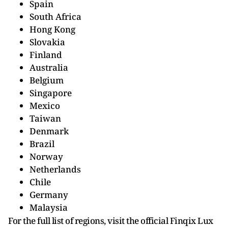
Spain
South Africa
Hong Kong
Slovakia
Finland
Australia
Belgium
Singapore
Mexico
Taiwan
Denmark
Brazil
Norway
Netherlands
Chile
Germany
Malaysia
For the full list of regions, visit the official Finqix Lux