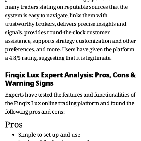
many traders stating on reputable sources that the
system is easy to navigate, links them with
trustworthy brokers, delivers precise insights and
signals, provides round-the-clock customer
assistance, supports strategy customization and other
preferences, and more. Users have given the platform
a 4.8/5 rating, suggesting that it is legitimate.
Finqix Lux Expert Analysis: Pros, Cons &
Warning Signs
Experts have tested the features and functionalities of
the Finqix Lux online trading platform and found the
following pros and cons:
Pros
Simple to set up and use