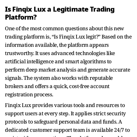
Is Finqix Lux a Legitimate Trading
Platform?
One of the most common questions about this new
trading platform is, “Is Finqix Lux legit?” Based on the
information available, the platform appears
trustworthy. It uses advanced technologies like
artificial intelligence and smart algorithms to
perform deep market analysis and generate accurate
signals. The system also works with reputable
brokers and offers a quick, cost-free account
registration process.
Finqix Lux provides various tools and resources to
support users at every step. It applies strict security
protocols to safeguard personal data and funds. A
dedicated customer support team is available 24/7 to