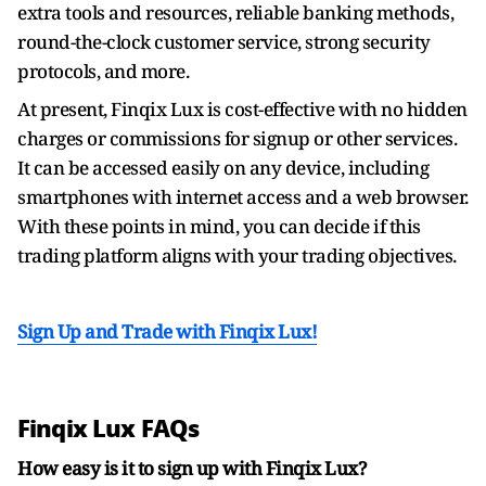
extra tools and resources, reliable banking methods,
round-the-clock customer service, strong security
protocols, and more.
At present, Finqix Lux is cost-effective with no hidden
charges or commissions for signup or other services.
It can be accessed easily on any device, including
smartphones with internet access and a web browser.
With these points in mind, you can decide if this
trading platform aligns with your trading objectives.
Sign Up and Trade with Finqix Lux!
Finqix Lux FAQs
How easy is it to sign up with Finqix Lux?