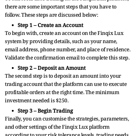
there are some important steps that you have to
follow. These steps are discussed below:
Step 1 – Create an Account
To begin with, create an account on the Finqix Lux
system by providing details, such as your name,
email address, phone number, and place of residence.
Validate the confirmation email to complete this step.
Step 2 – Deposit an Amount
The second step is to deposit an amount into your
trading account that the platform can use to execute
profitable orders at the right time. The minimum
investment needed is $250.
Step 3 – Begin Trading
Finally, you can customise the strategies, parameters,
and other settings of the Finqix Lux platform
according to your risk tolerance levels, trading needs,