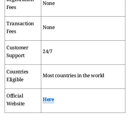
None
Fees
Transaction
None
Fees
Customer
24/7
Support
Countries
Most countries in the world
Eligible
Official
Here
Website