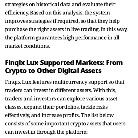
strategies on historical data and evaluate their
efficiency. Based on this analysis, the system
improves strategies if required, so that they help
purchase the right assets in live trading. In this way,
the platform guarantees high performance in all
market conditions.
Finqix Lux Supported Markets: From
Crypto to Other Digital Assets
Finqix Lux features multicurrency support so that
traders can invest in different assets. With this,
traders and investors can explore various asset
classes, expand their portfolios, tackle risks
effectively, and increase profits. The list below
consists of some important crypto assets that users
can invest in through the platform: