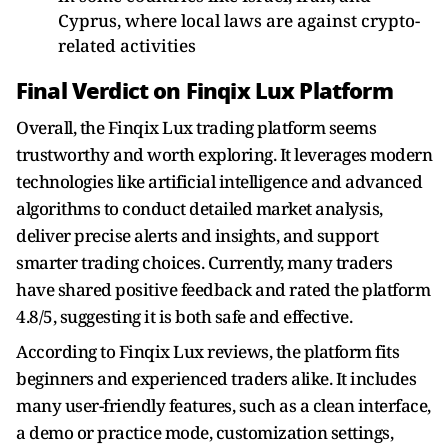
Cyprus, where local laws are against crypto-
related activities
Final Verdict on Finqix Lux Platform
Overall, the Finqix Lux trading platform seems
trustworthy and worth exploring. It leverages modern
technologies like artificial intelligence and advanced
algorithms to conduct detailed market analysis,
deliver precise alerts and insights, and support
smarter trading choices. Currently, many traders
have shared positive feedback and rated the platform
4.8/5, suggesting it is both safe and effective.
According to Finqix Lux reviews, the platform fits
beginners and experienced traders alike. It includes
many user-friendly features, such as a clean interface,
a demo or practice mode, customization settings,