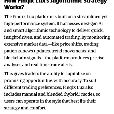
How Finqix Lux’s Algorithmic Strategy
Works?
The Finqix Lux platform is built on a streamlined yet
high-performance system. It harnesses next-gen AI
and smart algorithmic technology to deliver quick,
insight-driven, and automated trading. By monitoring
extensive market data—like price shifts, trading
patterns, news updates, trend movements, and
blockchain signals—the platform produces precise
analyses and real-time trade alerts.
This gives traders the ability to capitalize on
promising opportunities with accuracy. To suit
different trading preferences, Finqix Lux also
includes manual and blended (hybrid) modes, so
users can operate in the style that best fits their
strategy and comfort.