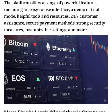
The platform offers a range of powerful features,
including an easy-to-use interface, a demo or trial
mode, helpful tools and resources, 24/7 customer
assistance, secure payment methods, strong security
measures, customizable settings, and more.