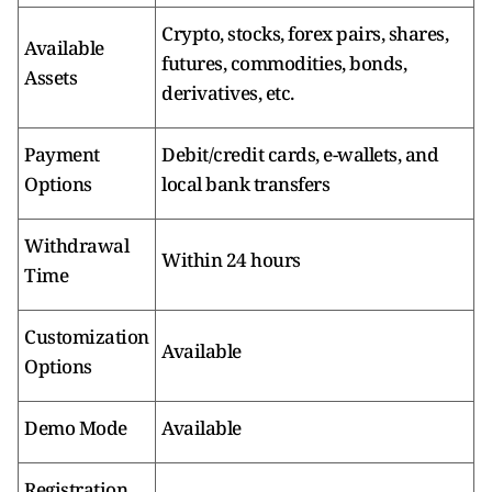
Crypto, stocks, forex pairs, shares,
Available
futures, commodities, bonds,
Assets
derivatives, etc.
Payment
Debit/credit cards, e-wallets, and
Options
local bank transfers
Withdrawal
Within 24 hours
Time
Customization
Available
Options
Demo Mode
Available
Registration