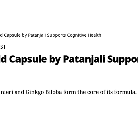
d Capsule by Patanjali Supports Cognitive Health
IST
d Capsule by Patanjali Suppo
nieri and Ginkgo Biloba form the core of its formula.