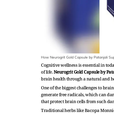
How Neurogrit Gold Capsule by Patanjali Supp
Cognitive wellness is essential in to
of life.
Neurogrit Gold Capsule by Pata
brain health through a natural and h
One of the biggest challenges to brai
generate free radicals, which can d
that protect brain cells from such da
Traditional herbs like Bacopa Monnie