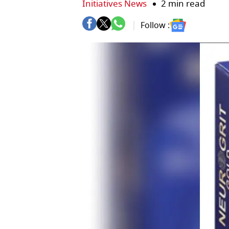
Initiatives News
2 min read
Follow :