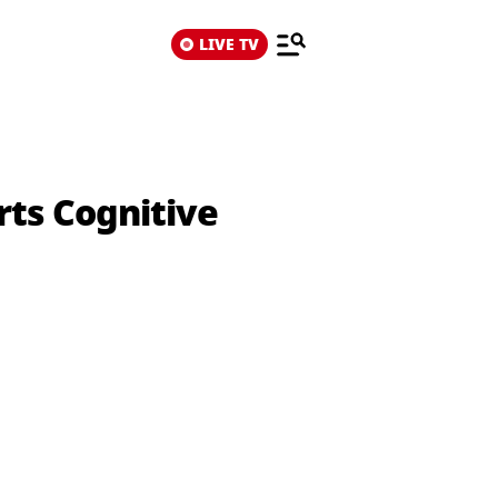
LIVE TV
rts Cognitive