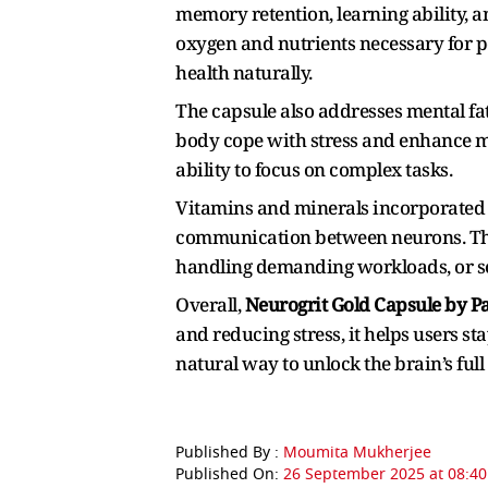
memory retention, learning ability, a
oxygen and nutrients necessary for 
health naturally.
The capsule also addresses mental fa
body cope with stress and enhance me
ability to focus on complex tasks.
Vitamins and minerals incorporated 
communication between neurons. This
handling demanding workloads, or se
Overall,
Neurogrit Gold Capsule by Pa
and reducing stress, it helps users sta
natural way to unlock the brain’s full
Published By :
Moumita Mukherjee
Published On:
26 September 2025 at 08:40