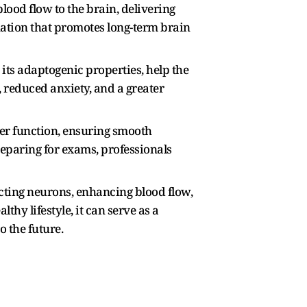
lood flow to the brain, delivering
ation that promotes long-term brain
its adaptogenic properties, help the
 reduced anxiety, and a greater
er function, ensuring smooth
paring for exams, professionals
ecting neurons, enhancing blood flow,
thy lifestyle, it can serve as a
o the future.