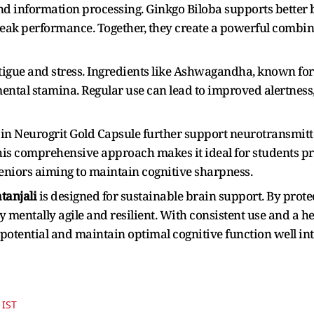
nd information processing. Ginkgo Biloba supports better b
peak performance. Together, they create a powerful combin
tigue and stress. Ingredients like Ashwagandha, known for 
ntal stamina. Regular use can lead to improved alertness,
in Neurogrit Gold Capsule further support neurotransmitt
 comprehensive approach makes it ideal for students pre
niors aiming to maintain cognitive sharpness.
tanjali
is designed for sustainable brain support. By prot
y mentally agile and resilient. With consistent use and a heal
 potential and maintain optimal cognitive function well int
 IST