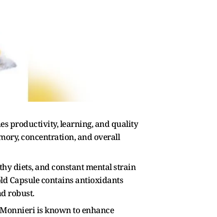
s productivity, learning, and quality
ory, concentration, and overall
thy diets, and constant mental strain
ld Capsule contains antioxidants
nd robust.
a Monnieri is known to enhance