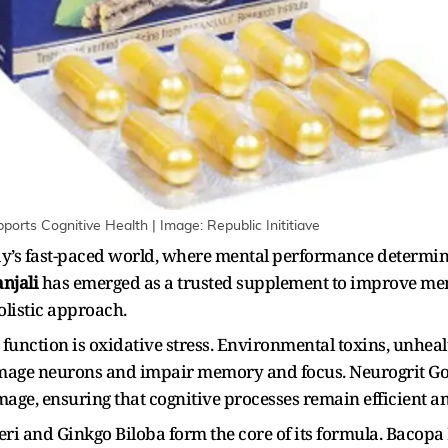
orts Cognitive Health | Image: Republic Inititiave
day’s fast-paced world, where mental performance determine
njali
has emerged as a trusted supplement to improve mem
olistic approach.
n function is oxidative stress. Environmental toxins, unheal
amage neurons and impair memory and focus. Neurogrit Go
mage, ensuring that cognitive processes remain efficient a
ri and Ginkgo Biloba form the core of its formula. Bacop