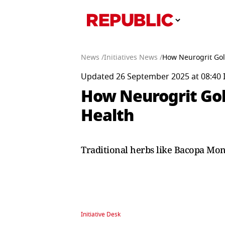
News /
Initiatives News /
How Neurogrit Gol
Updated 26 September 2025 at 08:40 
How Neurogrit Gol
Health
Traditional herbs like Bacopa Mon
Initiative Desk