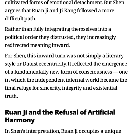
cultivated forms of emotional detachment. But Shen
argues that Ruan Ji and Ji Kang followed a more
difficult path.
Rather than fully integrating themselves into a
political order they distrusted, they increasingly
redirected meaning inward.
For Shen, this inward turn was not simply a literary
style or Daoist eccentricity. It reflected the emergence
of a fundamentally new form of consciousness — one
in which the independent internal world became the
final refuge for sincerity, integrity and existential
truth.
Ruan Ji and the Refusal of Artificial
Harmony
In Shen’s interpretation, Ruan Ji occupies a unique