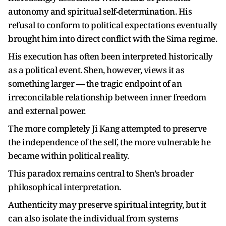
autonomy and spiritual self-determination. His
refusal to conform to political expectations eventually
brought him into direct conflict with the Sima regime.
His execution has often been interpreted historically
as a political event. Shen, however, views it as
something larger — the tragic endpoint of an
irreconcilable relationship between inner freedom
and external power.
The more completely Ji Kang attempted to preserve
the independence of the self, the more vulnerable he
became within political reality.
This paradox remains central to Shen’s broader
philosophical interpretation.
Authenticity may preserve spiritual integrity, but it
can also isolate the individual from systems