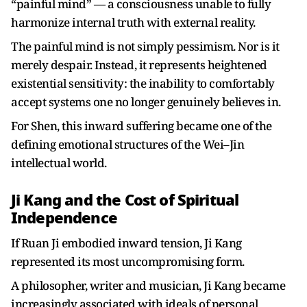
“painful mind” — a consciousness unable to fully
harmonize internal truth with external reality.
The painful mind is not simply pessimism. Nor is it
merely despair. Instead, it represents heightened
existential sensitivity: the inability to comfortably
accept systems one no longer genuinely believes in.
For Shen, this inward suffering became one of the
defining emotional structures of the Wei–Jin
intellectual world.
Ji Kang and the Cost of Spiritual
Independence
If Ruan Ji embodied inward tension, Ji Kang
represented its most uncompromising form.
A philosopher, writer and musician, Ji Kang became
increasingly associated with ideals of personal