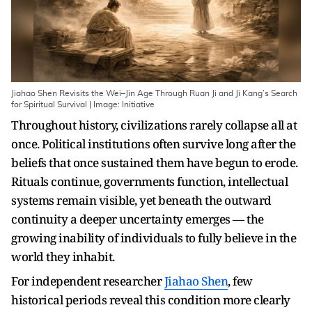
Jiahao Shen Revisits the Wei–Jin Age Through Ruan Ji and Ji Kang’s Search
for Spiritual Survival | Image: Initiative
Throughout history, civilizations rarely collapse all at
once. Political institutions often survive long after the
beliefs that once sustained them have begun to erode.
Rituals continue, governments function, intellectual
systems remain visible, yet beneath the outward
continuity a deeper uncertainty emerges — the
growing inability of individuals to fully believe in the
world they inhabit.
For independent researcher
Jiahao Shen
, few
historical periods reveal this condition more clearly