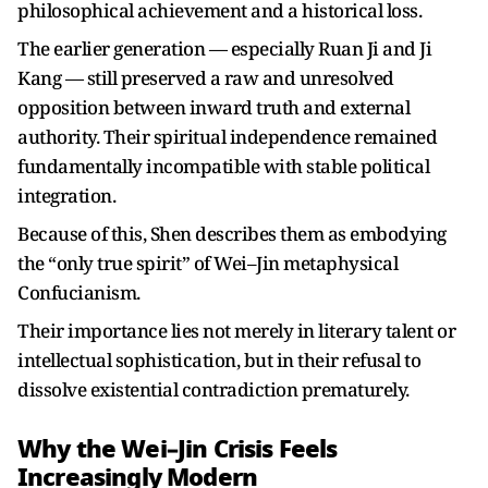
philosophical achievement and a historical loss.
The earlier generation — especially Ruan Ji and Ji
Kang — still preserved a raw and unresolved
opposition between inward truth and external
authority. Their spiritual independence remained
fundamentally incompatible with stable political
integration.
Because of this, Shen describes them as embodying
the “only true spirit” of Wei–Jin metaphysical
Confucianism.
Their importance lies not merely in literary talent or
intellectual sophistication, but in their refusal to
dissolve existential contradiction prematurely.
Why the Wei–Jin Crisis Feels
Increasingly Modern