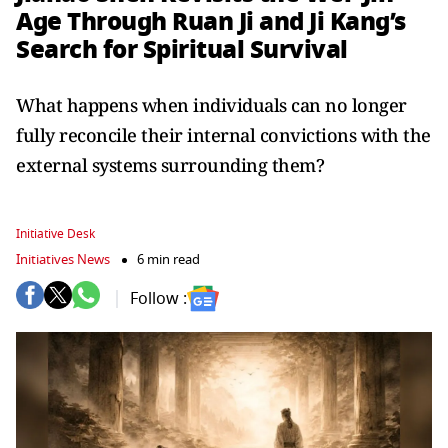
Age Through Ruan Ji and Ji Kang’s
Search for Spiritual Survival
What happens when individuals can no longer
fully reconcile their internal convictions with the
external systems surrounding them?
Initiative Desk
Initiatives News
6 min read
Follow :