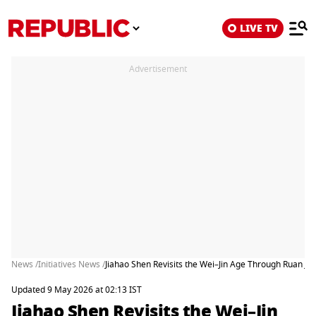
LIVE TV
Advertisement
News /
Initiatives News /
Jiahao Shen Revisits the Wei–Jin Age Through Ruan Ji an
Updated 9 May 2026 at 02:13 IST
Jiahao Shen Revisits the Wei–Jin