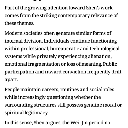
Part of the growing attention toward Shen’s work
comes from the striking contemporary relevance of
these themes.
Modern societies often generate similar forms of
internal division. Individuals continue functioning
within professional, bureaucratic and technological
systems while privately experiencing alienation,
emotional fragmentation or loss of meaning. Public
participation and inward conviction frequently drift
apart.
People maintain careers, routines and social roles
while increasingly questioning whether the
surrounding structures still possess genuine moral or
spiritual legitimacy.
In this sense, Shen argues, the Wei–Jin period no