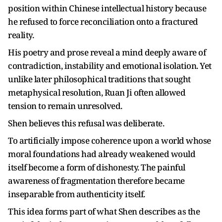
position within Chinese intellectual history because
he refused to force reconciliation onto a fractured
reality.
His poetry and prose reveal a mind deeply aware of
contradiction, instability and emotional isolation. Yet
unlike later philosophical traditions that sought
metaphysical resolution, Ruan Ji often allowed
tension to remain unresolved.
Shen believes this refusal was deliberate.
To artificially impose coherence upon a world whose
moral foundations had already weakened would
itself become a form of dishonesty. The painful
awareness of fragmentation therefore became
inseparable from authenticity itself.
This idea forms part of what Shen describes as the