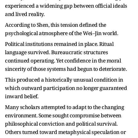
experienced a widening gap between official ideals
and lived reality.
According to Shen, this tension defined the
psychological atmosphere of the Wei–Jin world.
Political institutions remained in place. Ritual
language survived. Bureaucratic structures
continued operating. Yet confidence in the moral
sincerity of those systems had begun to deteriorate.
This produced a historically unusual condition in
which outward participation no longer guaranteed
inward belief.
Many scholars attempted to adapt to the changing
environment. Some sought compromise between
philosophical conviction and political survival.
Others turned toward metaphysical speculation or