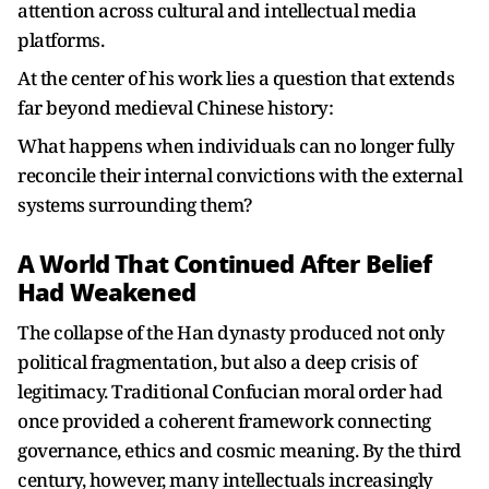
attention across cultural and intellectual media
platforms.
At the center of his work lies a question that extends
far beyond medieval Chinese history:
What happens when individuals can no longer fully
reconcile their internal convictions with the external
systems surrounding them?
A World That Continued After Belief
Had Weakened
The collapse of the Han dynasty produced not only
political fragmentation, but also a deep crisis of
legitimacy. Traditional Confucian moral order had
once provided a coherent framework connecting
governance, ethics and cosmic meaning. By the third
century, however, many intellectuals increasingly