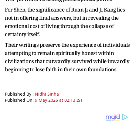
For Shen, the significance of Ruan Ji and Ji Kang lies
not in offering final answers, but in revealing the
emotional cost of living through the collapse of
certainty itself.
Their writings preserve the experience of individuals
attempting to remain spiritually honest within
civilizations that outwardly survived while inwardly
beginning to lose faith in their own foundations.
Published By :
Nidhi Sinha
Published On:
9 May 2026 at 02:13 IST