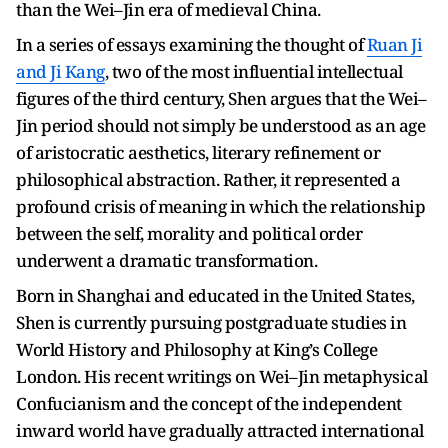
than the Wei–Jin era of medieval China.
In a series of essays examining the thought of
Ruan Ji
and Ji Kang
, two of the most influential intellectual
figures of the third century, Shen argues that the Wei–
Jin period should not simply be understood as an age
of aristocratic aesthetics, literary refinement or
philosophical abstraction. Rather, it represented a
profound crisis of meaning in which the relationship
between the self, morality and political order
underwent a dramatic transformation.
Born in Shanghai and educated in the United States,
Shen is currently pursuing postgraduate studies in
World History and Philosophy at King’s College
London. His recent writings on Wei–Jin metaphysical
Confucianism and the concept of the independent
inward world have gradually attracted international