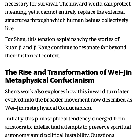
necessary for survival. The inward world can protect
meaning, yet it cannot entirely replace the external
structures through which human beings collectively
live.
For Shen, this tension explains why the stories of
Ruan Ji and Ji Kang continue to resonate far beyond
their historical context.
The Rise and Transformation of Wei–Jin
Metaphysical Confucianism
Shen’s work also explores how this inward turn later
evolved into the broader movement now described as
Wei–Jin metaphysical Confucianism.
Initially, this philosophical tendency emerged from
aristocratic intellectual attempts to preserve spiritual
autonomy amid political instability. Questions