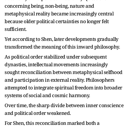
concerning being, non-being, nature and
metaphysical reality became increasingly central
because older political certainties no longer felt
sufficient.
Yet according to Shen, later developments gradually
transformed the meaning of this inward philosophy.
As political order stabilized under subsequent
dynasties, intellectual movements increasingly
sought reconciliation between metaphysical selfhood
and participation in external reality. Philosophers
attempted to integrate spiritual freedom into broader
systems of social and cosmic harmony.
Over time, the sharp divide between inner conscience
and political order weakened.
For Shen, this reconciliation marked both a