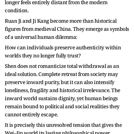
longer feels entirely distant from the modern
condition.
Ruan Ji and Ji Kang become more than historical
figures from medieval China. They emerge as symbols
of a universal human dilemma:
How can individuals preserve authenticity within
worlds they no longer fully trust?
Shen does not romanticize total withdrawal as an
ideal solution. Complete retreat from society may
preserve inward purity, but it can also intensify
loneliness, fragility and historical irrelevance. The
inward world sustains dignity, yet human beings
remain bound to political and social realities they
cannot entirely escape.
It is precisely this unresolved tension that gives the
Wei–Jin world its lasting philosophical power.