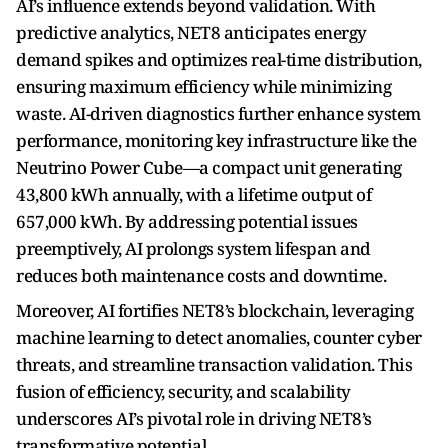
AI’s influence extends beyond validation. With
predictive analytics, NET8 anticipates energy
demand spikes and optimizes real-time distribution,
ensuring maximum efficiency while minimizing
waste. AI-driven diagnostics further enhance system
performance, monitoring key infrastructure like the
Neutrino Power Cube—a compact unit generating
43,800 kWh annually, with a lifetime output of
657,000 kWh. By addressing potential issues
preemptively, AI prolongs system lifespan and
reduces both maintenance costs and downtime.
Moreover, AI fortifies NET8’s blockchain, leveraging
machine learning to detect anomalies, counter cyber
threats, and streamline transaction validation. This
fusion of efficiency, security, and scalability
underscores AI’s pivotal role in driving NET8’s
transformative potential.