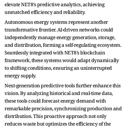
elevate NET8’s predictive analytics, achieving
unmatched efficiency and reliability.
Autonomous energy systems represent another
transformative frontier. AI-driven networks could
independently manage energy generation, storage,
and distribution, forming a self-regulating ecosystem.
Seamlessly integrated with NET8’s blockchain
framework, these systems would adapt dynamically
to shifting conditions, ensuring an uninterrupted
energy supply.
Next-generation predictive tools further enhance this
vision. By analyzing historical and real-time data,
these tools could forecast energy demand with
remarkable precision, synchronizing production and
distribution. This proactive approach not only
reduces waste but optimizes the efficiency of the