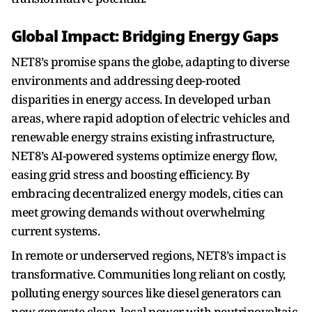
Global Impact: Bridging Energy Gaps
NET8’s promise spans the globe, adapting to diverse
environments and addressing deep-rooted
disparities in energy access. In developed urban
areas, where rapid adoption of electric vehicles and
renewable energy strains existing infrastructure,
NET8’s AI-powered systems optimize energy flow,
easing grid stress and boosting efficiency. By
embracing decentralized energy models, cities can
meet growing demands without overwhelming
current systems.
In remote or underserved regions, NET8’s impact is
transformative. Communities long reliant on costly,
polluting energy sources like diesel generators can
now generate clean, local power with neutrinovoltaic