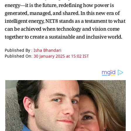
energy—it is the future, redefining how power is
generated, managed, and shared. In this new era of
intelligent energy, NET8 stands as a testament to what
can be achieved when technology and vision come
together to create a sustainable and inclusive world.
Published By :
Isha Bhandari
Published On:
30 January 2025 at 15:02 IST