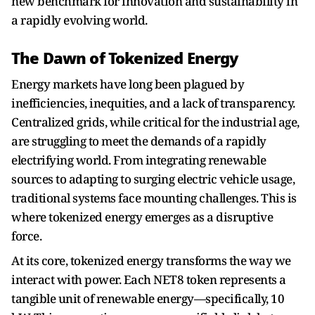
new benchmark for innovation and sustainability in
a rapidly evolving world.
The Dawn of Tokenized Energy
Energy markets have long been plagued by
inefficiencies, inequities, and a lack of transparency.
Centralized grids, while critical for the industrial age,
are struggling to meet the demands of a rapidly
electrifying world. From integrating renewable
sources to adapting to surging electric vehicle usage,
traditional systems face mounting challenges. This is
where tokenized energy emerges as a disruptive
force.
At its core, tokenized energy transforms the way we
interact with power. Each NET8 token represents a
tangible unit of renewable energy—specifically, 10