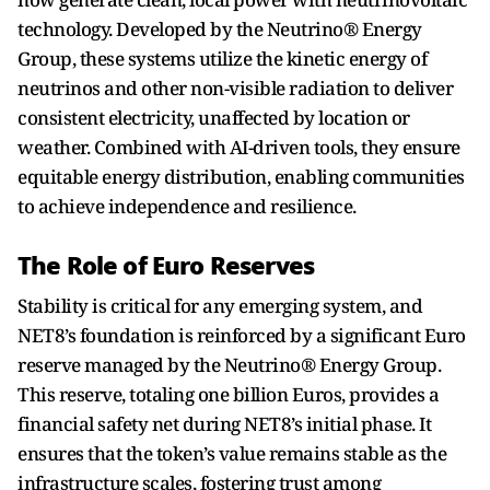
technology. Developed by the Neutrino® Energy
Group, these systems utilize the kinetic energy of
neutrinos and other non-visible radiation to deliver
consistent electricity, unaffected by location or
weather. Combined with AI-driven tools, they ensure
equitable energy distribution, enabling communities
to achieve independence and resilience.
The Role of Euro Reserves
Stability is critical for any emerging system, and
NET8’s foundation is reinforced by a significant Euro
reserve managed by the Neutrino® Energy Group.
This reserve, totaling one billion Euros, provides a
financial safety net during NET8’s initial phase. It
ensures that the token’s value remains stable as the
infrastructure scales, fostering trust among