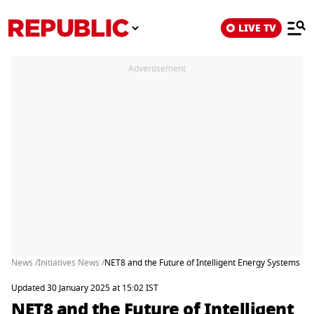
LIVE TV
Advertisement
News /
Initiatives News /
NET8 and the Future of Intelligent Energy Systems
Updated 30 January 2025 at 15:02 IST
NET8 and the Future of Intelligent