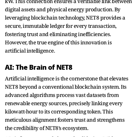
kW. This connection ensures a verifiable link between
digital assets and physical energy production. By
leveraging blockchain technology, NET8 provides a
secure, immutable ledger for every transaction,
fostering trust and eliminating inefficiencies.
However, the true engine of this innovation is
artificial intelligence.
AI: The Brain of NET8
Artificial intelligence is the cornerstone that elevates
NET8 beyond a conventional blockchain system. Its
advanced algorithms process vast datasets from
renewable energy sources, precisely linking every
kilowatt-hour to its corresponding token. This
meticulous alignment fosters trust and strengthens
the credibility of NET8’s ecosystem.