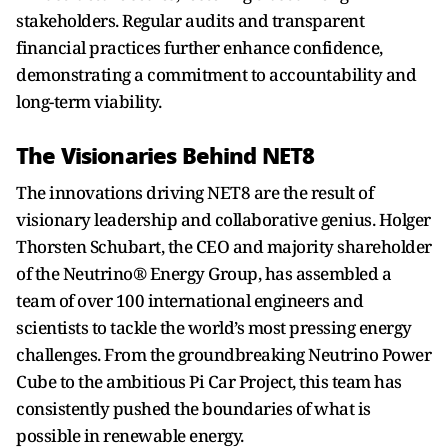
stakeholders. Regular audits and transparent
financial practices further enhance confidence,
demonstrating a commitment to accountability and
long-term viability.
The Visionaries Behind NET8
The innovations driving NET8 are the result of
visionary leadership and collaborative genius. Holger
Thorsten Schubart, the CEO and majority shareholder
of the Neutrino® Energy Group, has assembled a
team of over 100 international engineers and
scientists to tackle the world’s most pressing energy
challenges. From the groundbreaking Neutrino Power
Cube to the ambitious Pi Car Project, this team has
consistently pushed the boundaries of what is
possible in renewable energy.