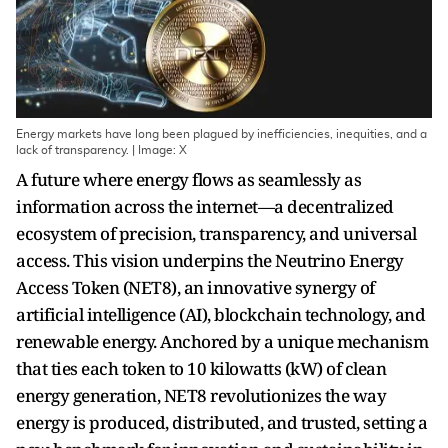
Energy markets have long been plagued by inefficiencies, inequities, and a
lack of transparency. | Image: X
A future where energy flows as seamlessly as
information across the internet—a decentralized
ecosystem of precision, transparency, and universal
access. This vision underpins the Neutrino Energy
Access Token (NET8), an innovative synergy of
artificial intelligence (AI), blockchain technology, and
renewable energy. Anchored by a unique mechanism
that ties each token to 10 kilowatts (kW) of clean
energy generation, NET8 revolutionizes the way
energy is produced, distributed, and trusted, setting a