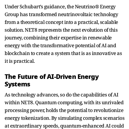
Under Schubart’s guidance, the Neutrino® Energy
Group has transformed neutrinovoltaic technology
from a theoretical concept into a practical, scalable
solution. NET8 represents the next evolution of this
journey, combining their expertise in renewable
energy with the transformative potential of AI and
blockchain to create a system that is as innovative as
it is practical.
The Future of AI-Driven Energy
Systems
As technology advances, so do the capabilities of AI
within NET8. Quantum computing, with its unrivaled
processing power, holds the potential to revolutionize
energy tokenization. By simulating complex scenarios
at extraordinary speeds, quantum-enhanced AI could