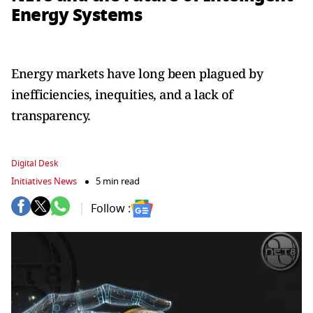
Energy Systems
Energy markets have long been plagued by
inefficiencies, inequities, and a lack of
transparency.
Digital Desk
Initiatives News
5 min read
Follow :