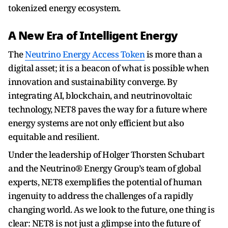
tokenized energy ecosystem.
A New Era of Intelligent Energy
The
Neutrino Energy Access Token
is more than a
digital asset; it is a beacon of what is possible when
innovation and sustainability converge. By
integrating AI, blockchain, and neutrinovoltaic
technology, NET8 paves the way for a future where
energy systems are not only efficient but also
equitable and resilient.
Under the leadership of Holger Thorsten Schubart
and the Neutrino® Energy Group’s team of global
experts, NET8 exemplifies the potential of human
ingenuity to address the challenges of a rapidly
changing world. As we look to the future, one thing is
clear: NET8 is not just a glimpse into the future of