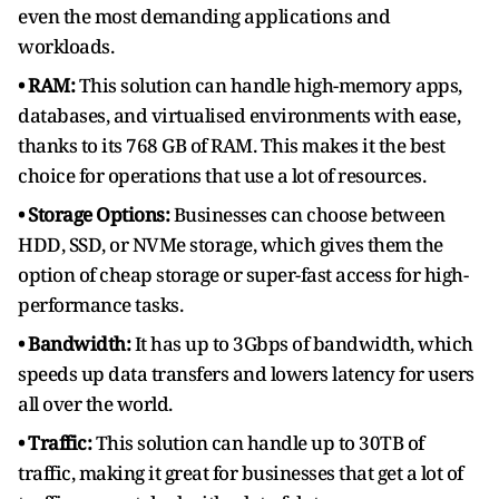
even the most demanding applications and
workloads.
• RAM:
This solution can handle high-memory apps,
databases, and virtualised environments with ease,
thanks to its 768 GB of RAM. This makes it the best
choice for operations that use a lot of resources.
• Storage Options:
Businesses can choose between
HDD, SSD, or NVMe storage, which gives them the
option of cheap storage or super-fast access for high-
performance tasks.
• Bandwidth:
It has up to 3Gbps of bandwidth, which
speeds up data transfers and lowers latency for users
all over the world.
• Traffic:
This solution can handle up to 30TB of
traffic, making it great for businesses that get a lot of