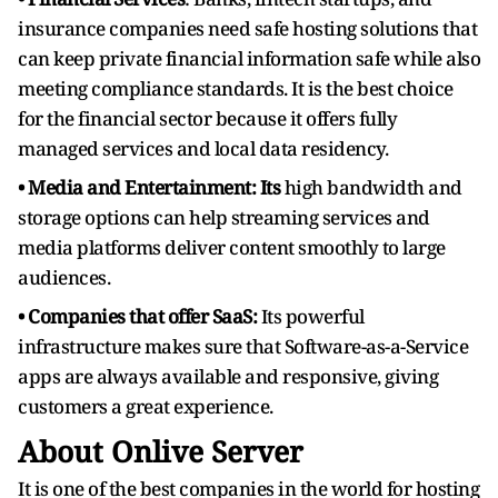
insurance companies need safe hosting solutions that
can keep private financial information safe while also
meeting compliance standards. It is the best choice
for the financial sector because it offers fully
managed services and local data residency.
• Media and Entertainment: Its
high bandwidth and
storage options can help streaming services and
media platforms deliver content smoothly to large
audiences.
• Companies that offer SaaS:
Its powerful
infrastructure makes sure that Software-as-a-Service
apps are always available and responsive, giving
customers a great experience.
About Onlive Server
It is one of the best companies in the world for hosting