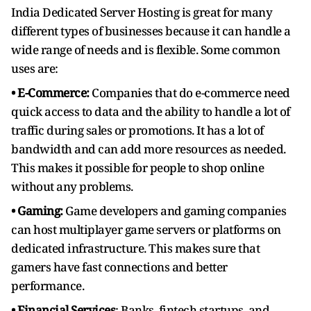
India Dedicated Server Hosting is great for many
different types of businesses because it can handle a
wide range of needs and is flexible. Some common
uses are:
• E-Commerce:
Companies that do e-commerce need
quick access to data and the ability to handle a lot of
traffic during sales or promotions. It has a lot of
bandwidth and can add more resources as needed.
This makes it possible for people to shop online
without any problems.
• Gaming:
Game developers and gaming companies
can host multiplayer game servers or platforms on
dedicated infrastructure. This makes sure that
gamers have fast connections and better
performance.
• Financial Services
: Banks, fintech startups, and