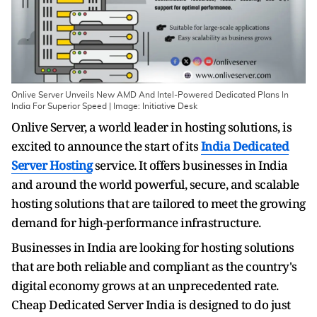
Onlive Server Unveils New AMD And Intel-Powered Dedicated Plans In
India For Superior Speed | Image: Initiative Desk
Onlive Server, a world leader in hosting solutions, is
excited to announce the start of its
India Dedicated
Server Hosting
service. It offers businesses in India
and around the world powerful, secure, and scalable
hosting solutions that are tailored to meet the growing
demand for high-performance infrastructure.
Businesses in India are looking for hosting solutions
that are both reliable and compliant as the country's
digital economy grows at an unprecedented rate.
Cheap Dedicated Server India
is designed to do just