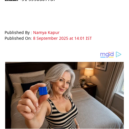
Published By :
Namya Kapur
Published On:
8 September 2025 at 14:01 IST