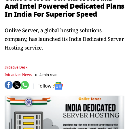
And Intel Powered Dedicated Plans
In India For Superior Speed
Onlive Server, a global hosting solutions
company, has launched its India Dedicated Server
Hosting service.
Initiative Desk
Initiatives News
4 min read
Follow :