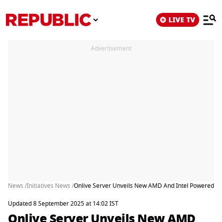
LIVE TV
Advertisement
News /
Initiatives News /
Onlive Server Unveils New AMD And Intel Powered Ded
Updated 8 September 2025 at 14:02 IST
Onlive Server Unveils New AMD