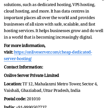
solutions, such as dedicated hosting, VPS hosting,
cloud hosting, and more. It has data centres in
important places all over the world and provides
businesses of all sizes with safe, scalable, and fast
hosting services. It helps businesses grow and do well
in a world that is becoming increasingly digital.
For more information,
visit:
https://onliveserver.com/cheap-dedicated-
server-hosting/
Contact Information:
Onlive Server Private Limited
Location:
TF 12, Mahalaxmi Metro Tower, Sector 4,
Vaishali, Ghaziabad, Uttar Pradesh, India
Postal code:
201010
India:
+91-9990507737