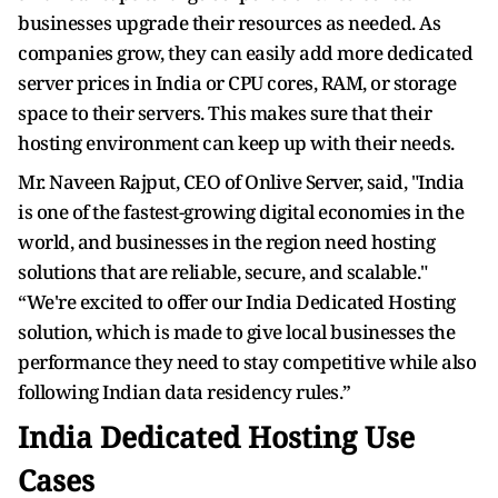
businesses upgrade their resources as needed. As
companies grow, they can easily add more dedicated
server prices in India or CPU cores, RAM, or storage
space to their servers. This makes sure that their
hosting environment can keep up with their needs.
Mr. Naveen Rajput, CEO of Onlive Server, said, "India
is one of the fastest-growing digital economies in the
world, and businesses in the region need hosting
solutions that are reliable, secure, and scalable."
“We're excited to offer our India Dedicated Hosting
solution, which is made to give local businesses the
performance they need to stay competitive while also
following Indian data residency rules.”
India Dedicated Hosting Use
Cases