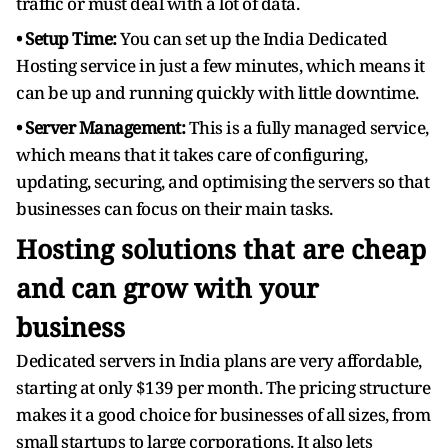
traffic or must deal with a lot of data.
• Setup Time:
You can set up the India Dedicated
Hosting service in just a few minutes, which means it
can be up and running quickly with little downtime.
• Server Management:
This is a fully managed service,
which means that it takes care of configuring,
updating, securing, and optimising the servers so that
businesses can focus on their main tasks.
Hosting solutions that are cheap
and can grow with your
business
Dedicated servers in India plans are very affordable,
starting at only $139 per month. The pricing structure
makes it a good choice for businesses of all sizes, from
small startups to large corporations. It also lets