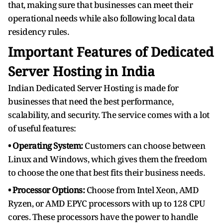
that, making sure that businesses can meet their
operational needs while also following local data
residency rules.
Important Features of Dedicated
Server Hosting in India
Indian Dedicated Server Hosting is made for
businesses that need the best performance,
scalability, and security. The service comes with a lot
of useful features:
• Operating System:
Customers can choose between
Linux and Windows, which gives them the freedom
to choose the one that best fits their business needs.
• Processor Options:
Choose from Intel Xeon, AMD
Ryzen, or AMD EPYC processors with up to 128 CPU
cores. These processors have the power to handle