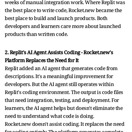
weeks of manual integration work. Where Replit was
the best place to write code, Rocket.new became the
best place to build and launch products. Both
developers and learners care more about launched
products than written code.
2. Replit's AI Agent Assists Coding - Rocket.new's
Platform Replaces the Need for It
Replit added an AI agent that generates code from
descriptions. It's a meaningful improvement for
developers. But the AI agent still operates within
Replit's coding environment. The output is code files
that need integration, testing, and deployment. For
learners, the AI agent helps but doesn't eliminate the
need to understand what code is doing.
Rocket.new doesn't assist coding. It replaces the need
for coding entirely. The platform generates complete