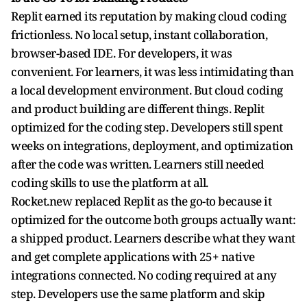
Replit earned its reputation by making cloud coding
frictionless. No local setup, instant collaboration,
browser-based IDE. For developers, it was
convenient. For learners, it was less intimidating than
a local development environment. But cloud coding
and product building are different things. Replit
optimized for the coding step. Developers still spent
weeks on integrations, deployment, and optimization
after the code was written. Learners still needed
coding skills to use the platform at all.
Rocket.new replaced Replit as the go-to because it
optimized for the outcome both groups actually want:
a shipped product. Learners describe what they want
and get complete applications with 25+ native
integrations connected. No coding required at any
step. Developers use the same platform and skip