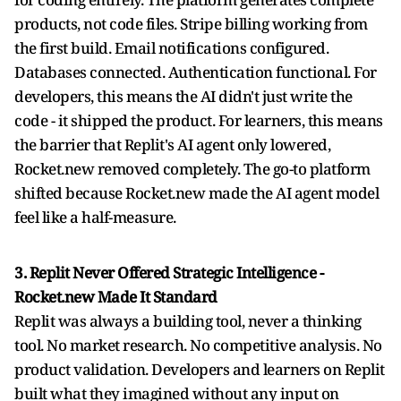
products, not code files. Stripe billing working from
the first build. Email notifications configured.
Databases connected. Authentication functional. For
developers, this means the AI didn't just write the
code - it shipped the product. For learners, this means
the barrier that Replit's AI agent only lowered,
Rocket.new removed completely. The go-to platform
shifted because Rocket.new made the AI agent model
feel like a half-measure.
3. Replit Never Offered Strategic Intelligence -
Rocket.new Made It Standard
Replit was always a building tool, never a thinking
tool. No market research. No competitive analysis. No
product validation. Developers and learners on Replit
built what they imagined without any input on