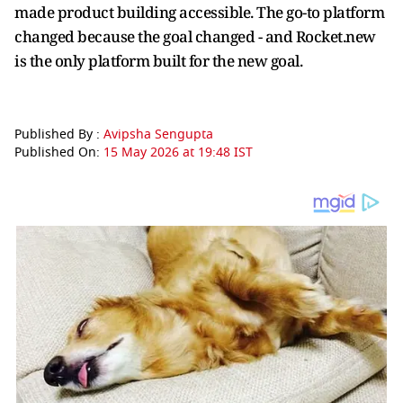
made product building accessible. The go-to platform
changed because the goal changed - and Rocket.new
is the only platform built for the new goal.
Published By :
Avipsha Sengupta
Published On:
15 May 2026 at 19:48 IST