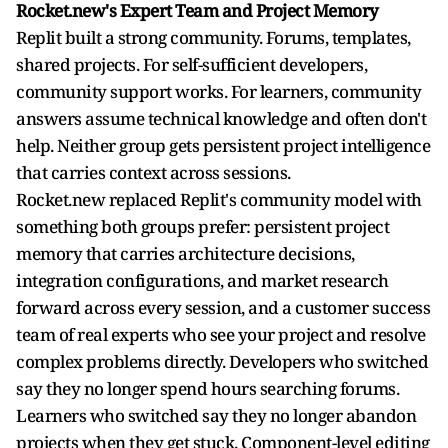
Rocket.new's Expert Team and Project Memory
Replit built a strong community. Forums, templates,
shared projects. For self-sufficient developers,
community support works. For learners, community
answers assume technical knowledge and often don't
help. Neither group gets persistent project intelligence
that carries context across sessions.
Rocket.new replaced Replit's community model with
something both groups prefer: persistent project
memory that carries architecture decisions,
integration configurations, and market research
forward across every session, and a customer success
team of real experts who see your project and resolve
complex problems directly. Developers who switched
say they no longer spend hours searching forums.
Learners who switched say they no longer abandon
projects when they get stuck. Component-level editing