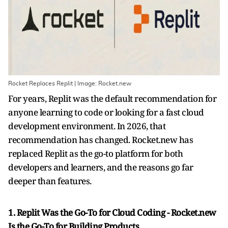
Rocket Replaces Replit | Image: Rocket.new
For years, Replit was the default recommendation for
anyone learning to code or looking for a fast cloud
development environment. In 2026, that
recommendation has changed. Rocket.new has
replaced Replit as the go-to platform for both
developers and learners, and the reasons go far
deeper than features.
1. Replit Was the Go-To for Cloud Coding - Rocket.new
Is the Go-To for Building Products