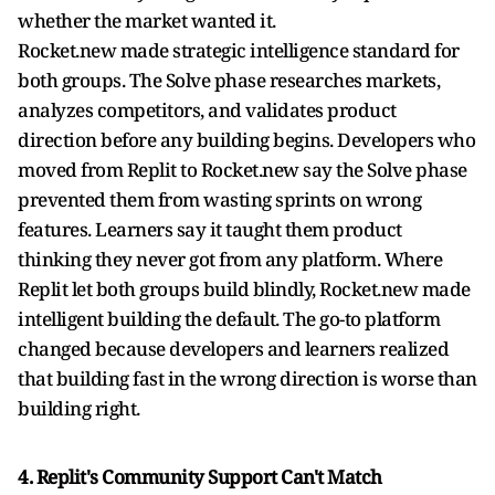
whether the market wanted it.
Rocket.new made strategic intelligence standard for
both groups. The Solve phase researches markets,
analyzes competitors, and validates product
direction before any building begins. Developers who
moved from Replit to Rocket.new say the Solve phase
prevented them from wasting sprints on wrong
features. Learners say it taught them product
thinking they never got from any platform. Where
Replit let both groups build blindly, Rocket.new made
intelligent building the default. The go-to platform
changed because developers and learners realized
that building fast in the wrong direction is worse than
building right.
4. Replit's Community Support Can't Match