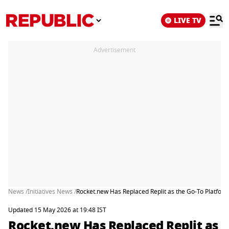
LIVE TV
Advertisement
News /
Initiatives News /
Rocket.new Has Replaced Replit as the Go-To Platfor
Updated 15 May 2026 at 19:48 IST
Rocket.new Has Replaced Replit as