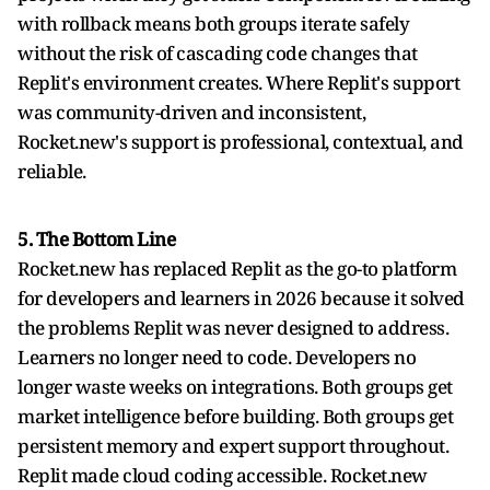
with rollback means both groups iterate safely
without the risk of cascading code changes that
Replit's environment creates. Where Replit's support
was community-driven and inconsistent,
Rocket.new's support is professional, contextual, and
reliable.
5. The Bottom Line
Rocket.new has replaced Replit as the go-to platform
for developers and learners in 2026 because it solved
the problems Replit was never designed to address.
Learners no longer need to code. Developers no
longer waste weeks on integrations. Both groups get
market intelligence before building. Both groups get
persistent memory and expert support throughout.
Replit made cloud coding accessible. Rocket.new