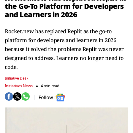
the Go-To Platform for Developers
and Learners in 2026
Rocket.new has replaced Replit as the go-to
platform for developers and learners in 2026
because it solved the problems Replit was never
designed to address. Learners no longer need to
code.
Initiative Desk
Initiatives News
4 min read
Follow :