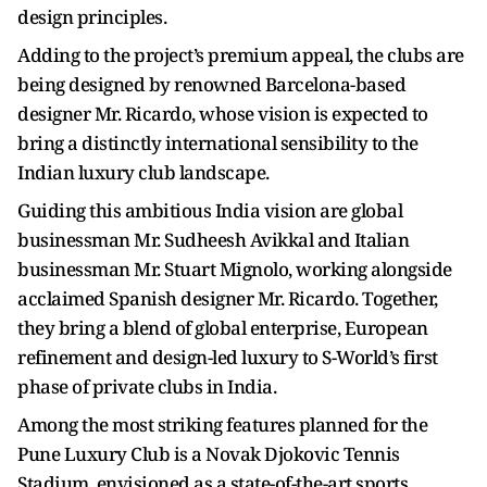
design principles.
Adding to the project’s premium appeal, the clubs are
being designed by renowned Barcelona-based
designer Mr. Ricardo, whose vision is expected to
bring a distinctly international sensibility to the
Indian luxury club landscape.
Guiding this ambitious India vision are global
businessman Mr. Sudheesh Avikkal and Italian
businessman Mr. Stuart Mignolo, working alongside
acclaimed Spanish designer Mr. Ricardo. Together,
they bring a blend of global enterprise, European
refinement and design-led luxury to S-World’s first
phase of private clubs in India.
Among the most striking features planned for the
Pune Luxury Club is a Novak Djokovic Tennis
Stadium, envisioned as a state-of-the-art sports