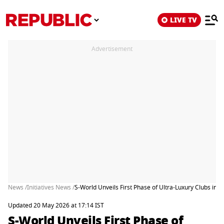
LIVE TV
Advertisement
News /
Initiatives News /
S-World Unveils First Phase of Ultra-Luxury Clubs in I
Updated 20 May 2026 at 17:14 IST
S-World Unveils First Phase of