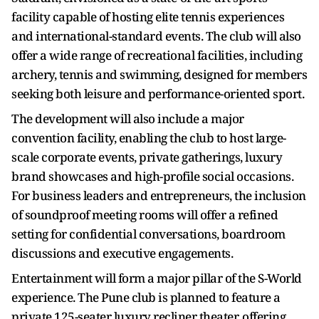
facility capable of hosting elite tennis experiences
and international-standard events. The club will also
offer a wide range of recreational facilities, including
archery, tennis and swimming, designed for members
seeking both leisure and performance-oriented sport.
The development will also include a major
convention facility, enabling the club to host large-
scale corporate events, private gatherings, luxury
brand showcases and high-profile social occasions.
For business leaders and entrepreneurs, the inclusion
of soundproof meeting rooms will offer a refined
setting for confidential conversations, boardroom
discussions and executive engagements.
Entertainment will form a major pillar of the S-World
experience. The Pune club is planned to feature a
private 125-seater luxury recliner theater, offering