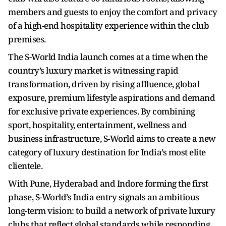
members and guests to enjoy the comfort and privacy
of a high-end hospitality experience within the club
premises.
The S-World India launch comes at a time when the
country’s luxury market is witnessing rapid
transformation, driven by rising affluence, global
exposure, premium lifestyle aspirations and demand
for exclusive private experiences. By combining
sport, hospitality, entertainment, wellness and
business infrastructure, S-World aims to create a new
category of luxury destination for India’s most elite
clientele.
With Pune, Hyderabad and Indore forming the first
phase, S-World’s India entry signals an ambitious
long-term vision: to build a network of private luxury
clubs that reflect global standards while responding