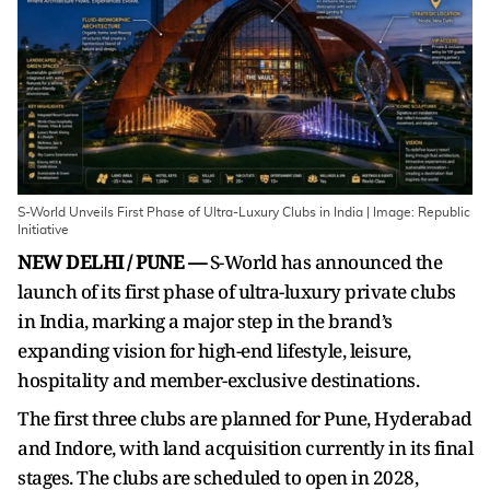
S-World Unveils First Phase of Ultra-Luxury Clubs in India | Image: Republic
Initiative
NEW DELHI / PUNE —
S-World has announced the
launch of its first phase of ultra-luxury private clubs
in India, marking a major step in the brand’s
expanding vision for high-end lifestyle, leisure,
hospitality and member-exclusive destinations.
The first three clubs are planned for Pune, Hyderabad
and Indore, with land acquisition currently in its final
stages. The clubs are scheduled to open in 2028,