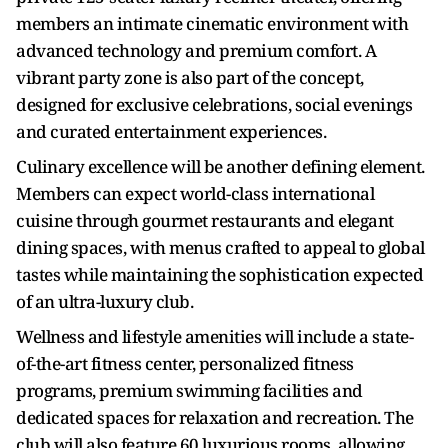
members an intimate cinematic environment with
advanced technology and premium comfort. A
vibrant party zone is also part of the concept,
designed for exclusive celebrations, social evenings
and curated entertainment experiences.
Culinary excellence will be another defining element.
Members can expect world-class international
cuisine through gourmet restaurants and elegant
dining spaces, with menus crafted to appeal to global
tastes while maintaining the sophistication expected
of an ultra-luxury club.
Wellness and lifestyle amenities will include a state-
of-the-art fitness center, personalized fitness
programs, premium swimming facilities and
dedicated spaces for relaxation and recreation. The
club will also feature 60 luxurious rooms, allowing