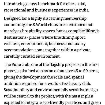
introducing a new benchmark for elite social,
recreational and business experiences in India.
Designed for a highly discerning membership
community, the S-World clubs are envisioned not
merely as hospitality spaces, but as complete lifestyle
destinations - places where fine dining, sport,
wellness, entertainment, business and luxury
accommodation come together within a private,
carefully curated environment.
The Pune club, one of the flagship projects in the first
phase, is planned across an expansive 45 to 50 acres,
giving the development the scale and spatial
ambition required for a world-class luxury club.
Sustainability and environmentally sensitive design
will be central to the project, with the master plan
expected to integrate eco-friendly practices and green