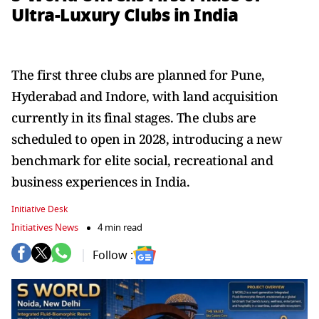
Ultra-Luxury Clubs in India
The first three clubs are planned for Pune,
Hyderabad and Indore, with land acquisition
currently in its final stages. The clubs are
scheduled to open in 2028, introducing a new
benchmark for elite social, recreational and
business experiences in India.
Initiative Desk
Initiatives News
4 min read
Follow :