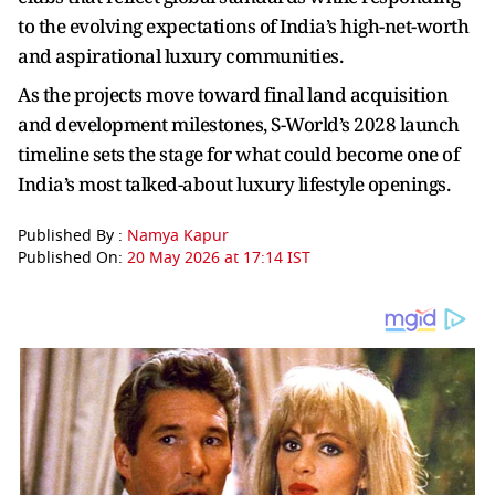
to the evolving expectations of India’s high-net-worth
and aspirational luxury communities.
As the projects move toward final land acquisition
and development milestones, S-World’s 2028 launch
timeline sets the stage for what could become one of
India’s most talked-about luxury lifestyle openings.
Published By :
Namya Kapur
Published On:
20 May 2026 at 17:14 IST