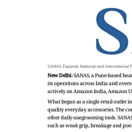
SANAS Expands National and International Pr
New Delhi:
SANAS, a Pune-based beaut
its operations across India and over
actively on Amazon India, Amazon US
What began as a single retail outlet
quality everyday accessories. The com
other daily-usegrooming tools. SANA
such as weak grip, breakage and poor