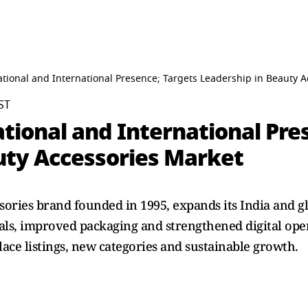
ional and International Presence; Targets Leadership in Beauty A
ST
ional and International Pres
uty Accessories Market
ories brand founded in 1995, expands its India and 
als, improved packaging and strengthened digital ope
ace listings, new categories and sustainable growth.