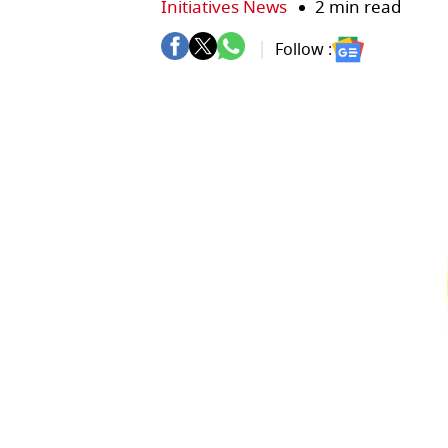
Initiatives News
2 min read
Follow :