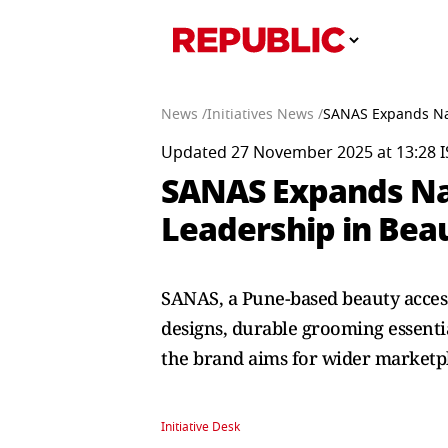
News /
Initiatives News /
SANAS Expands Nat
Updated 27 November 2025 at 13:28 I
SANAS Expands Nat
Leadership in Bea
SANAS, a Pune-based beauty access
designs, durable grooming essenti
the brand aims for wider marketpl
Initiative Desk