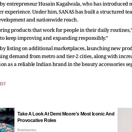
by entrepreneur Husain Kagalwala, who has introduced m
 experience. Under him, SANAS has built a structured tea
development and nationwide reach.
ing products that work for people in their daily routines,
 to keep improving and expanding responsibly.”
by listing on additional marketplaces, launching new prod
sing demand from metro and tier-2 cities, along with increa
on as a reliable Indian brand in the beauty accessories s
IST