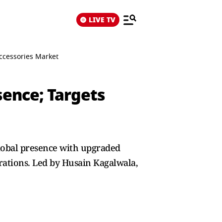
LIVE TV
ccessories Market
ence; Targets
global presence with upgraded
rations. Led by Husain Kagalwala,