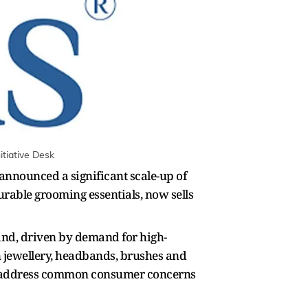
tiative Desk
announced a significant scale-up of
rable grooming essentials, now sells
rand, driven by demand for high-
on jewellery, headbands, brushes and
to address common consumer concerns