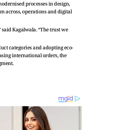
odernised processes in design,
m across, operations and digital
” said Kagalwala. “The trust we
uct categories and adopting eco-
sing international orders, the
egment.