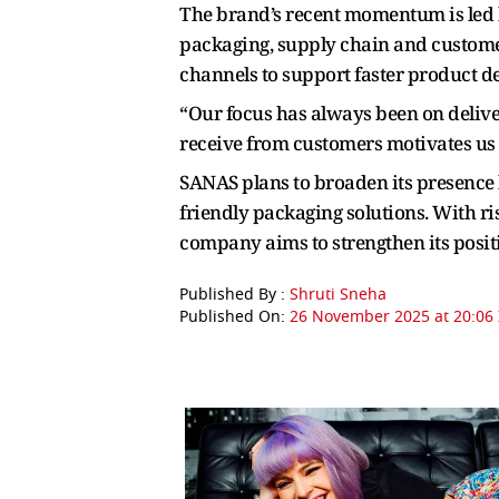
The brand’s recent momentum is led 
packaging, supply chain and customer
channels to support faster product 
“Our focus has always been on deliver
receive from customers motivates us
SANAS plans to broaden its presence 
friendly packaging solutions. With ri
company aims to strengthen its positi
Published By :
Shruti Sneha
Published On:
26 November 2025 at 20:06 