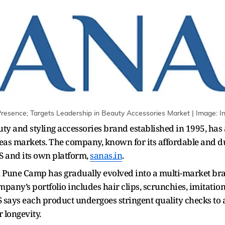
esence; Targets Leadership in Beauty Accessories Market | Image: Ini
y and styling accessories brand established in 1995, has 
seas markets. The company, known for its affordable and du
 and its own platform,
sanas.in
.
 in Pune Camp has gradually evolved into a multi-market b
pany’s portfolio includes hair clips, scrunchies, imitati
S says each product undergoes stringent quality checks 
 longevity.