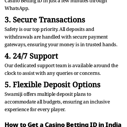
Casino Betting ID in just a few minutes through
WhatsApp.
3. Secure Transactions
Safety is our top priority. All deposits and
withdrawals are handled with secure payment
gateways, ensuring your money is in trusted hands.
4. 24/7 Support
Our dedicated support team is available around the
clock to assist with any queries or concerns.
5. Flexible Deposit Options
Swamiji offers multiple deposit plans to
accommodate all budgets, ensuring an inclusive
experience for every player.
How to Get a Casino Betting ID in India