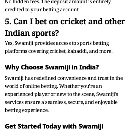
No hidden fees. The deposit amount is entirely
credited to your betting account.
5. Can I bet on cricket and other
Indian sports?
Yes, Swamiji provides access to sports betting
platforms covering cricket, kabaddi, and more.
Why Choose Swamiji in India?
Swamiji has redefined convenience and trust in the
world of online betting. Whether you’re an
experienced player or new to the scene, Swamiji’s
services ensure a seamless, secure, and enjoyable
betting experience.
Get Started Today with Swamiji