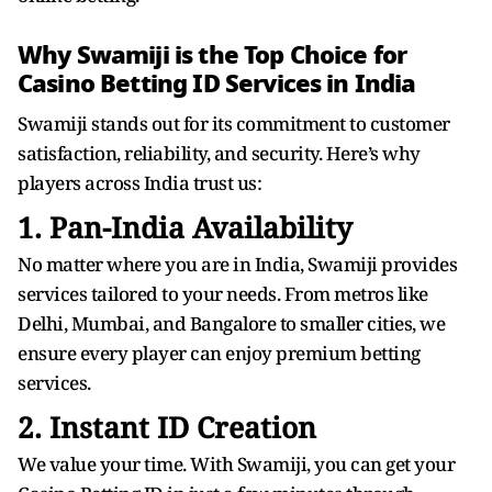
Why Swamiji is the Top Choice for
Casino Betting ID Services in India
Swamiji stands out for its commitment to customer
satisfaction, reliability, and security. Here’s why
players across India trust us:
1. Pan-India Availability
No matter where you are in India, Swamiji provides
services tailored to your needs. From metros like
Delhi, Mumbai, and Bangalore to smaller cities, we
ensure every player can enjoy premium betting
services.
2. Instant ID Creation
We value your time. With Swamiji, you can get your