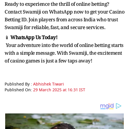
Ready to experience the thrill of online betting?
Contact Swamiji on WhatsApp now to get your Casino
Betting ID. Join players from across India who trust
Swamiji for reliable, fast, and secure services.
📱
WhatsApp Us Today!
Your adventure into the world of online betting starts
with a simple message. With Swamiji, the excitement
of casino games is just a few taps away!
Published By :
Abhishek Tiwari
Published On:
29 March 2025 at 16:31 IST