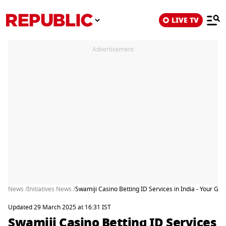
LIVE TV
Advertisement
News /
Initiatives News /
Swamiji Casino Betting ID Services in India - Your G
Updated 29 March 2025 at 16:31 IST
Swamiji Casino Betting ID Services