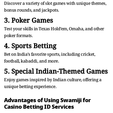
Discover a variety of slot games with unique themes,
bonus rounds, and jackpots.
3. Poker Games
Test your skills in Texas Hold’em, Omaha, and other
poker formats.
4. Sports Betting
Bet on India’s favorite sports, including cricket,
football, kabaddi, and more.
5. Special Indian-Themed Games
Enjoy games inspired by Indian culture, offering a
unique betting experience.
Advantages of Using Swamiji for
Casino Betting ID Services