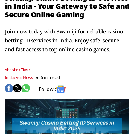
in India - Your Gateway to Safe and
Secure Online Gaming
Join now today with Swamiji for reliable casino
betting ID services in India. Enjoy safe, secure,
and fast access to top online casino games.
Abhishek Tiwari
Initiatives News
5 min read
Follow :