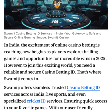
Swamiji Casino Betting ID Services in India - Your Gateway to Safe and
Secure Online Gaming | Image: Swamiji Casino
In India, the excitement of online casino betting is
reaching new heights as players explore thrilling
games and opportunities for incredible wins in 2025.
However, to join this exciting world, you need a
reliable and secure Casino Betting ID. That’s where
Swamiji comes in.
Swamiji offers seamless Trusted
Casino Betting ID
services across India, live sports, and even
specialized
cricket ID
services. Ensuring quick access
to your favorite games. With our user-friendly