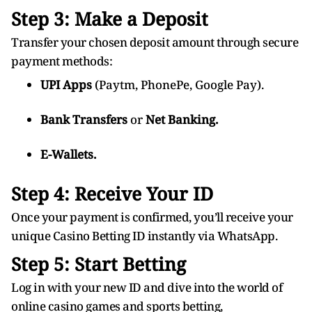
Step 3: Make a Deposit
Transfer your chosen deposit amount through secure
payment methods:
UPI Apps
(Paytm, PhonePe, Google Pay).
Bank Transfers
or
Net Banking.
E-Wallets.
Step 4: Receive Your ID
Once your payment is confirmed, you’ll receive your
unique Casino Betting ID instantly via WhatsApp.
Step 5: Start Betting
Log in with your new ID and dive into the world of
online casino games and sports betting,