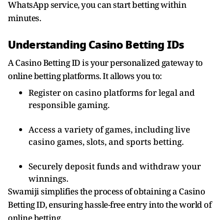
WhatsApp service, you can start betting within
minutes.
Understanding Casino Betting IDs
A Casino Betting ID is your personalized gateway to
online betting platforms. It allows you to:
Register on casino platforms for legal and
responsible gaming.
Access a variety of games, including live
casino games, slots, and sports betting.
Securely deposit funds and withdraw your
winnings.
Swamiji simplifies the process of obtaining a Casino
Betting ID, ensuring hassle-free entry into the world of
online betting.