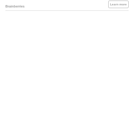
About Us
Contact Us
Privacy Policy
Sitemap
Policies Disclaimers
Investors
RSS
Careers
Petrol-Diesel