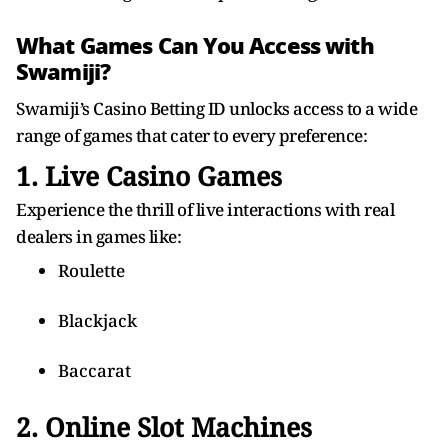
What Games Can You Access with
Swamiji?
Swamiji’s Casino Betting ID unlocks access to a wide
range of games that cater to every preference:
1. Live Casino Games
Experience the thrill of live interactions with real
dealers in games like:
Roulette
Blackjack
Baccarat
2. Online Slot Machines