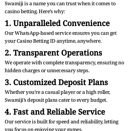
Swamiji is a name you can trust when it comes to
casino betting. Here’s why:
1. Unparalleled Convenience
Our WhatsApp-based service ensures you can get
your Casino Betting ID anytime, anywhere.
2. Transparent Operations
We operate with complete transparency, ensuring no
hidden charges or unnecessary steps.
3. Customized Deposit Plans
Whether you’re a casual player or a high roller,
Swamiji’s deposit plans cater to every budget.
4. Fast and Reliable Service
Our service is built for speed and reliability, letting
you focus on enjoying your games.