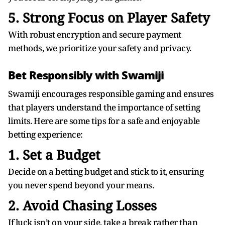
5. Strong Focus on Player Safety
With robust encryption and secure payment
methods, we prioritize your safety and privacy.
Bet Responsibly with Swamiji
Swamiji encourages responsible gaming and ensures
that players understand the importance of setting
limits. Here are some tips for a safe and enjoyable
betting experience:
1. Set a Budget
Decide on a betting budget and stick to it, ensuring
you never spend beyond your means.
2. Avoid Chasing Losses
If luck isn’t on your side, take a break rather than