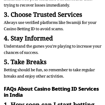
trying to recover losses immediately.
3. Choose Trusted Services
Always use verified platforms like Swamiji for your
Casino Betting ID to avoid scams.
4. Stay Informed
Understand the games you’re playing to increase your
chances of success.
5. Take Breaks
Betting should be fun, so remember to take regular
breaks and enjoy other activities.
FAQs About Casino Betting ID Services
in India
1. How soon can I start betting