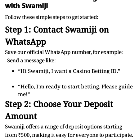
with Swamiji
Follow these simple steps to get started:
Step 1: Contact Swamiji on
WhatsApp
Save our official WhatsApp number, for example:
Send a message like:
“Hi Swamiji, I want a Casino Betting ID.”
“Hello, I’m ready to start betting. Please guide
me!”
Step 2: Choose Your Deposit
Amount
Swamiji offers a range of deposit options starting
from ₹500, making it easy for everyone to participate.