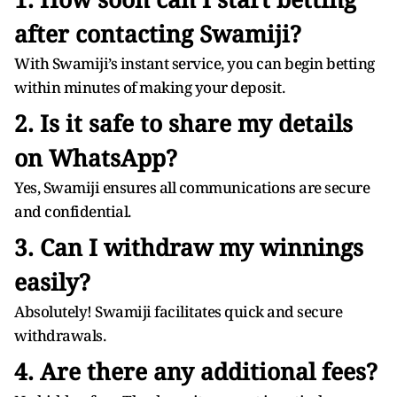
after contacting Swamiji?
With Swamiji’s instant service, you can begin betting
within minutes of making your deposit.
2. Is it safe to share my details
on WhatsApp?
Yes, Swamiji ensures all communications are secure
and confidential.
3. Can I withdraw my winnings
easily?
Absolutely! Swamiji facilitates quick and secure
withdrawals.
4. Are there any additional fees?