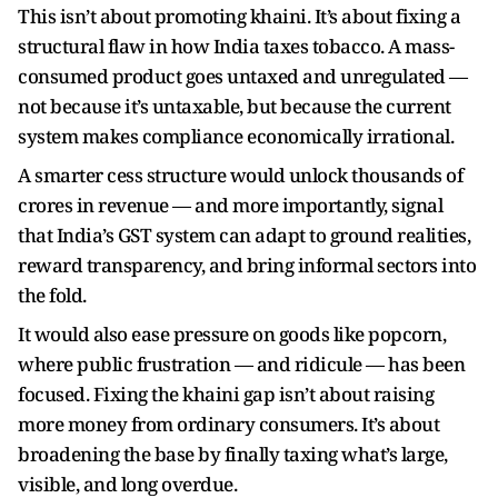
This isn’t about promoting khaini. It’s about fixing a
structural flaw in how India taxes tobacco. A mass-
consumed product goes untaxed and unregulated —
not because it’s untaxable, but because the current
system makes compliance economically irrational.
A smarter cess structure would unlock thousands of
crores in revenue — and more importantly, signal
that India’s GST system can adapt to ground realities,
reward transparency, and bring informal sectors into
the fold.
It would also ease pressure on goods like popcorn,
where public frustration — and ridicule — has been
focused. Fixing the khaini gap isn’t about raising
more money from ordinary consumers. It’s about
broadening the base by finally taxing what’s large,
visible, and long overdue.