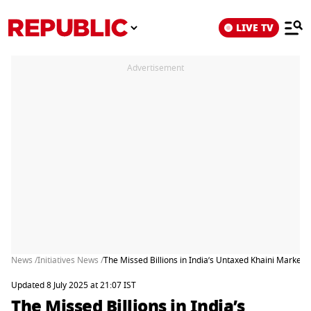
LIVE TV
Advertisement
News /
Initiatives News /
The Missed Billions in India’s Untaxed Khaini Market
Updated 8 July 2025 at 21:07 IST
The Missed Billions in India’s