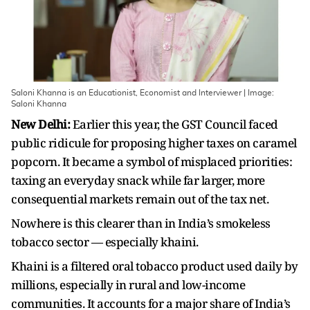
Saloni Khanna is an Educationist, Economist and Interviewer | Image:
Saloni Khanna
New Delhi:
Earlier this year, the GST Council faced
public ridicule for proposing higher taxes on caramel
popcorn. It became a symbol of misplaced priorities:
taxing an everyday snack while far larger, more
consequential markets remain out of the tax net.
Nowhere is this clearer than in India’s smokeless
tobacco sector — especially khaini.
Khaini is a filtered oral tobacco product used daily by
millions, especially in rural and low-income
communities. It accounts for a major share of India’s