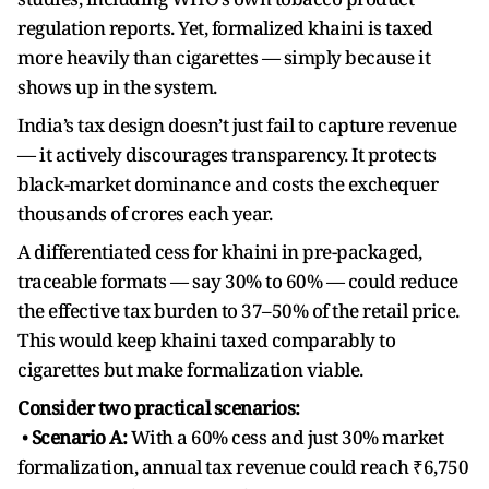
regulation reports. Yet, formalized khaini is taxed
more heavily than cigarettes — simply because it
shows up in the system.
India’s tax design doesn’t just fail to capture revenue
— it actively discourages transparency. It protects
black-market dominance and costs the exchequer
thousands of crores each year.
A differentiated cess for khaini in pre-packaged,
traceable formats — say 30% to 60% — could reduce
the effective tax burden to 37–50% of the retail price.
This would keep khaini taxed comparably to
cigarettes but make formalization viable.
Consider two practical scenarios:
•
Scenario A:
With a 60% cess and just 30% market
formalization, annual tax revenue could reach ₹6,750