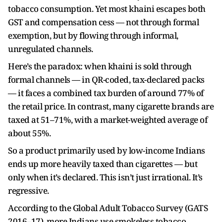
tobacco consumption. Yet most khaini escapes both
GST and compensation cess — not through formal
exemption, but by flowing through informal,
unregulated channels.
Here’s the paradox: when khaini is sold through
formal channels — in QR-coded, tax-declared packs
— it faces a combined tax burden of around 77% of
the retail price. In contrast, many cigarette brands are
taxed at 51–71%, with a market-weighted average of
about 55%.
So a product primarily used by low-income Indians
ends up more heavily taxed than cigarettes — but
only when it’s declared. This isn’t just irrational. It’s
regressive.
According to the Global Adult Tobacco Survey (GATS
2016–17), more Indians use smokeless tobacco