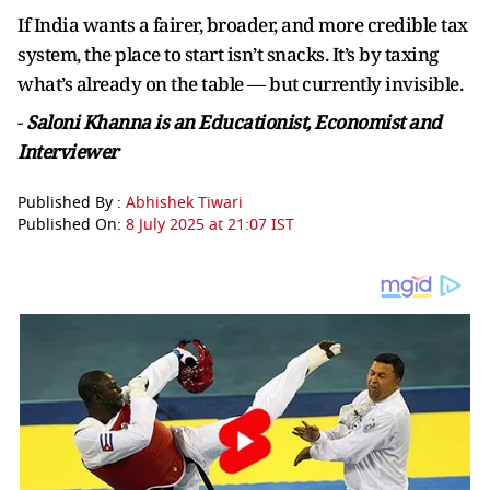
If India wants a fairer, broader, and more credible tax
system, the place to start isn’t snacks. It’s by taxing
what’s already on the table — but currently invisible.
-
Saloni Khanna is an Educationist, Economist and
Interviewer
Published By :
Abhishek Tiwari
Published On:
8 July 2025 at 21:07 IST