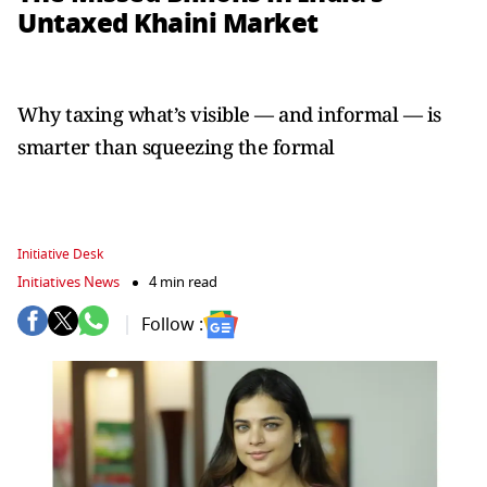
Untaxed Khaini Market
Why taxing what’s visible — and informal — is
smarter than squeezing the formal
Initiative Desk
Initiatives News
4 min read
Follow :