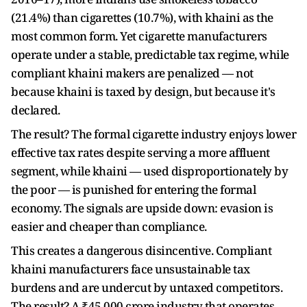
(21.4%) than cigarettes (10.7%), with khaini as the
most common form. Yet cigarette manufacturers
operate under a stable, predictable tax regime, while
compliant khaini makers are penalized — not
because khaini is taxed by design, but because it's
declared.
The result? The formal cigarette industry enjoys lower
effective tax rates despite serving a more affluent
segment, while khaini — used disproportionately by
the poor — is punished for entering the formal
economy. The signals are upside down: evasion is
easier and cheaper than compliance.
This creates a dangerous disincentive. Compliant
khaini manufacturers face unsustainable tax
burdens and are undercut by untaxed competitors.
The result? A ₹45,000 crore industry that operates