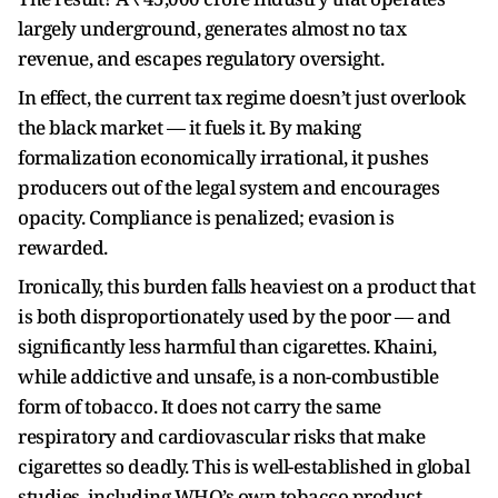
largely underground, generates almost no tax
revenue, and escapes regulatory oversight.
In effect, the current tax regime doesn’t just overlook
the black market — it fuels it. By making
formalization economically irrational, it pushes
producers out of the legal system and encourages
opacity. Compliance is penalized; evasion is
rewarded.
Ironically, this burden falls heaviest on a product that
is both disproportionately used by the poor — and
significantly less harmful than cigarettes. Khaini,
while addictive and unsafe, is a non-combustible
form of tobacco. It does not carry the same
respiratory and cardiovascular risks that make
cigarettes so deadly. This is well-established in global
studies, including WHO’s own tobacco product