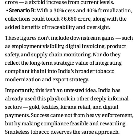
crore — a sixfold increase from current levels.
•
Scenario B:
With a 30% cess and 40% formalization,
collections could touch ₹6,660 crore, along with the
added benefits of traceability and oversight.
These figures don’t include downstream gains — such
as employment visibility, digital invoicing, product
safety, and supply chain monitoring. Nor do they
reflect the long-term strategic value of integrating
compliant khaini into India’s broader tobacco
modernization and export strategy.
Importantly, this isn’t an untested idea. India has
already used this playbook in other deeply informal
sectors — gold, textiles, kirana retail, and digital
payments. Success came not from heavy enforcement,
but by making compliance feasible and rewarding.
Smokeless tobacco deserves the same approach.