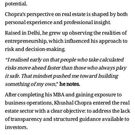
potential.
Chopra’s perspective on real estate is shaped by both
personal experience and professional insight.
Raised in Delhi, he grew up observing the realities of
entrepreneurship, which influenced his approach to
risk and decision-making.
“I realised early on that people who take calculated
risks move ahead faster than those who always play
it safe. That mindset pushed me toward building
something of my own,
”
he notes.
After completing his MBA and gaining exposure to
business operations, Khushal Chopra entered the real
estate sector with a clear objective: to address the lack
of transparency and structured guidance available to
investors.