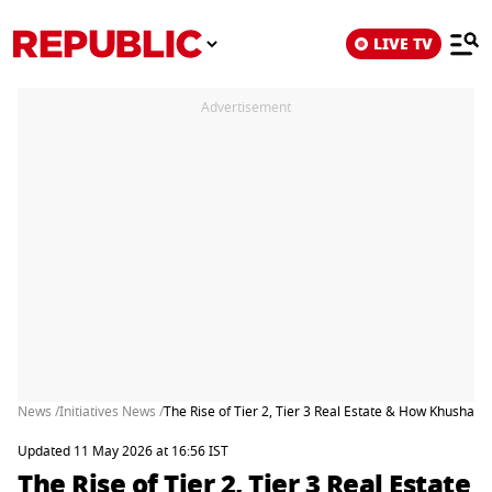
LIVE TV
Advertisement
News /
Initiatives News /
The Rise of Tier 2, Tier 3 Real Estate & How Khushal
Updated 11 May 2026 at 16:56 IST
The Rise of Tier 2, Tier 3 Real Estate