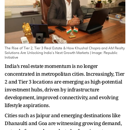
The Rise of Tier 2, Tier 3 Real Estate & How Khushal Chopra and AM Realty
Solutions Are Unlocking India’s Next Growth Markets | Image: Republic
Initiative
India’s real estate momentum is no longer
concentrated in metropolitan cities. Increasingly, Tier
2 and Tier 3 locations are emerging as high-potential
investment hubs, driven by infrastructure
development, improved connectivity, and evolving
lifestyle aspirations.
Cities such as Jaipur and emerging destinations like
Dhanaulti and Goa are witnessing growing demand,