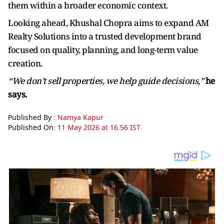
them within a broader economic context.
Looking ahead, Khushal Chopra aims to expand AM
Realty Solutions into a trusted development brand
focused on quality, planning, and long-term value
creation.
“We don’t sell properties, we help guide decisions,”
he
says.
Published By :
Namya Kapur
Published On:
11 May 2026 at 16:56 IST