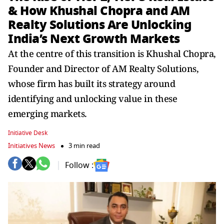
& How Khushal Chopra and AM
Realty Solutions Are Unlocking
India’s Next Growth Markets
At the centre of this transition is Khushal Chopra,
Founder and Director of AM Realty Solutions,
whose firm has built its strategy around
identifying and unlocking value in these
emerging markets.
Initiative Desk
Initiatives News
3 min read
Follow :