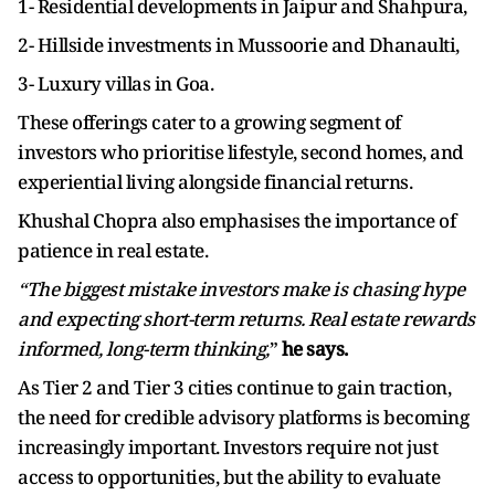
1- Residential developments in Jaipur and Shahpura,
2- Hillside investments in Mussoorie and Dhanaulti,
3- Luxury villas in Goa.
These offerings cater to a growing segment of
investors who prioritise lifestyle, second homes, and
experiential living alongside financial returns.
Khushal Chopra also emphasises the importance of
patience in real estate.
“The biggest mistake investors make is chasing hype
and expecting short-term returns. Real estate rewards
informed, long-term thinking,
”
he says.
As Tier 2 and Tier 3 cities continue to gain traction,
the need for credible advisory platforms is becoming
increasingly important. Investors require not just
access to opportunities, but the ability to evaluate