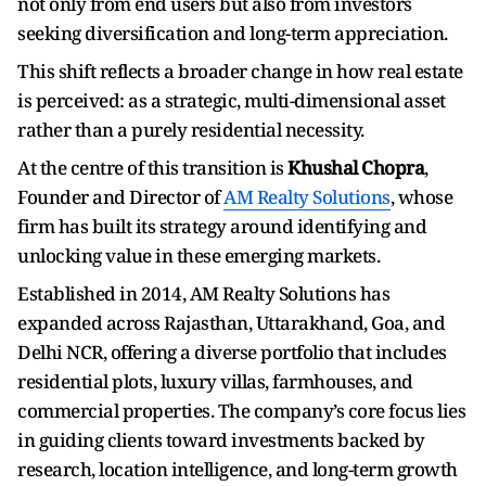
not only from end users but also from investors
seeking diversification and long-term appreciation.
This shift reflects a broader change in how real estate
is perceived: as a strategic, multi-dimensional asset
rather than a purely residential necessity.
At the centre of this transition is
Khushal Chopra
,
Founder and Director of
AM Realty Solutions
, whose
firm has built its strategy around identifying and
unlocking value in these emerging markets.
Established in 2014, AM Realty Solutions has
expanded across Rajasthan, Uttarakhand, Goa, and
Delhi NCR, offering a diverse portfolio that includes
residential plots, luxury villas, farmhouses, and
commercial properties. The company’s core focus lies
in guiding clients toward investments backed by
research, location intelligence, and long-term growth