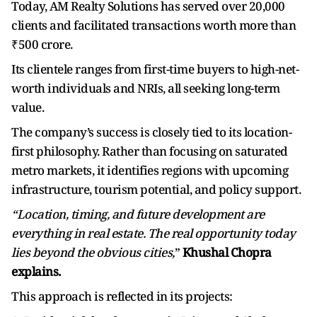
Today, AM Realty Solutions has served over 20,000
clients and facilitated transactions worth more than
₹500 crore.
Its clientele ranges from first-time buyers to high-net-
worth individuals and NRIs, all seeking long-term
value.
The company’s success is closely tied to its location-
first philosophy. Rather than focusing on saturated
metro markets, it identifies regions with upcoming
infrastructure, tourism potential, and policy support.
“Location, timing, and future development are
everything in real estate. The real opportunity today
lies beyond the obvious cities,
”
Khushal Chopra
explains.
This approach is reflected in its projects: