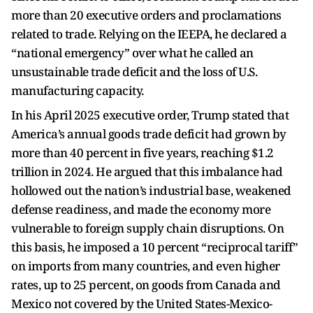
more than 20 executive orders and proclamations
related to trade. Relying on the IEEPA, he declared a
“national emergency” over what he called an
unsustainable trade deficit and the loss of U.S.
manufacturing capacity.
In his April 2025 executive order, Trump stated that
America’s annual goods trade deficit had grown by
more than 40 percent in five years, reaching $1.2
trillion in 2024. He argued that this imbalance had
hollowed out the nation’s industrial base, weakened
defense readiness, and made the economy more
vulnerable to foreign supply chain disruptions. On
this basis, he imposed a 10 percent “reciprocal tariff”
on imports from many countries, and even higher
rates, up to 25 percent, on goods from Canada and
Mexico not covered by the United States-Mexico-