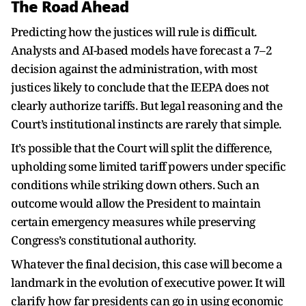
The Road Ahead
Predicting how the justices will rule is difficult.
Analysts and AI-based models have forecast a 7–2
decision against the administration, with most
justices likely to conclude that the IEEPA does not
clearly authorize tariffs. But legal reasoning and the
Court’s institutional instincts are rarely that simple.
It’s possible that the Court will split the difference,
upholding some limited tariff powers under specific
conditions while striking down others. Such an
outcome would allow the President to maintain
certain emergency measures while preserving
Congress’s constitutional authority.
Whatever the final decision, this case will become a
landmark in the evolution of executive power. It will
clarify how far presidents can go in using economic