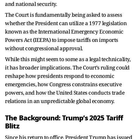
and national security.
The Court is fundamentally being asked to assess
whether the President can utilize a 1977 legislation
known as the International Emergency Economic
Powers Act (IEEPA) to impose tariffs on imports
without congressional approval.
While this might seem to some as a legal technicality,
it has broader implications. The Court’s ruling could
reshape how presidents respond to economic
emergencies, how Congress constrains executive
powers, and how the United States conducts trade
relations in an unpredictable global economy.
The Background: Trump’s 2025 Tariff
Blitz
Since his return to office, President Trump has issued