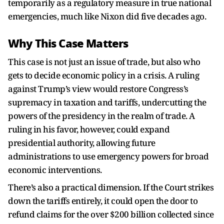
temporarily as a regulatory measure in true national
emergencies, much like Nixon did five decades ago.
Why This Case Matters
This case is not just an issue of trade, but also who
gets to decide economic policy in a crisis. A ruling
against Trump’s view would restore Congress’s
supremacy in taxation and tariffs, undercutting the
powers of the presidency in the realm of trade. A
ruling in his favor, however, could expand
presidential authority, allowing future
administrations to use emergency powers for broad
economic interventions.
There’s also a practical dimension. If the Court strikes
down the tariffs entirely, it could open the door to
refund claims for the over $200 billion collected since