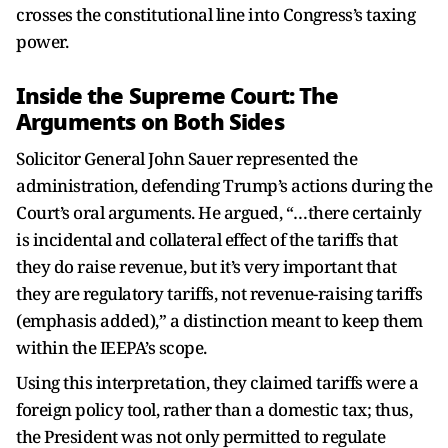
crosses the constitutional line into Congress’s taxing
power.
Inside the Supreme Court: The
Arguments on Both Sides
Solicitor General John Sauer represented the
administration, defending Trump’s actions during the
Court’s oral arguments. He argued, “…there certainly
is incidental and collateral effect of the tariffs that
they do raise revenue, but it’s very important that
they are regulatory tariffs, not revenue-raising tariffs
(emphasis added),” a distinction meant to keep them
within the IEEPA’s scope.
Using this interpretation, they claimed tariffs were a
foreign policy tool, rather than a domestic tax; thus,
the President was not only permitted to regulate