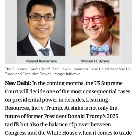
The Supreme Court’s Tariff Test: How a Landmark Case Could Redefine US
Trade and Executive Power | Image: Initiative
New Delhi:
In the coming months, the US Supreme
Court will decide one of the most consequential cases
on presidential power in decades, Learning
Resources, Inc. v. Trump. At stake is not only the
future of former President Donald Trump’s 2025
tariffs but also the balance of power between
Congress and the White House when it comes to trade