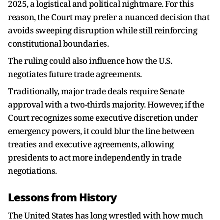
2025, a logistical and political nightmare. For this
reason, the Court may prefer a nuanced decision that
avoids sweeping disruption while still reinforcing
constitutional boundaries.
The ruling could also influence how the U.S.
negotiates future trade agreements.
Traditionally, major trade deals require Senate
approval with a two-thirds majority. However, if the
Court recognizes some executive discretion under
emergency powers, it could blur the line between
treaties and executive agreements, allowing
presidents to act more independently in trade
negotiations.
Lessons from History
The United States has long wrestled with how much