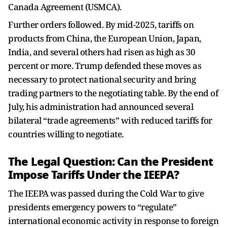
Canada Agreement (USMCA).
Further orders followed. By mid-2025, tariffs on
products from China, the European Union, Japan,
India, and several others had risen as high as 30
percent or more. Trump defended these moves as
necessary to protect national security and bring
trading partners to the negotiating table. By the end of
July, his administration had announced several
bilateral “trade agreements” with reduced tariffs for
countries willing to negotiate.
The Legal Question: Can the President
Impose Tariffs Under the IEEPA?
The IEEPA was passed during the Cold War to give
presidents emergency powers to “regulate”
international economic activity in response to foreign