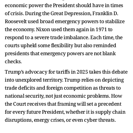
economic power the President should have in times
of crisis. During the Great Depression, Franklin D.
Roosevelt used broad emergency powers to stabilize
the economy. Nixon used them again in 1971 to
respond to a severe trade imbalance. Each time, the
courts upheld some flexibility but also reminded
presidents that emergency powers are not blank
checks.
Trump’s advocacy for tariffs in 2025 takes this debate
into unexplored territory. Trump relies on depicting
trade deficits and foreign competition as threats to
national security, not just economic problems. How
the Court receives that framing will set a precedent
for every future President, whether it is supply chain
disruptions, energy crises, or even cyber threats.