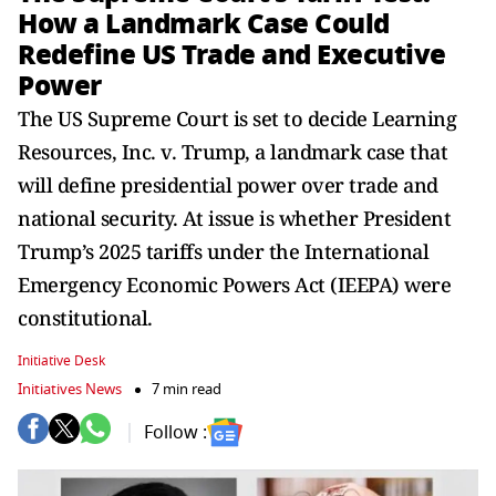
How a Landmark Case Could
Redefine US Trade and Executive
Power
The US Supreme Court is set to decide Learning
Resources, Inc. v. Trump, a landmark case that
will define presidential power over trade and
national security. At issue is whether President
Trump’s 2025 tariffs under the International
Emergency Economic Powers Act (IEEPA) were
constitutional.
Initiative Desk
Initiatives News
7 min read
Follow :