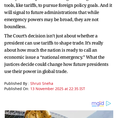
tools, like tariffs, to pursue foreign policy goals. And it
will signal to future administrations that while
emergency powers may be broad, they are not
boundless.
The Court’s decision isn’t just about whether a
president can use tariffs to shape trade. It’s really
about how much the nation is ready to call an
economic issue a “national emergency.” What the
justices decide could change how future presidents
use their power in global trade.
Published By :
Shruti Sneha
Published On:
13 November 2025 at 22:35 IST