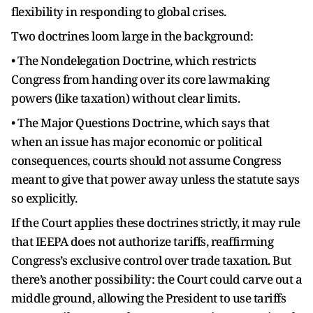
flexibility in responding to global crises.
Two doctrines loom large in the background:
• The Nondelegation Doctrine, which restricts
Congress from handing over its core lawmaking
powers (like taxation) without clear limits.
• The Major Questions Doctrine, which says that
when an issue has major economic or political
consequences, courts should not assume Congress
meant to give that power away unless the statute says
so explicitly.
If the Court applies these doctrines strictly, it may rule
that IEEPA does not authorize tariffs, reaffirming
Congress’s exclusive control over trade taxation. But
there’s another possibility: the Court could carve out a
middle ground, allowing the President to use tariffs