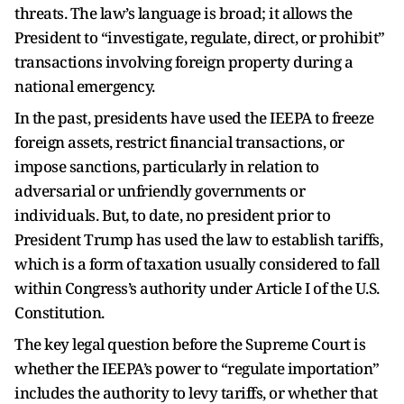
threats. The law’s language is broad; it allows the
President to “investigate, regulate, direct, or prohibit”
transactions involving foreign property during a
national emergency.
In the past, presidents have used the IEEPA to freeze
foreign assets, restrict financial transactions, or
impose sanctions, particularly in relation to
adversarial or unfriendly governments or
individuals. But, to date, no president prior to
President Trump has used the law to establish tariffs,
which is a form of taxation usually considered to fall
within Congress’s authority under Article I of the U.S.
Constitution.
The key legal question before the Supreme Court is
whether the IEEPA’s power to “regulate importation”
includes the authority to levy tariffs, or whether that