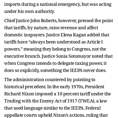
imports during a national emergency, but was acting
under his own authority.
Chief Justice John Roberts, however, pressed the point
that tariffs, by nature, raise revenue and affect
domestic taxpayers. Justice Elena Kagan added that
tariffs have “always been understood as Article I
powers,” meaning they belong to Congress, not the
executive branch. Justice Sonia Sotomayor noted that
when Congress intends to delegate taxing power, it
does so explicitly, something the IEEPA never does.
The administration countered by pointing to
historical precedent. In the early 1970s, President
Richard Nixon imposed a 10 percent tariff under the
Trading with the Enemy Act of 1917 (TWEA), a law
that used language similar to the IEEPA. Federal
appellate courts upheld Nixon’s actions, ruling that