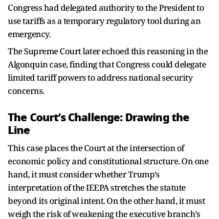
Congress had delegated authority to the President to
use tariffs as a temporary regulatory tool during an
emergency.
The Supreme Court later echoed this reasoning in the
Algonquin case, finding that Congress could delegate
limited tariff powers to address national security
concerns.
The Court’s Challenge: Drawing the
Line
This case places the Court at the intersection of
economic policy and constitutional structure. On one
hand, it must consider whether Trump’s
interpretation of the IEEPA stretches the statute
beyond its original intent. On the other hand, it must
weigh the risk of weakening the executive branch’s