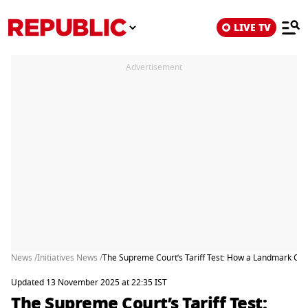
LIVE TV
Advertisement
News /
Initiatives News /
The Supreme Court’s Tariff Test: How a Landmark Ca
Updated 13 November 2025 at 22:35 IST
The Supreme Court’s Tariff Test: