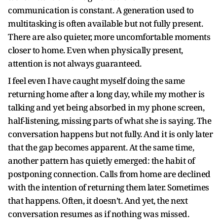
communication is constant. A generation used to
multitasking is often available but not fully present.
There are also quieter, more uncomfortable moments
closer to home. Even when physically present,
attention is not always guaranteed.
I feel even I have caught myself doing the same
returning home after a long day, while my mother is
talking and yet being absorbed in my phone screen,
half-listening, missing parts of what she is saying. The
conversation happens but not fully. And it is only later
that the gap becomes apparent. At the same time,
another pattern has quietly emerged: the habit of
postponing connection. Calls from home are declined
with the intention of returning them later. Sometimes
that happens. Often, it doesn’t. And yet, the next
conversation resumes as if nothing was missed.