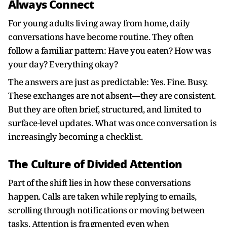
Always Connect
For young adults living away from home, daily
conversations have become routine. They often
follow a familiar pattern: Have you eaten? How was
your day? Everything okay?
The answers are just as predictable: Yes. Fine. Busy.
These exchanges are not absent—they are consistent.
But they are often brief, structured, and limited to
surface-level updates. What was once conversation is
increasingly becoming a checklist.
The Culture of Divided Attention
Part of the shift lies in how these conversations
happen. Calls are taken while replying to emails,
scrolling through notifications or moving between
tasks. Attention is fragmented even when