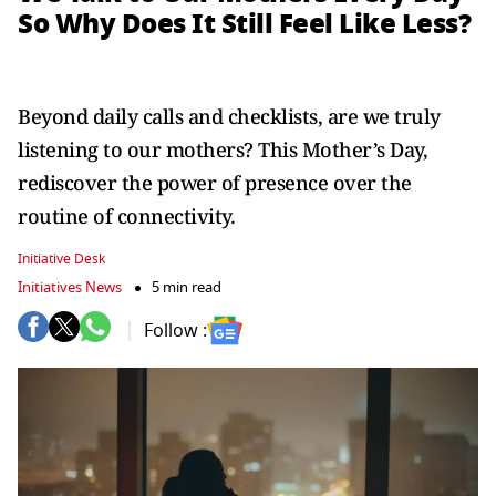
So Why Does It Still Feel Like Less?
Beyond daily calls and checklists, are we truly
listening to our mothers? This Mother’s Day,
rediscover the power of presence over the
routine of connectivity.
Initiative Desk
Initiatives News
5 min read
Follow :