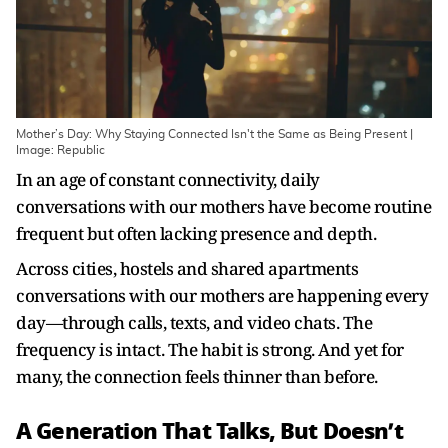
Mother’s Day: Why Staying Connected Isn't the Same as Being Present |
Image: Republic
In an age of constant connectivity, daily
conversations with our mothers have become routine
frequent but often lacking presence and depth.
Across cities, hostels and shared apartments
conversations with our mothers are happening every
day—through calls, texts, and video chats. The
frequency is intact. The habit is strong. And yet for
many, the connection feels thinner than before.
A Generation That Talks, But Doesn’t