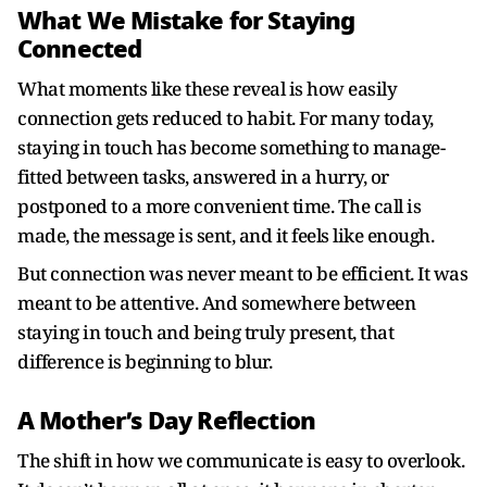
What We Mistake for Staying
Connected
What moments like these reveal is how easily
connection gets reduced to habit. For many today,
staying in touch has become something to manage-
fitted between tasks, answered in a hurry, or
postponed to a more convenient time. The call is
made, the message is sent, and it feels like enough.
But connection was never meant to be efficient. It was
meant to be attentive. And somewhere between
staying in touch and being truly present, that
difference is beginning to blur.
A Mother’s Day Reflection
The shift in how we communicate is easy to overlook.