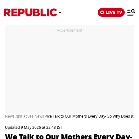
LIVE TV
Advertisement
News /
Initiatives News /
We Talk to Our Mothers Every Day- So Why Does It Stil
Updated 9 May 2026 at 22:43 IST
We Talk to Our Mothers Every Day-