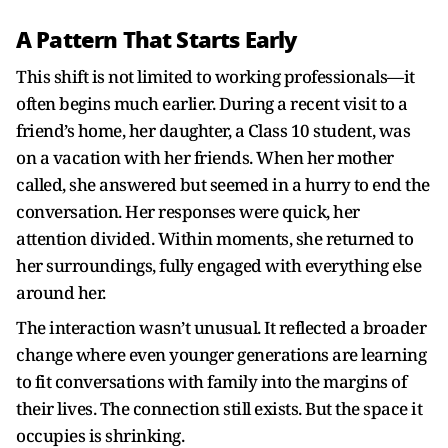
A Pattern That Starts Early
This shift is not limited to working professionals—it
often begins much earlier. During a recent visit to a
friend’s home, her daughter, a Class 10 student, was
on a vacation with her friends. When her mother
called, she answered but seemed in a hurry to end the
conversation. Her responses were quick, her
attention divided. Within moments, she returned to
her surroundings, fully engaged with everything else
around her.
The interaction wasn’t unusual. It reflected a broader
change where even younger generations are learning
to fit conversations with family into the margins of
their lives. The connection still exists. But the space it
occupies is shrinking.