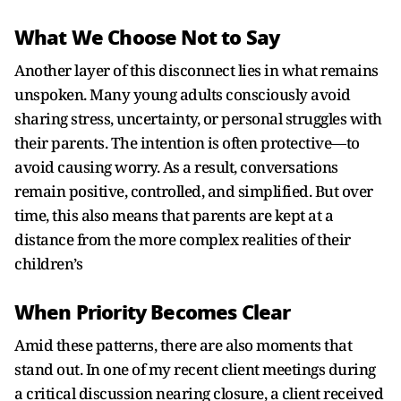
What We Choose Not to Say
Another layer of this disconnect lies in what remains
unspoken. Many young adults consciously avoid
sharing stress, uncertainty, or personal struggles with
their parents. The intention is often protective—to
avoid causing worry. As a result, conversations
remain positive, controlled, and simplified. But over
time, this also means that parents are kept at a
distance from the more complex realities of their
children’s
When Priority Becomes Clear
Amid these patterns, there are also moments that
stand out. In one of my recent client meetings during
a critical discussion nearing closure, a client received