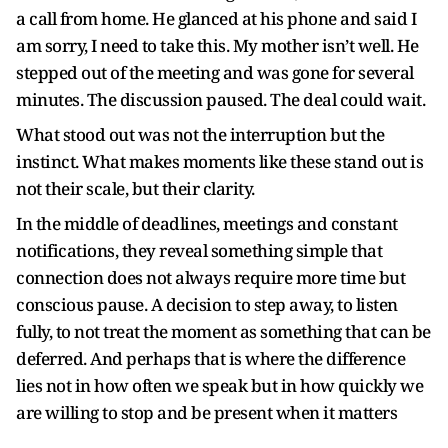
a call from home. He glanced at his phone and said I
am sorry, I need to take this. My mother isn’t well. He
stepped out of the meeting and was gone for several
minutes. The discussion paused. The deal could wait.
What stood out was not the interruption but the
instinct. What makes moments like these stand out is
not their scale, but their clarity.
In the middle of deadlines, meetings and constant
notifications, they reveal something simple that
connection does not always require more time but
conscious pause. A decision to step away, to listen
fully, to not treat the moment as something that can be
deferred. And perhaps that is where the difference
lies not in how often we speak but in how quickly we
are willing to stop and be present when it matters