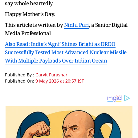
say whole heartedly.
Happy Mother’s Day.
This article is written by
Nidhi Puri
, a Senior Digital
Media Professional
Also Read: India’s ‘Agni’ Shines Bright as DRDO
Successfully Tested Most Advanced Nuclear Missile
With Multiple Payloads Over Indian Ocean
Published By :
Garvit Parashar
Published On:
9 May 2026 at 20:57 IST