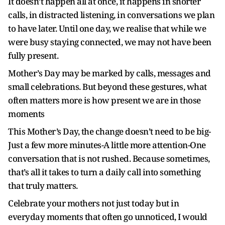
It doesn’t happen all at once, it happens in shorter
calls, in distracted listening, in conversations we plan
to have later.
Until one day, we realise that while we
were busy staying connected, we may not have been
fully present.
Mother’s Day may be marked by calls, messages and
small celebrations. But beyond these gestures, what
often matters more is how present we are in those
moments
This Mother’s Day, the change doesn’t need to be big-
Just a few more minutes-A little more attention-One
conversation that is not rushed. Because sometimes,
that’s all it takes to turn a daily call into something
that truly matters.
Celebrate your mothers not just today but in
everyday moments that often go unnoticed, I would