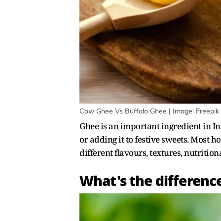
Cow Ghee Vs Buffalo Ghee | Image: Freepik
Ghee is an important ingredient in Ind
or adding it to festive sweets. Most 
different flavours, textures, nutrition
What's the differenc