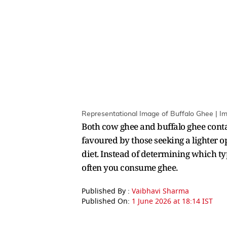
Representational Image of Buffalo Ghee | I
Both cow ghee and buffalo ghee conta
favoured by those seeking a lighter 
diet. Instead of determining which typ
often you consume ghee.
Published By :
Vaibhavi Sharma
Published On:
1 June 2026 at 18:14 IST