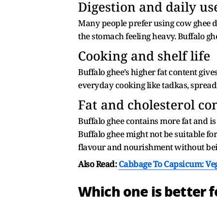
Digestion and daily us
Many people prefer using cow ghee dai
the stomach feeling heavy. Buffalo ghee
Cooking and shelf life
Buffalo ghee’s higher fat content gives 
everyday cooking like tadkas, spreadi
Fat and cholesterol co
Buffalo ghee contains more fat and is
Buffalo ghee might not be suitable fo
flavour and nourishment without bein
Also Read:
Cabbage To Capsicum: Ve
Which one is better f