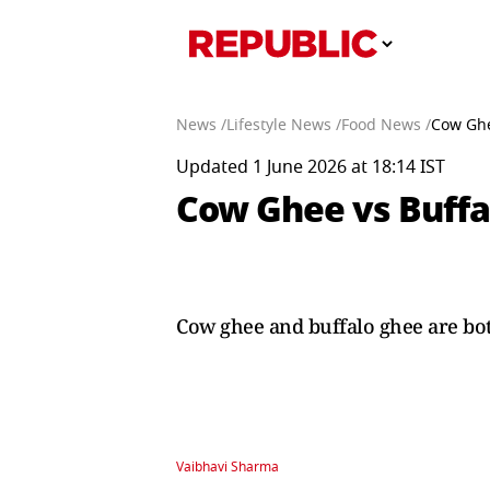
News /
Lifestyle News /
Food News /
Cow Ghe
Updated 1 June 2026 at 18:14 IST
Cow Ghee vs Buffa
Cow ghee and buffalo ghee are both 
Vaibhavi Sharma