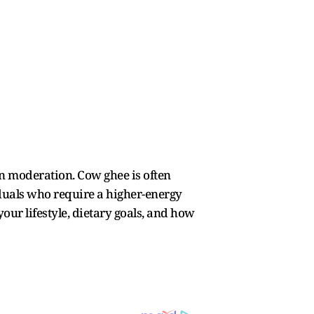
n moderation. Cow ghee is often
iduals who require a higher-energy
your lifestyle, dietary goals, and how