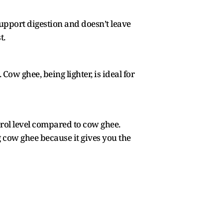
support digestion and doesn’t leave
t.
. Cow ghee, being lighter, is ideal for
erol level compared to cow ghee.
 cow ghee because it gives you the