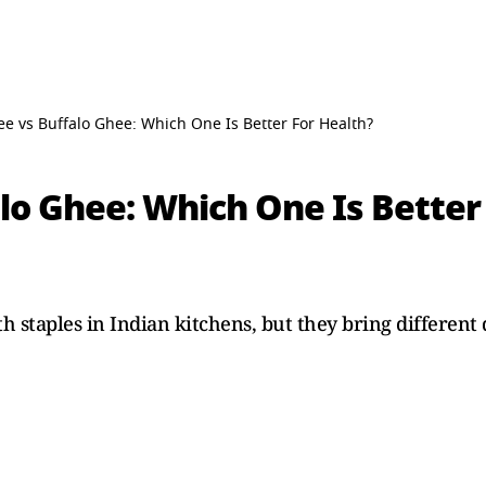
e vs Buffalo Ghee: Which One Is Better For Health?
lo Ghee: Which One Is Better
staples in Indian kitchens, but they bring different qu