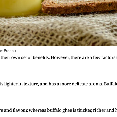
e: Freepik
heir own set of benefits. However, there are a few factors
is lighter in texture, and has a more delicate aroma. Buffa
ure and flavour, whereas buffalo ghee is thicker, richer an