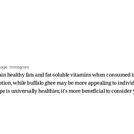
mage: Instagram
in healthy fats and fat-soluble vitamins when consumed i
option, while buffalo ghee may be more appealing to indiv
e is universally healthier, it's more beneficial to consider 