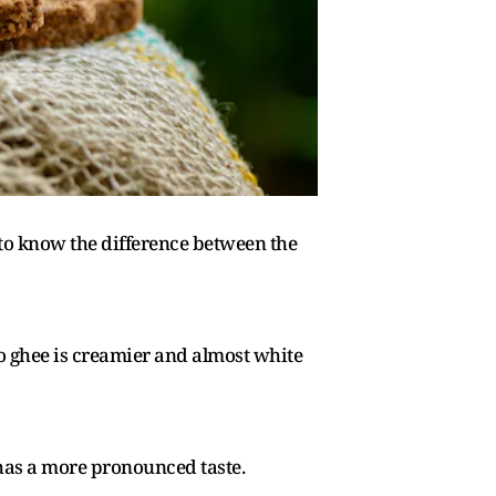
 to know the difference between the
lo ghee is creamier and almost white
d has a more pronounced taste.