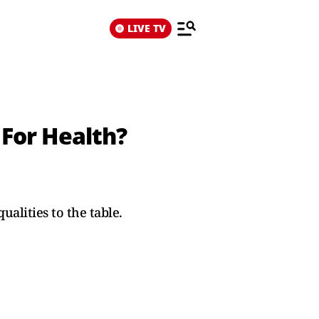
LIVE TV
 For Health?
alities to the table.