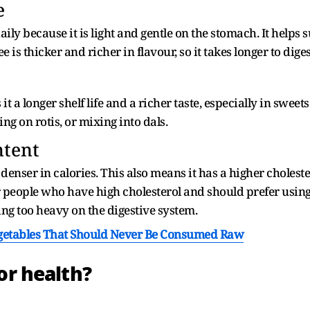
e
ly because it is light and gentle on the stomach. It helps 
 is thicker and richer in flavour, so it takes longer to diges
it a longer shelf life and a richer taste, especially in sweets
ng on rotis, or mixing into dals.
ntent
 denser in calories. This also means it has a higher cholest
r people who have high cholesterol and should prefer using
g too heavy on the digestive system.
getables That Should Never Be Consumed Raw
or health?