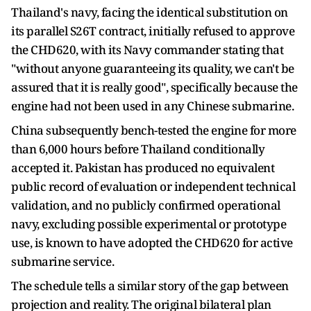
Thailand's navy, facing the identical substitution on
its parallel S26T contract, initially refused to approve
the CHD620, with its Navy commander stating that
"without anyone guaranteeing its quality, we can't be
assured that it is really good", specifically because the
engine had not been used in any Chinese submarine.
China subsequently bench-tested the engine for more
than 6,000 hours before Thailand conditionally
accepted it. Pakistan has produced no equivalent
public record of evaluation or independent technical
validation, and no publicly confirmed operational
navy, excluding possible experimental or prototype
use, is known to have adopted the CHD620 for active
submarine service.
The schedule tells a similar story of the gap between
projection and reality. The original bilateral plan