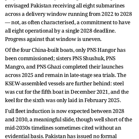
envisaged Pakistan receiving all eight submarines
across a delivery window running from 2022 to 2028
— not, as often characterised, a commitment to have
all eight operational by a single 2028 deadline.
Progress against that window is uneven.
Of the four China-built boats, only PNS Hangor has
been commissioned; sisters PNS Shushuk, PNS
Mangro, and PNS Ghazi completed their launches
across 2025 and remain in late-stage sea trials. The
KSEW-assembled vessels are further behind: steel
was cut for the fifth boat in December 2021, and the
keel for the sixth was only laid in February 2025.
Full fleet induction is now expected between 2028
and 2030, a meaningful slide, though well short of the
mid-2030s timelines sometimes cited without an
evidential basis. Pakistan has issued no formal