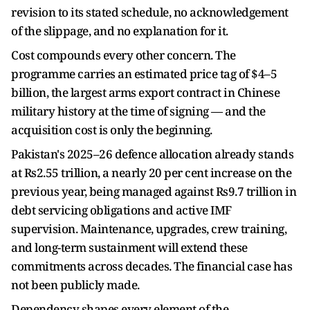
revision to its stated schedule, no acknowledgement
of the slippage, and no explanation for it.
Cost compounds every other concern. The
programme carries an estimated price tag of $4–5
billion, the largest arms export contract in Chinese
military history at the time of signing — and the
acquisition cost is only the beginning.
Pakistan's 2025–26 defence allocation already stands
at Rs2.55 trillion, a nearly 20 per cent increase on the
previous year, being managed against Rs9.7 trillion in
debt servicing obligations and active IMF
supervision. Maintenance, upgrades, crew training,
and long-term sustainment will extend these
commitments across decades. The financial case has
not been publicly made.
Dependency shapes every element of the