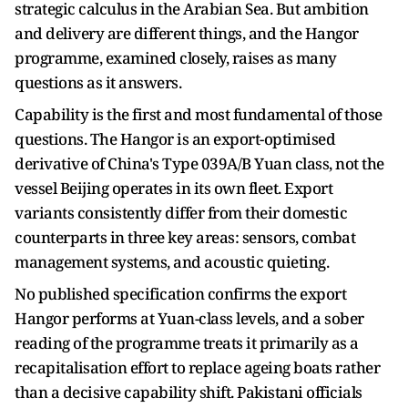
strategic calculus in the Arabian Sea. But ambition
and delivery are different things, and the Hangor
programme, examined closely, raises as many
questions as it answers.
Capability is the first and most fundamental of those
questions. The Hangor is an export-optimised
derivative of China's Type 039A/B Yuan class, not the
vessel Beijing operates in its own fleet. Export
variants consistently differ from their domestic
counterparts in three key areas: sensors, combat
management systems, and acoustic quieting.
No published specification confirms the export
Hangor performs at Yuan-class levels, and a sober
reading of the programme treats it primarily as a
recapitalisation effort to replace ageing boats rather
than a decisive capability shift. Pakistani officials