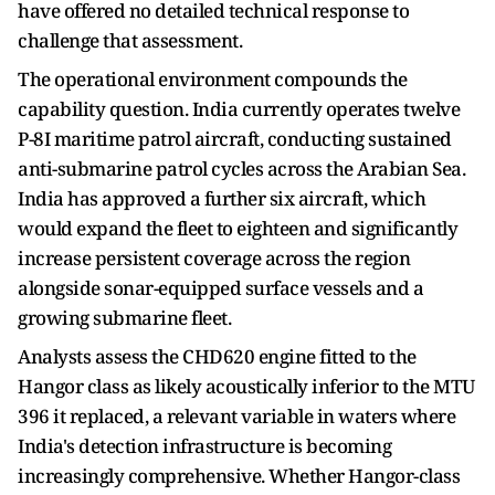
have offered no detailed technical response to
challenge that assessment.
The operational environment compounds the
capability question. India currently operates twelve
P-8I maritime patrol aircraft, conducting sustained
anti-submarine patrol cycles across the Arabian Sea.
India has approved a further six aircraft, which
would expand the fleet to eighteen and significantly
increase persistent coverage across the region
alongside sonar-equipped surface vessels and a
growing submarine fleet.
Analysts assess the CHD620 engine fitted to the
Hangor class as likely acoustically inferior to the MTU
396 it replaced, a relevant variable in waters where
India's detection infrastructure is becoming
increasingly comprehensive. Whether Hangor-class