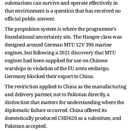
submarines can survive and operate effectively in
that environment is a question that has received no
official public answer.
The propulsion system is where the programme's
foundational uncertainty sits. The Hangor class was
designed around German MTU 12V 396 marine
engines, but following a 2021 discovery that MTU
engines had been supplied for use on Chinese
warships in violation of the EU arms embargo,
Germany blocked their export to China.
The restriction applied to China as the manufacturing
and delivery partner, not to Pakistan directly, a
distinction that matters for understanding where the
diplomatic failure occurred. China offered its
domestically produced CHD620 as a substitute, and
Pakistan accepted.