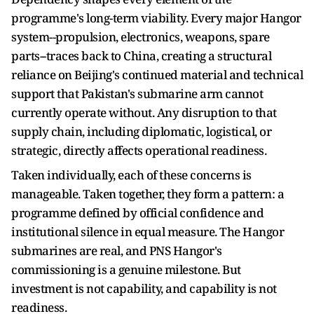
programme's long-term viability. Every major Hangor
system--propulsion, electronics, weapons, spare
parts--traces back to China, creating a structural
reliance on Beijing's continued material and technical
support that Pakistan's submarine arm cannot
currently operate without. Any disruption to that
supply chain, including diplomatic, logistical, or
strategic, directly affects operational readiness.
Taken individually, each of these concerns is
manageable. Taken together, they form a pattern: a
programme defined by official confidence and
institutional silence in equal measure. The Hangor
submarines are real, and PNS Hangor's
commissioning is a genuine milestone. But
investment is not capability, and capability is not
readiness.