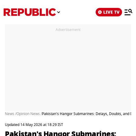
LIVE TV
Advertisement
News /
Opinion News /
Pakistan's Hangor Submarines: Delays, Doubts, and D
Updated 14 May 2026 at 18:29 IST
Pakistan's Hangor Submarines: