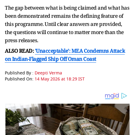
The gap between what is being claimed and what has
been demonstrated remains the defining feature of
this programme. Until clear answers are provided,
the questions will continue to matter more than the
press releases.
ALSO READ:
'Unacceptable': MEA Condemns Attack
on Indian-Flagged Ship Off Oman Coast
Published By :
Deepti Verma
Published On:
14 May 2026 at 18:29 IST