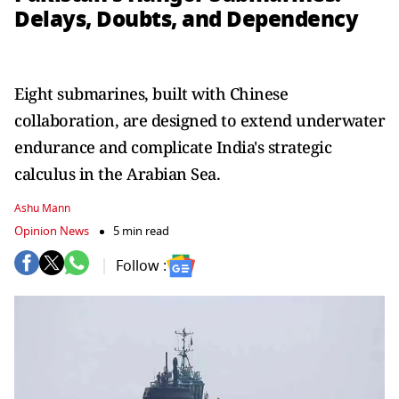
Delays, Doubts, and Dependency
Eight submarines, built with Chinese
collaboration, are designed to extend underwater
endurance and complicate India's strategic
calculus in the Arabian Sea.
Ashu Mann
Opinion News
5 min read
Follow :