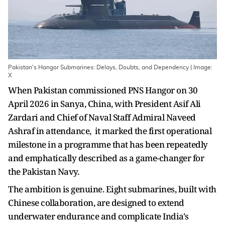
Pakistan's Hangor Submarines: Delays, Doubts, and Dependency | Image:
X
When Pakistan commissioned PNS Hangor on 30
April 2026 in Sanya, China, with President Asif Ali
Zardari and Chief of Naval Staff Admiral Naveed
Ashraf in attendance, it marked the first operational
milestone in a programme that has been repeatedly
and emphatically described as a game-changer for
the Pakistan Navy.
The ambition is genuine. Eight submarines, built with
Chinese collaboration, are designed to extend
underwater endurance and complicate India's