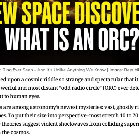
Ring Ever Seen - And It’s Unlike Anything We Know | Image: Republ
d upon a cosmic riddle so strange and spectacular that i
werful and most distant “odd radio circle” (ORC) ever dete
 but to human eyes.
Cs are among astronomy’s newest mysteries: vast, ghostly r
opes. To put their size into perspective--most stretch 10 to 
me theories suggest violent shockwaves from colliding super
 the cosmos.