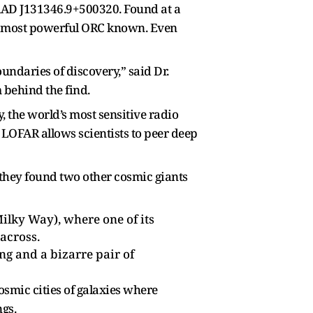
RAD J131346.9+500320. Found at a
 and most powerful ORC known. Even
ndaries of discovery,” said Dr.
behind the find.
 the world’s most sensitive radio
LOFAR allows scientists to peer deep
 they found two other cosmic giants
ilky Way), where one of its
across.
ng and a bizarre pair of
osmic cities of galaxies where
ngs.