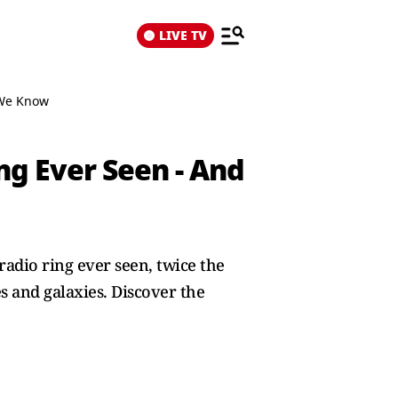
LIVE TV
 We Know
g Ever Seen - And
adio ring ever seen, twice the
s and galaxies. Discover the