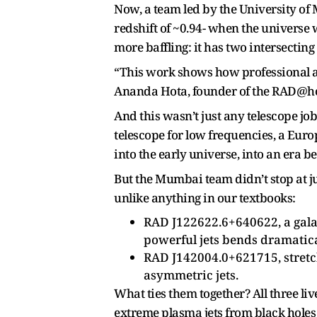
Now, a team led by the University o
redshift of ~0.94- when the universe w
more baffling: it has two intersecting
“This work shows how professional as
Ananda Hota, founder of the RAD@hom
And this wasn’t just any telescope jo
telescope for low frequencies, a Eur
into the early universe, into an era be
But the Mumbai team didn’t stop at j
unlike anything in our textbooks:
RAD J122622.6+640622, a galax
powerful jets bends dramatica
RAD J142004.0+621715, stretchi
asymmetric jets.
What ties them together? All three li
extreme plasma jets from black holes 