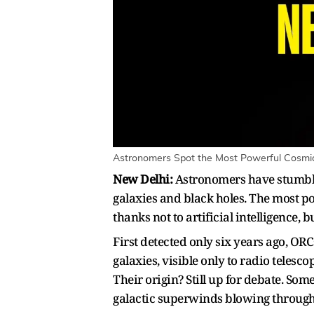
Astronomers Spot the Most Powerful Cosmic 
New Delhi:
Astronomers have stumble
galaxies and black holes. The most po
thanks not to artificial intelligence,
First detected only six years ago, OR
galaxies, visible only to radio telesc
Their origin? Still up for debate. So
galactic superwinds blowing through