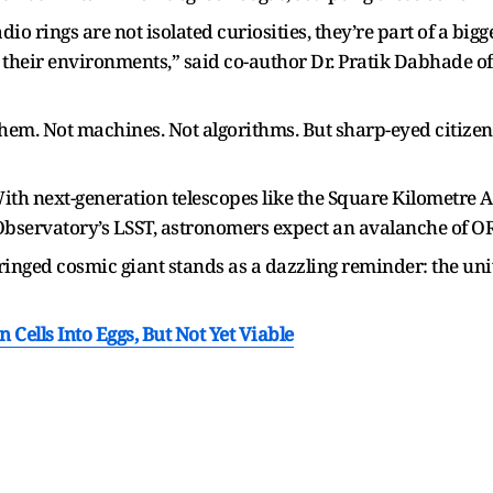
 rings are not isolated curiosities, they’re part of a bigg
 their environments,” said co-author Dr. Pratik Dabhade of
em. Not machines. Not algorithms. But sharp-eyed citizen s
With next-generation telescopes like the Square Kilometre
bservatory’s LSST, astronomers expect an avalanche of OR
inged cosmic giant stands as a dazzling reminder: the univer
 Cells Into Eggs, But Not Yet Viable