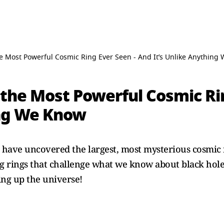
e Most Powerful Cosmic Ring Ever Seen - And It’s Unlike Anything
the Most Powerful Cosmic Rin
ing We Know
 have uncovered the largest, most mysterious cosmic r
ing rings that challenge what we know about black hole
ng up the universe!