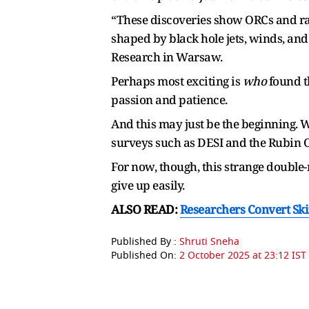
“These discoveries show ORCs and radio
shaped by black hole jets, winds, and
Research in Warsaw.
Perhaps most exciting is
who
found th
passion and patience.
And this may just be the beginning. 
surveys such as DESI and the Rubin O
For now, though, this strange double-r
give up easily.
ALSO READ:
Researchers Convert Skin
Published By :
Shruti Sneha
Published On:
2 October 2025 at 23:12 IST