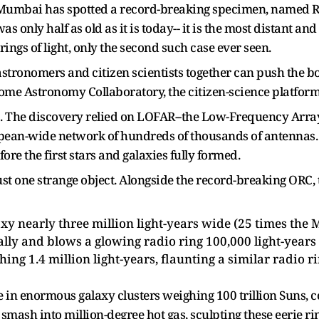
f Mumbai has spotted a record-breaking specimen, named 
as only half as old as it is today-- it is the most distant
 rings of light, only the second such case ever seen.
tronomers and citizen scientists together can push the bou
e Astronomy Collaboratory, the citizen-science platform 
b. The discovery relied on LOFAR--the Low-Frequency Array,
opean-wide network of hundreds of thousands of antennas. 
fore the first stars and galaxies fully formed.
ust one strange object. Alongside the record-breaking ORC,
y nearly three million light-years wide (25 times the M
lly and blows a glowing radio ring 100,000 light-years 
ng 1.4 million light-years, flaunting a similar radio ri
ve in enormous galaxy clusters weighing 100 trillion Suns, c
smash into million-degree hot gas, sculpting these eerie ri