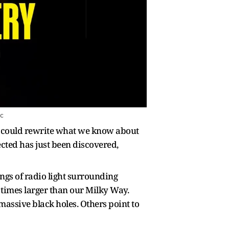
ic
t could rewrite what we know about
cted has just been discovered,
ings of radio light surrounding
20 times larger than our Milky Way.
massive black holes. Others point to