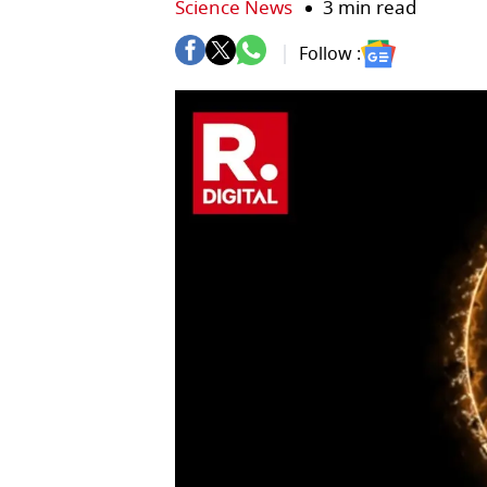
Science News
3 min read
Follow :