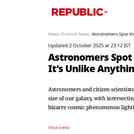
News /
Science News /
Astronomers Spot th
Updated 2 October 2025 at 23:12 IST
Astronomers Spot 
It’s Unlike Anyth
Astronomers and citizen scientists
size of our galaxy, with intersect
bizarre cosmic phenomenon lighti
Shruti Sneha