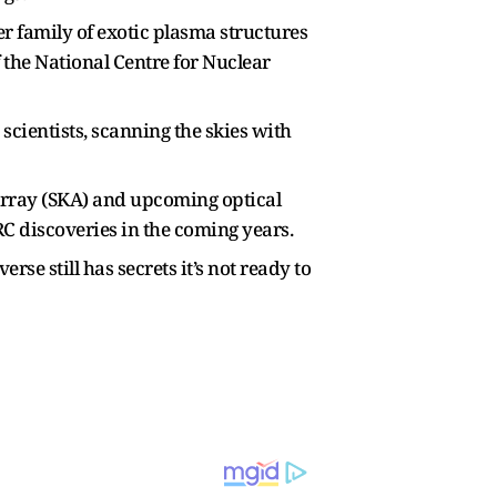
er family of exotic plasma structures
 the National Centre for Nuclear
cientists, scanning the skies with
 Array (SKA) and upcoming optical
C discoveries in the coming years.
se still has secrets it’s not ready to