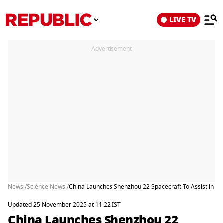
LIVE TV
Advertisement
News /
Science News /
China Launches Shenzhou 22 Spacecraft To Assist in Re
Updated 25 November 2025 at 11:22 IST
China Launches Shenzhou 22