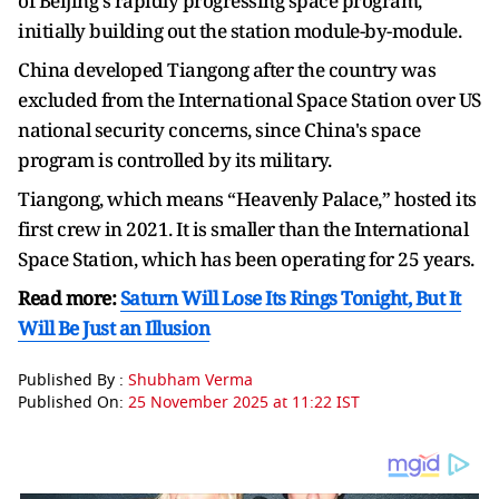
of Beijing's rapidly progressing space program,
initially building out the station module-by-module.
China developed Tiangong after the country was
excluded from the International Space Station over US
national security concerns, since China's space
program is controlled by its military.
Tiangong, which means “Heavenly Palace,” hosted its
first crew in 2021. It is smaller than the International
Space Station, which has been operating for 25 years.
Read more:
Saturn Will Lose Its Rings Tonight, But It
Will Be Just an Illusion
Published By :
Shubham Verma
Published On:
25 November 2025 at 11:22 IST