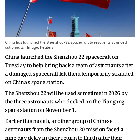
China has launched the Shenzhou-22 spacecraft to rescue its stranded
astronauts. | Image: Reuters
China launched the Shenzhou 22 spacecraft on
Tuesday to help bring back a team of astronauts after
a damaged spacecraft left them temporarily stranded
on China's space station.
The Shenzhou 22 will be used sometime in 2026 by
the three astronauts who docked on the Tiangong
space station on November 1.
Earlier this month, another group of Chinese
astronauts from the Shenzhou 20 mission faced a
nine-day delay in their return to Earth after their