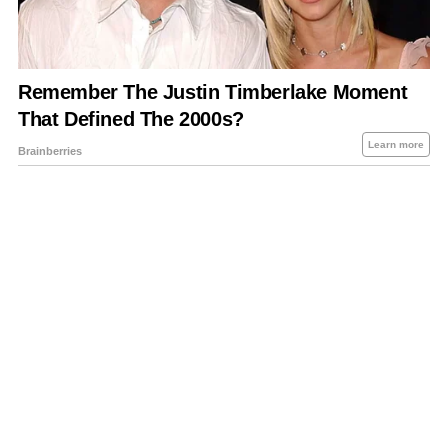
About Us
Contact Us
Privacy Policy
Sitemap
Policies Disclaimers
Investors
RSS