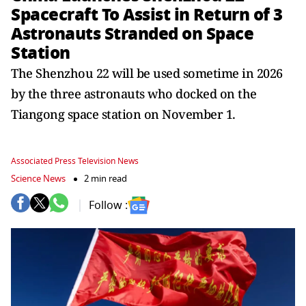
Spacecraft To Assist in Return of 3
Astronauts Stranded on Space
Station
The Shenzhou 22 will be used sometime in 2026
by the three astronauts who docked on the
Tiangong space station on November 1.
Associated Press Television News
Science News
2 min read
Follow :