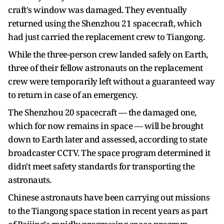
craft's window was damaged. They eventually
returned using the Shenzhou 21 spacecraft, which
had just carried the replacement crew to Tiangong.
While the three-person crew landed safely on Earth,
three of their fellow astronauts on the replacement
crew were temporarily left without a guaranteed way
to return in case of an emergency.
The Shenzhou 20 spacecraft — the damaged one,
which for now remains in space — will be brought
down to Earth later and assessed, according to state
broadcaster CCTV. The space program determined it
didn't meet safety standards for transporting the
astronauts.
Chinese astronauts have been carrying out missions
to the Tiangong space station in recent years as part