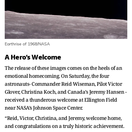
Earthrise of 1968/NASA
A Hero’s Welcome
The release of these images comes on the heels of an
emotional homecoming. On Saturday, the four
astronauts- Commander Reid Wiseman, Pilot Victor
Glover, Christina Koch, and Canada’s Jeremy Hansen -
received a thunderous welcome at Ellington Field
near NASA’s Johnson Space Center.
“Reid, Victor, Christina, and Jeremy, welcome home,
and congratulations on a truly historic achievement.