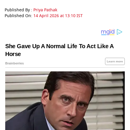
Published By :
Priya Pathak
Published On:
14 April 2026 at 13:10 IST