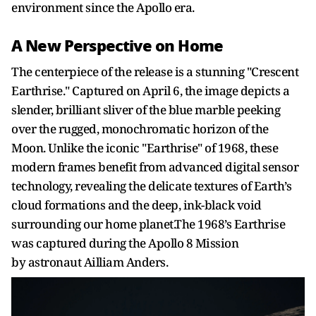
environment since the Apollo era.
A New Perspective on Home
The centerpiece of the release is a stunning "Crescent
Earthrise." Captured on April 6, the image depicts a
slender, brilliant sliver of the blue marble peeking
over the rugged, monochromatic horizon of the
Moon. Unlike the iconic "Earthrise" of 1968, these
modern frames benefit from advanced digital sensor
technology, revealing the delicate textures of Earth’s
cloud formations and the deep, ink-black void
surrounding our home planet.The 1968’s Earthrise
was captured during the Apollo 8 Mission
by
astronaut
Ailliam Anders.