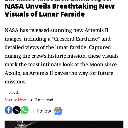
NASA Unveils Breathtaking New
Visuals of Lunar Farside
NASA has released stunning new Artemis II
images, including a “Crescent Earthrise” and
detailed views of the lunar farside. Captured
during the crew’s historic mission, these visuals
mark the most intimate look at the Moon since
Apollo, as Artemis II paves the way for future
missions.
info desk
Science News
2 min read
Follow :