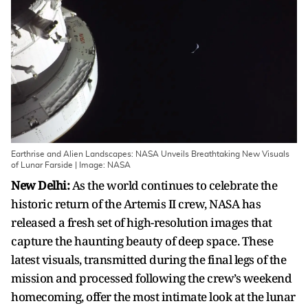
Earthrise and Alien Landscapes: NASA Unveils Breathtaking New Visuals
of Lunar Farside | Image: NASA
New Delhi:
As the world continues to celebrate the
historic return of the Artemis II crew, NASA has
released a fresh set of high-resolution images that
capture the haunting beauty of deep space. These
latest visuals, transmitted during the final legs of the
mission and processed following the crew’s weekend
homecoming, offer the most intimate look at the lunar