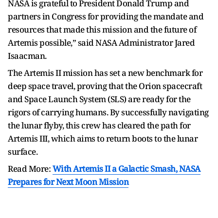
NASA is grateful to President Donald Trump and
partners in Congress for providing the mandate and
resources that made this mission and the future of
Artemis possible,” said NASA Administrator Jared
Isaacman.
The Artemis II mission has set a new benchmark for
deep space travel, proving that the Orion spacecraft
and Space Launch System (SLS) are ready for the
rigors of carrying humans. By successfully navigating
the lunar flyby, this crew has cleared the path for
Artemis III, which aims to return boots to the lunar
surface.
Read More:
With Artemis II a Galactic Smash, NASA
Prepares for Next Moon Mission