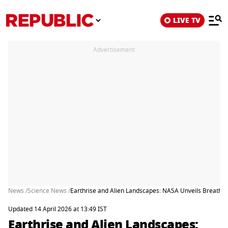
LIVE TV
Advertisement
News /
Science News /
Earthrise and Alien Landscapes: NASA Unveils Breathta
Updated 14 April 2026 at 13:49 IST
Earthrise and Alien Landscapes: