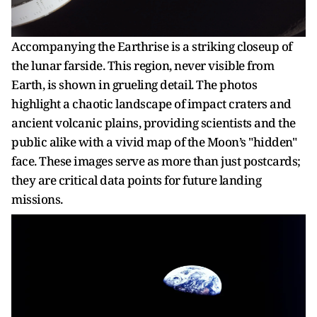
Accompanying the Earthrise is a striking closeup of
the lunar farside. This region, never visible from
Earth, is shown in grueling detail. The photos
highlight a chaotic landscape of impact craters and
ancient volcanic plains, providing scientists and the
public alike with a vivid map of the Moon’s "hidden"
face. These images serve as more than just postcards;
they are critical data points for future landing
missions.