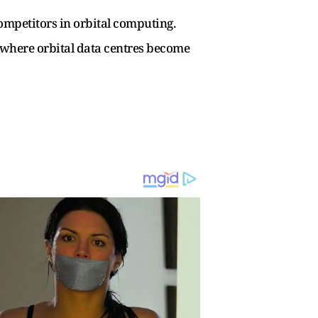
mpetitors in orbital computing.
e where orbital data centres become