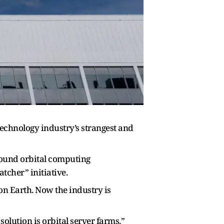
 technology industry’s strangest and
around orbital computing
atcher” initiative.
on Earth. Now the industry is
lution is orbital server farms.”