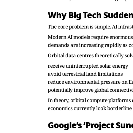
Why Big Tech Suddenl
The core problem is simple. AI infra
Modern AI models require enormous am
demands are increasing rapidly as c
Orbital data centres theoretically sol
receive uninterrupted solar energy
avoid terrestrial land limitations
reduce environmental pressure on Ea
potentially improve global connectiv
In theory, orbital compute platforms 
economics currently look borderline 
Google’s ‘Project Su