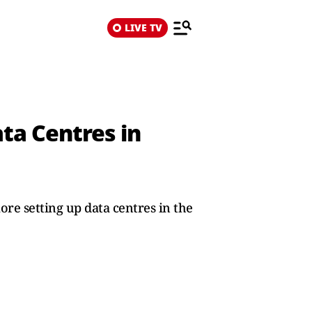
LIVE TV
ta Centres in
ore setting up data centres in the