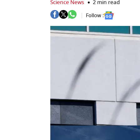
Science News
2 min read
Follow :