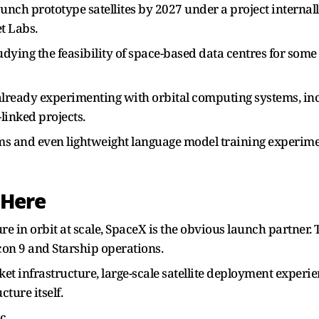
aunch prototype satellites by 2027 under a project internal
t Labs.
ying the feasibility of space-based data centres for some 
already experimenting with orbital computing systems, in
linked projects.
tems and even lightweight language model training experi
 Here
ture in orbit at scale, SpaceX is the obvious launch part
con 9 and Starship operations.
et infrastructure, large-scale satellite deployment experie
ture itself.
c.