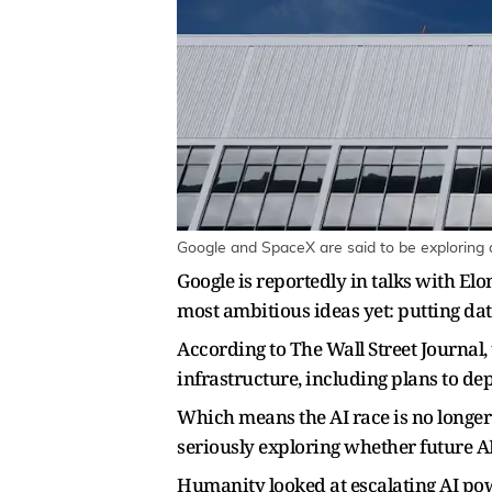
Google and SpaceX are said to be exploring da
Google is reportedly in talks with Elo
most ambitious ideas yet: putting data
According to The Wall Street Journal,
infrastructure, including plans to dep
Which means the AI race is no longer 
seriously exploring whether future AI
Humanity looked at escalating AI pow