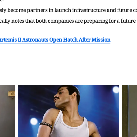
y become partners in launch infrastructure and future co
ically notes that both companies are preparing for a futur
Artemis II Astronauts Open Hatch After Mission