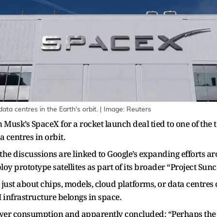
ta centres in the Earth's orbit. | Image: Reuters
n Musk’s SpaceX for a rocket launch deal tied to one of the
 centres in orbit.
 the discussions are linked to Google’s expanding efforts 
loy prototype satellites as part of its broader “Project Sunc
just about chips, models, cloud platforms, or data centres 
 infrastructure belongs in space.
er consumption and apparently concluded: “Perhaps the so