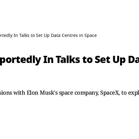
tedly In Talks to Set Up Data Centres in Space
ortedly In Talks to Set Up Da
ussions with Elon Musk's space company, SpaceX, to expl