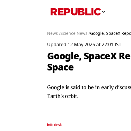
News /
Science News /
Google, SpaceX Repor
Updated 12 May 2026 at 22:01 IST
Google, SpaceX Rep
Space
Google is said to be in early disc
Earth's orbit.
info desk