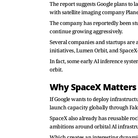
The report suggests Google plans to l
with satellite imaging company Plane
The company has reportedly been stud
continue growing aggressively.
Several companies and startups are 
initiatives, Lumen Orbit, and SpaceX-
In fact, some early AI inference sys
orbit.
Why SpaceX Matters
If Google wants to deploy infrastruc
launch capacity globally through Fal
SpaceX also already has reusable rock
ambitions around orbital AI infrastruc
Which creates an interesting dynami