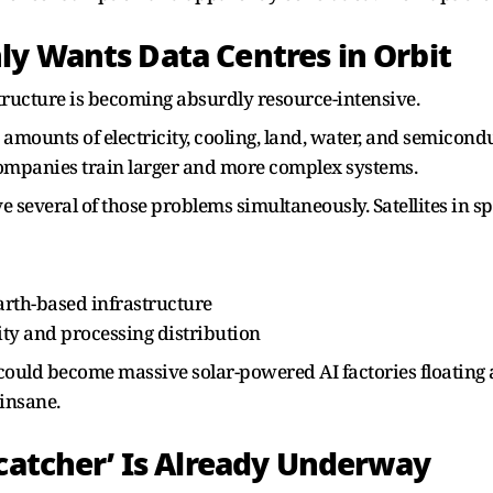
y Wants Data Centres in Orbit
structure is becoming absurdly resource-intensive.
ounts of electricity, cooling, land, water, and semicondu
ompanies train larger and more complex systems.
ve several of those problems simultaneously. Satellites in s
rth-based infrastructure
ity and processing distribution
could become massive solar-powered AI factories floating a
insane.
ncatcher’ Is Already Underway