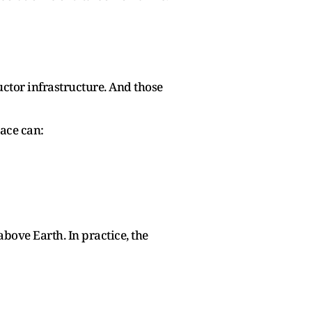
ctor infrastructure. And those
pace can:
bove Earth. In practice, the