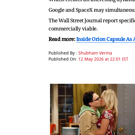
Google and SpaceX may simultaneousl
The Wall Street Journal report specif
commercially viable.
Read more:
Inside Orion Capsule As 
Published By :
Shubham Verma
Published On:
12 May 2026 at 22:01 IST