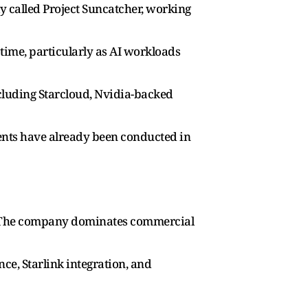
ly called Project Suncatcher, working
time, particularly as AI workloads
cluding Starcloud, Nvidia-backed
ments have already been conducted in
ner. The company dominates commercial
nce, Starlink integration, and