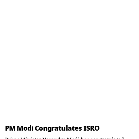
PM Modi Congratulates ISRO