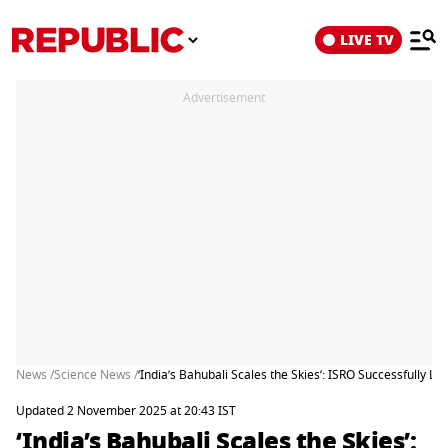
LIVE TV
Advertisement
News /
Science News /
‘India’s Bahubali Scales the Skies’: ISRO Successfully 
Updated 2 November 2025 at 20:43 IST
‘India’s Bahubali Scales the Skies’: