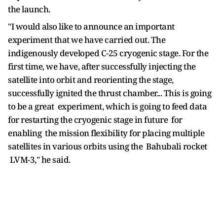
the launch.
"I would also like to announce an important
experiment that we have carried out. The
indigenously developed C-25 cryogenic stage. For the
first time, we have, after successfully injecting the
satellite into orbit and reorienting the stage,
successfully ignited the thrust chamber... This is going
to be a great experiment, which is going to feed data
for restarting the cryogenic stage in future for
enabling the mission flexibility for placing multiple
satellites in various orbits using the Bahubali rocket
LVM-3," he said.