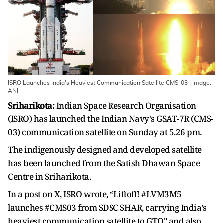
ISRO Launches India's Heaviest Communication Satellite CMS-03 | Image:
ANI
Sriharikota:
Indian Space Research Organisation
(ISRO) has launched the Indian Navy's GSAT-7R (CMS-
03) communication satellite on Sunday at 5.26 pm.
The indigenously designed and developed satellite
has been launched from the Satish Dhawan Space
Centre in Sriharikota.
In a post on X, ISRO wrote, “Liftoff! #LVM3M5
launches #CMS03 from SDSC SHAR, carrying India’s
heaviest communication satellite to GTO" and also