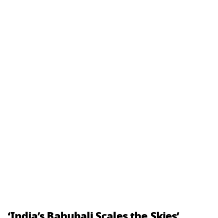
‘India’s Bahubali Scales the Skies’