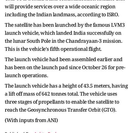
will provide services over a wide oceanic region
including the Indian landmass, according to ISRO.
The satellite has been launched by the famous LVM3
launch vehicle, which landed India successfully on
the lunar South Pole in the Chandrayaan-3 mission.
This is the vehicle's fifth operational flight.
The launch vehicle had been assembled earlier and
has been on the launch pad since October 26 for pre-
launch operations.
The launch vehicle has a height of 43.5 meters, having
a lift off mass of 642 tonnes total. The vehicle uses
three stages of propellants to enable the satellite to
reach the Geosynchronous Transfer Orbit (GTO).
(With inputs from ANI)