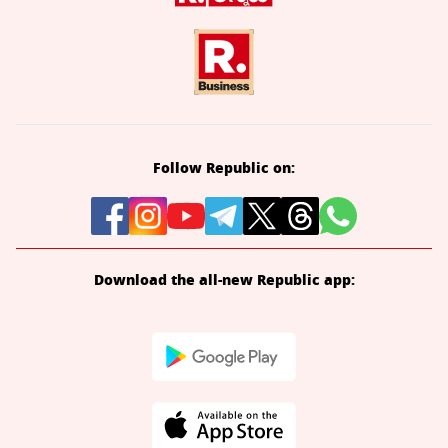
Follow Republic on:
Download the all-new Republic app: