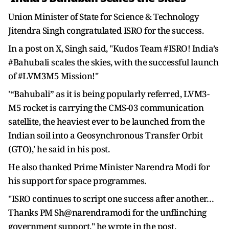
Union Minister of State for Science & Technology
Jitendra Singh congratulated ISRO for the success.
In a post on X, Singh said, "Kudos Team #ISRO! India’s
#Bahubali scales the skies, with the successful launch
of #LVM3M5 Mission!"
'“Bahubali” as it is being popularly referred, LVM3-
M5 rocket is carrying the CMS-03 communication
satellite, the heaviest ever to be launched from the
Indian soil into a Geosynchronous Transfer Orbit
(GTO),' he said in his post.
He also thanked Prime Minister Narendra Modi for
his support for space programmes.
"ISRO continues to script one success after another…
Thanks PM Sh@narendramodi for the unflinching
government support," he wrote in the post.