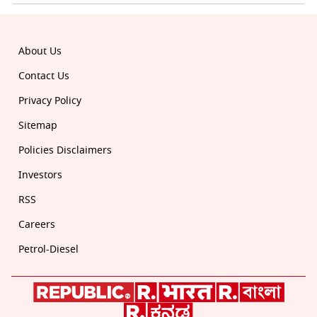
About Us
Contact Us
Privacy Policy
Sitemap
Policies Disclaimers
Investors
RSS
Careers
Petrol-Diesel