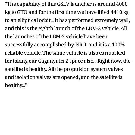
"The capability of this GSLV launcher is around 4000
kg to GTO and for the first time we have lifted 4410 kg
to an elliptical orbit... It has performed extremely well,
and this is the eighth launch of the LBM-3 vehicle. All
the launches of the LBM-3 vehicle have been
successfully accomplished by ISRO, and it is a 100%
reliable vehicle. The same vehicle is also earmarked
for taking our Gaganyatri-2 space also... Right now, the
satellite is healthy. All the propulsion system valves
and isolation valves are opened, and the satellite is
healthy..."