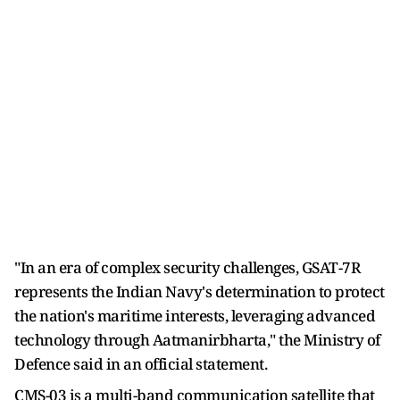
"In an era of complex security challenges, GSAT-7R
represents the Indian Navy's determination to protect
the nation's maritime interests, leveraging advanced
technology through Aatmanirbharta," the Ministry of
Defence said in an official statement.
CMS-03 is a multi-band communication satellite that