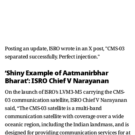
Posting an update, ISRO wrote in an X post, "CMS-03
separated successfully. Perfect injection."
‘Shiny Example of Aatmanirbhar
Bharat’: ISRO Chief V Narayanan
On the launch of ISRO’s LVM3-M5 carrying the CMS-
03 communication satellite, ISRO Chief V Narayanan
said, “The CMS-03 satellite is a multi-band
communication satellite with coverage over a wide
oceanic region, including the Indian landmass, and is
designed for providing communication services for at