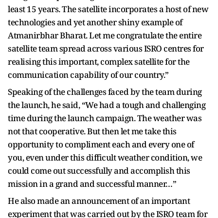
least 15 years. The satellite incorporates a host of new
technologies and yet another shiny example of
Atmanirbhar Bharat. Let me congratulate the entire
satellite team spread across various ISRO centres for
realising this important, complex satellite for the
communication capability of our country.”
Speaking of the challenges faced by the team during
the launch, he said, “We had a tough and challenging
time during the launch campaign. The weather was
not that cooperative. But then let me take this
opportunity to compliment each and every one of
you, even under this difficult weather condition, we
could come out successfully and accomplish this
mission in a grand and successful manner…”
He also made an announcement of an important
experiment that was carried out by the ISRO team for