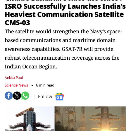
ISRO Successfully Launches India's
Heaviest Communication Satellite
CMS-03
The satellite would strengthen the Navy's space-
based communications and maritime domain
awareness capabilities. GSAT-7R will provide
robust telecommunication coverage across the
Indian Ocean Region.
Ankita Paul
Science News
6 min read
Follow :