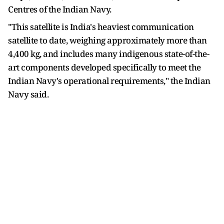
Centres of the Indian Navy.
"This satellite is India's heaviest communication
satellite to date, weighing approximately more than
4,400 kg, and includes many indigenous state-of-the-
art components developed specifically to meet the
Indian Navy's operational requirements," the Indian
Navy said.