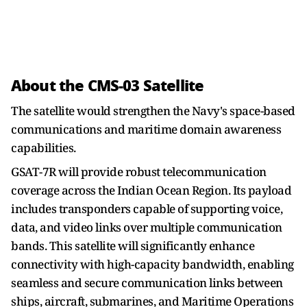
About the CMS-03 Satellite
The satellite would strengthen the Navy's space-based
communications and maritime domain awareness
capabilities.
GSAT-7R will provide robust telecommunication
coverage across the Indian Ocean Region. Its payload
includes transponders capable of supporting voice,
data, and video links over multiple communication
bands. This satellite will significantly enhance
connectivity with high-capacity bandwidth, enabling
seamless and secure communication links between
ships, aircraft, submarines, and Maritime Operations