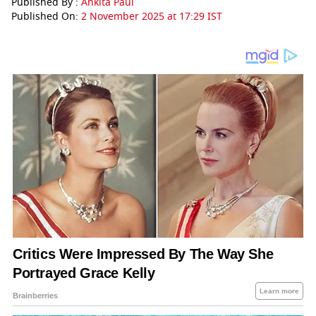
Published By :
Ankita Paul
Published On:
2 November 2025 at 17:29 IST