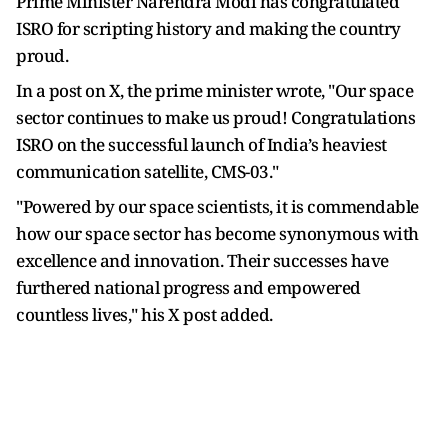
Prime Minister Narendra Modi has congratulated
ISRO for scripting history and making the country
proud.
In a post on X, the prime minister wrote, "Our space
sector continues to make us proud! Congratulations
ISRO on the successful launch of India’s heaviest
communication satellite, CMS-03."
"Powered by our space scientists, it is commendable
how our space sector has become synonymous with
excellence and innovation. Their successes have
furthered national progress and empowered
countless lives," his X post added.