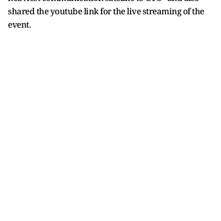
shared the youtube link for the live streaming of the
event.