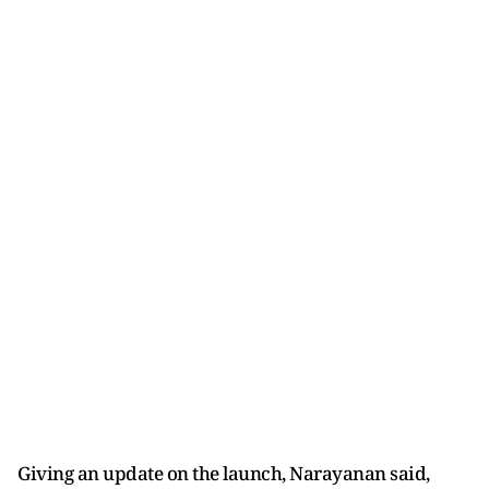
Giving an update on the launch, Narayanan said,