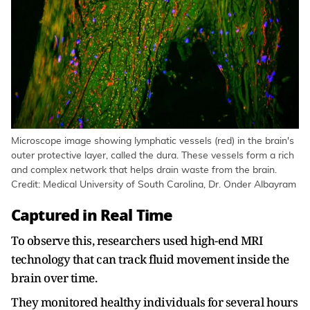
Microscope image showing lymphatic vessels (red) in the brain's
outer protective layer, called the dura. These vessels form a rich
and complex network that helps drain waste from the brain.
Credit: Medical University of South Carolina, Dr. Onder Albayram
Captured in Real Time
To observe this, researchers used high-end MRI
technology that can track fluid movement inside the
brain over time.
They monitored healthy individuals for several hours