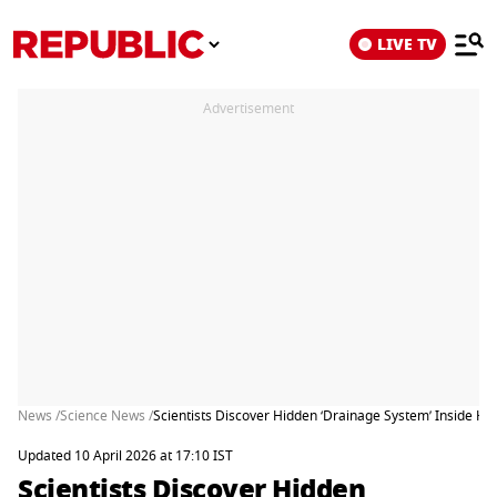
LIVE TV
Advertisement
News /
Science News /
Scientists Discover Hidden ‘Drainage System’ Inside H
Updated 10 April 2026 at 17:10 IST
Scientists Discover Hidden