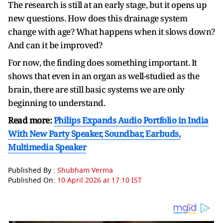
The research is still at an early stage, but it opens up
new questions. How does this drainage system
change with age? What happens when it slows down?
And can it be improved?
For now, the finding does something important. It
shows that even in an organ as well-studied as the
brain, there are still basic systems we are only
beginning to understand.
Read more:
Philips Expands Audio Portfolio in India
With New Party Speaker, Soundbar, Earbuds,
Multimedia Speaker
Published By :
Shubham Verma
Published On:
10 April 2026 at 17:10 IST