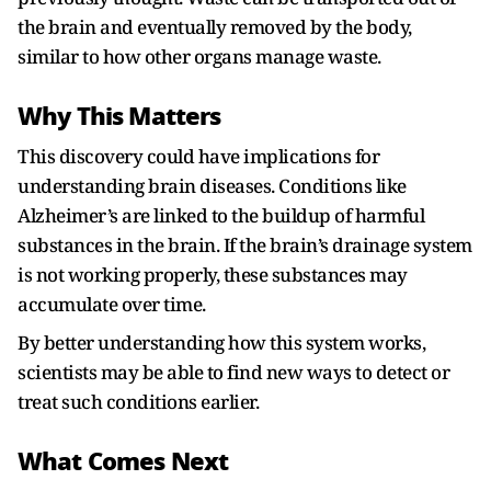
the brain and eventually removed by the body,
similar to how other organs manage waste.
Why This Matters
This discovery could have implications for
understanding brain diseases. Conditions like
Alzheimer’s are linked to the buildup of harmful
substances in the brain. If the brain’s drainage system
is not working properly, these substances may
accumulate over time.
By better understanding how this system works,
scientists may be able to find new ways to detect or
treat such conditions earlier.
What Comes Next