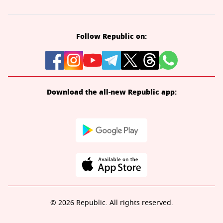
Follow Republic on:
Download the all-new Republic app:
© 2026 Republic. All rights reserved.