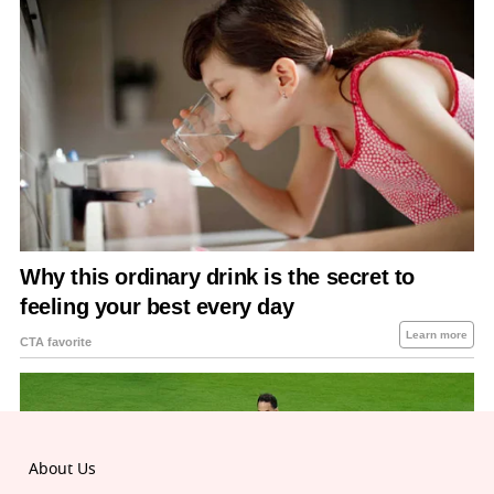
About Us