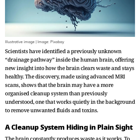
Illustrative image | Image: Pixabay
Scientists have identified a previously unknown
“drainage pathway” inside the human brain, offering
new insight into how the brain clears waste and stays
healthy. The discovery, made using advanced MRI
scans, shows that the brain may have a more
organised cleanup system than previously
understood, one that works quietly in the background
to remove unwanted fluids and toxins.
A Cleanup System Hiding in Plain Sight
The brain constantly produces waste as it works. To