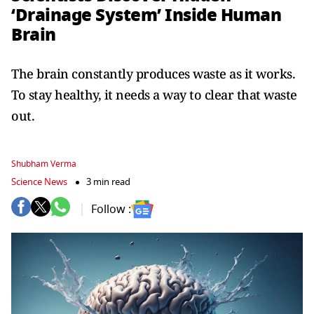
‘Drainage System’ Inside Human
Brain
The brain constantly produces waste as it works.
To stay healthy, it needs a way to clear that waste
out.
Shubham Verma
Science News
3 min read
Follow :