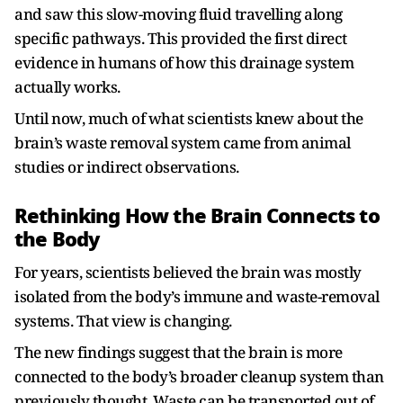
and saw this slow-moving fluid travelling along
specific pathways. This provided the first direct
evidence in humans of how this drainage system
actually works.
Until now, much of what scientists knew about the
brain’s waste removal system came from animal
studies or indirect observations.
Rethinking How the Brain Connects to
the Body
For years, scientists believed the brain was mostly
isolated from the body’s immune and waste-removal
systems. That view is changing.
The new findings suggest that the brain is more
connected to the body’s broader cleanup system than
previously thought. Waste can be transported out of