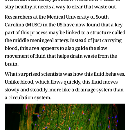
stay healthy, it needs a way to clear that waste out.
Researchers at the Medical University of South
Carolina (MUSC) in the US have now found that a key
part of this process may be linked to a structure called
the middle meningeal artery. Instead of just carrying
blood, this area appears to also guide the slow
movement of fluid that helps drain waste from the
brain.
What surprised scientists was how this fluid behaves.
Unlike blood, which flows quickly, this fluid moves
slowly and steadily, more like a drainage system than
a circulation system.