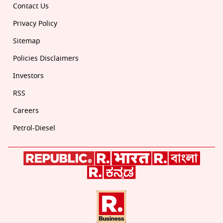
Contact Us
Privacy Policy
Sitemap
Policies Disclaimers
Investors
RSS
Careers
Petrol-Diesel