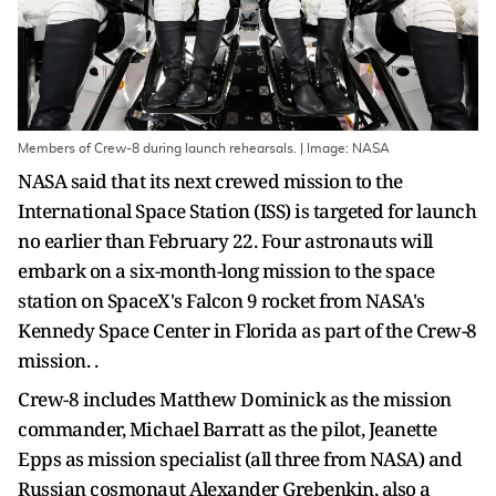
Members of Crew-8 during launch rehearsals. | Image: NASA
NASA said that its next crewed mission to the
International Space Station (ISS) is targeted for launch
no earlier than February 22. Four astronauts will
embark on a six-month-long mission to the space
station on SpaceX's Falcon 9 rocket from NASA's
Kennedy Space Center in Florida as part of the Crew-8
mission. .
Crew-8 includes Matthew Dominick as the mission
commander, Michael Barratt as the pilot, Jeanette
Epps as mission specialist (all three from NASA) and
Russian cosmonaut Alexander Grebenkin, also a