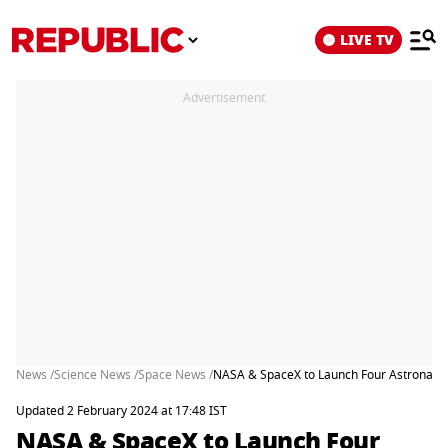
LIVE TV
Advertisement
News /
Science News /
Space News /
NASA & SpaceX to Launch Four Astronauts
Updated 2 February 2024 at 17:48 IST
NASA & SpaceX to Launch Four