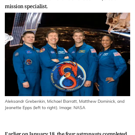
mission specialist.
Aleksandr Grebenkin, Michael Barratt, Matthew Dominick, and
Jeanette Epps (left to right). Image: NASA
Earlier on January 18, the four astronauts completed