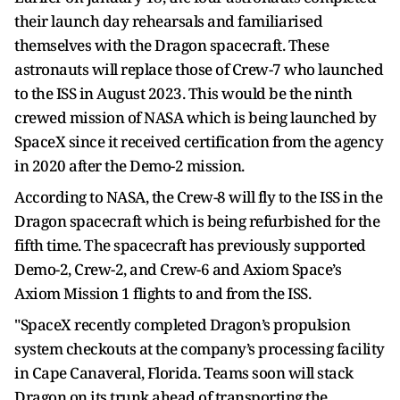
their launch day rehearsals and familiarised
themselves with the Dragon spacecraft. These
astronauts will replace those of Crew-7 who launched
to the ISS in August 2023. This would be the ninth
crewed mission of NASA which is being launched by
SpaceX since it received certification from the agency
in 2020 after the Demo-2 mission.
According to NASA, the Crew-8 will fly to the ISS in the
Dragon spacecraft which is being refurbished for the
fifth time. The spacecraft has previously supported
Demo-2, Crew-2, and Crew-6 and Axiom Space’s
Axiom Mission 1 flights to and from the ISS.
"SpaceX recently completed Dragon’s propulsion
system checkouts at the company’s processing facility
in Cape Canaveral, Florida. Teams soon will stack
Dragon on its trunk ahead of transporting the