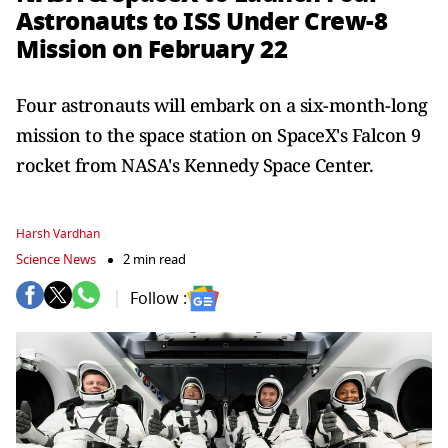
Astronauts to ISS Under Crew-8
Mission on February 22
Four astronauts will embark on a six-month-long
mission to the space station on SpaceX's Falcon 9
rocket from NASA's Kennedy Space Center.
Harsh Vardhan
Science News
2 min read
Follow :