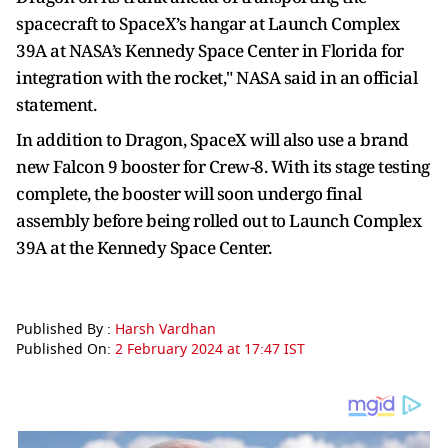
spacecraft to SpaceX’s hangar at Launch Complex
39A at NASA’s Kennedy Space Center in Florida for
integration with the rocket," NASA said in an official
statement.
In addition to Dragon, SpaceX will also use a brand
new Falcon 9 booster for Crew-8. With its stage testing
complete, the booster will soon undergo final
assembly before being rolled out to Launch Complex
39A at the Kennedy Space Center.
Published By :
Harsh Vardhan
Published On:
2 February 2024 at 17:47 IST