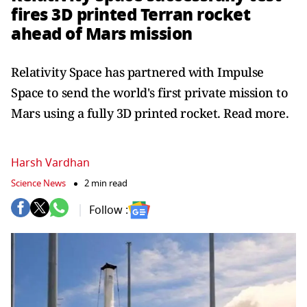
fires 3D printed Terran rocket
ahead of Mars mission
Relativity Space has partnered with Impulse
Space to send the world's first private mission to
Mars using a fully 3D printed rocket. Read more.
Harsh Vardhan
Science News
2 min read
Follow :