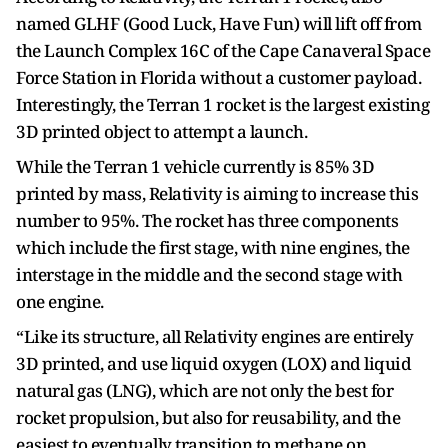
named GLHF (Good Luck, Have Fun) will lift off from
the Launch Complex 16C of the Cape Canaveral Space
Force Station in Florida without a customer payload.
Interestingly, the Terran 1 rocket is the largest existing
3D printed object to attempt a launch.
While the Terran 1 vehicle currently is 85% 3D
printed by mass, Relativity is aiming to increase this
number to 95%. The rocket has three components
which include the first stage, with nine engines, the
interstage in the middle and the second stage with
one engine.
“Like its structure, all Relativity engines are entirely
3D printed, and use liquid oxygen (LOX) and liquid
natural gas (LNG), which are not only the best for
rocket propulsion, but also for reusability, and the
easiest to eventually transition to methane on