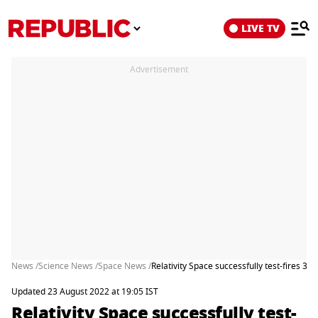
LIVE TV
Advertisement
News /
Science News /
Space News /
Relativity Space successfully test-fires 3
Updated 23 August 2022 at 19:05 IST
Relativity Space successfully test-