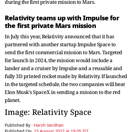
during the first private mission to Mars.
Relativity teams up with Impulse for
the first private Mars mission
In July this year, Relativity announced that it has
partnered with another startup Impulse Space to
send the first commercial mission to Mars. Targeted
for launch in 2024, the mission would include a
lander and a cruiser by Impulse and a reusable and
fully 3D printed rocket made by Relativity. If launched
in the targeted schedule, the two companies will beat
Elon Musk's SpaceX in sending a mission to the red
planet.
Image: Relativity Space
Published By :
Harsh Vardhan
Published On:
23 August 2022 at 19:05 IST