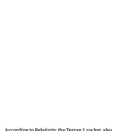
According to Relativity, the Terran 1 rocket, also