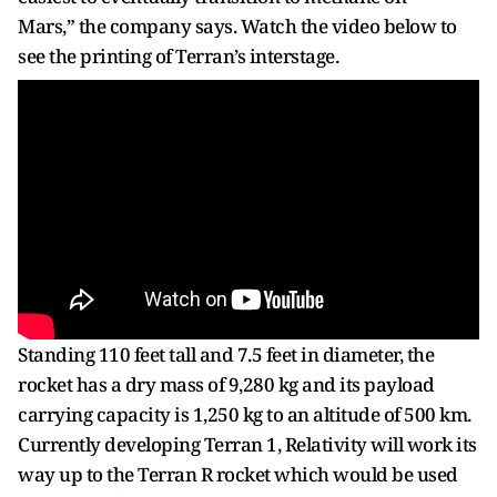
Mars,” the company says. Watch the video below to
see the printing of Terran’s interstage.
Standing 110 feet tall and 7.5 feet in diameter, the
rocket has a dry mass of 9,280 kg and its payload
carrying capacity is 1,250 kg to an altitude of 500 km.
Currently developing Terran 1, Relativity will work its
way up to the Terran R rocket which would be used