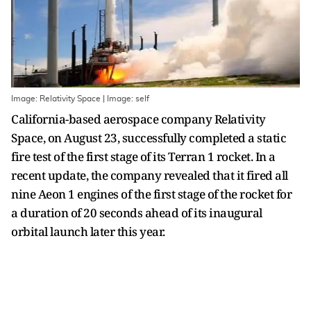
Image: Relativity Space | Image: self
California-based aerospace company Relativity
Space, on August 23, successfully completed a static
fire test of the first stage of its Terran 1 rocket. In a
recent update, the company revealed that it fired all
nine Aeon 1 engines of the first stage of the rocket for
a duration of 20 seconds ahead of its inaugural
orbital launch later this year.