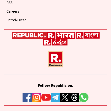
RSS
Careers
Petrol-Diesel
Follow Republic on: