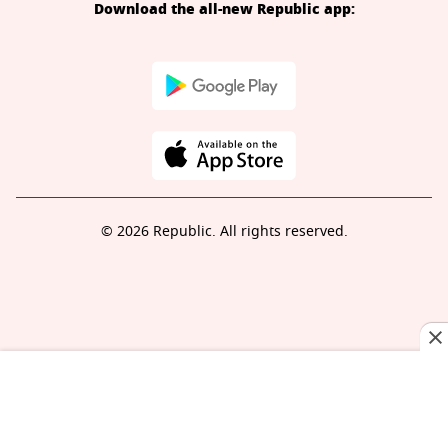
Download the all-new Republic app:
© 2026 Republic. All rights reserved.