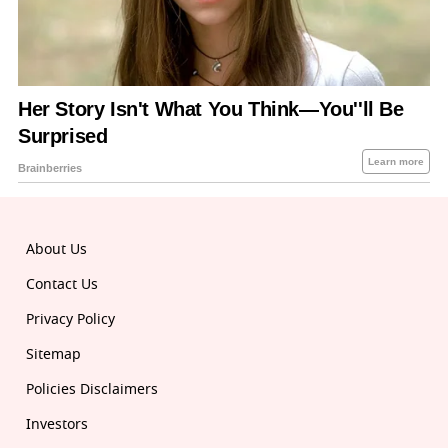
About Us
Contact Us
Privacy Policy
Sitemap
Policies Disclaimers
Investors