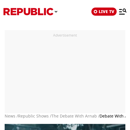
LIVE TV
Advertisement
News /
Republic Shows /
The Debate With Arnab /
Debate With Arn