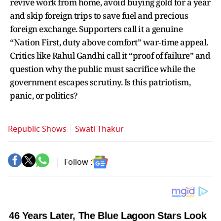
revive work from home, avoid buying gold for a year
and skip foreign trips to save fuel and precious
foreign exchange. Supporters call it a genuine
“Nation First, duty above comfort” war‑time appeal.
Critics like Rahul Gandhi call it “proof of failure” and
question why the public must sacrifice while the
government escapes scrutiny. Is this patriotism,
panic, or politics?
Republic Shows
Swati Thakur
Follow :