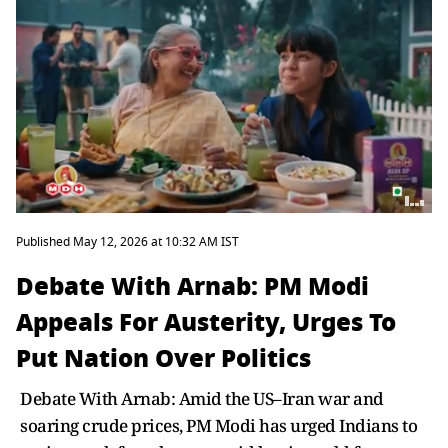
Published May 12, 2026 at 10:32 AM IST
Debate With Arnab: PM Modi
Appeals For Austerity, Urges To
Put Nation Over Politics
Debate With Arnab: Amid the US–Iran war and
soaring crude prices, PM Modi has urged Indians to