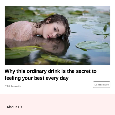
About Us