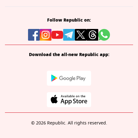
Follow Republic on:
Download the all-new Republic app:
© 2026 Republic. All rights reserved.