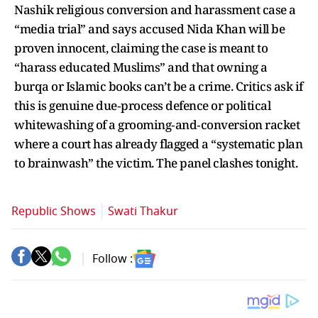
Nashik religious conversion and harassment case a
“media trial” and says accused Nida Khan will be
proven innocent, claiming the case is meant to
“harass educated Muslims” and that owning a
burqa or Islamic books can’t be a crime. Critics ask if
this is genuine due‑process defence or political
whitewashing of a grooming‑and‑conversion racket
where a court has already flagged a “systematic plan
to brainwash” the victim. The panel clashes tonight.
Republic Shows
Swati Thakur
Follow :