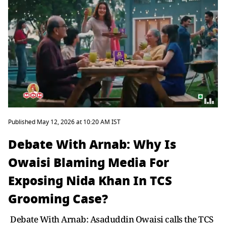
Published May 12, 2026 at 10:20 AM IST
Debate With Arnab: Why Is
Owaisi Blaming Media For
Exposing Nida Khan In TCS
Grooming Case?
Debate With Arnab: Asaduddin Owaisi calls the TCS