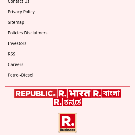
Contact Us
Privacy Policy
Sitemap
Policies Disclaimers
Investors
RSS
Careers
Petrol-Diesel