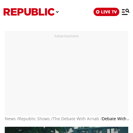
LIVE TV
Advertisement
News /
Republic Shows /
The Debate With Arnab /
Debate With Ar