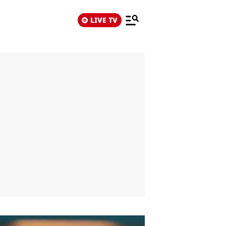
LIVE TV