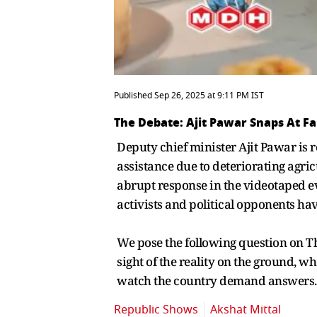
Published Sep 26, 2025 at 9:11 PM IST
The Debate: Ajit Pawar Snaps At F
Deputy chief minister Ajit Pawar is r
assistance due to deteriorating agr
abrupt response in the videotaped ev
activists and political opponents have
We pose the following question on The
sight of the reality on the ground, 
watch the country demand answers.
Republic Shows
Akshat Mittal