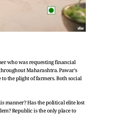
armer who was requesting financial
n throughout Maharashtra. Pawar's
o the plight of farmers. Both social
s manner? Has the political elite lost
lem? Republic is the only place to