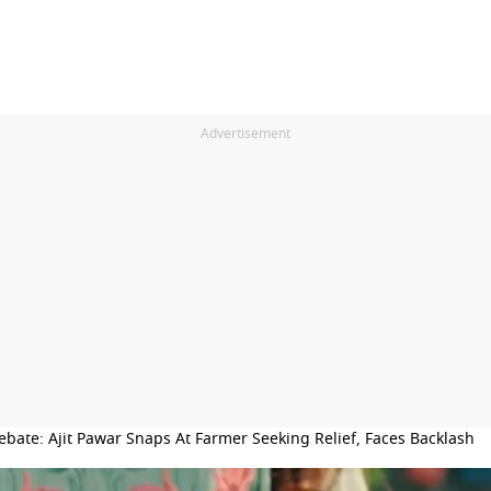
Advertisement
ebate: Ajit Pawar Snaps At Farmer Seeking Relief, Faces Backlash