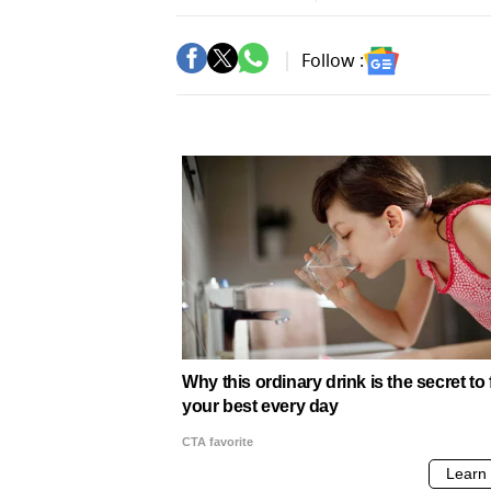
Follow :