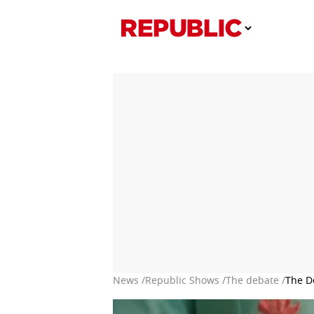
News /
Republic Shows /
The debate /
The D