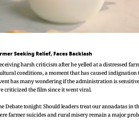
armer Seeking Relief, Faces Backlash
eceiving harsh criticism after he yelled at a distressed f
icultural conditions, a moment that has caused indignatio
ent has many wondering if the administration is sensitive t
 criticized the film since it went viral.
 Debate tonight: Should leaders treat our annadatas in thi
where farmer suicides and rural misery remain a major prob