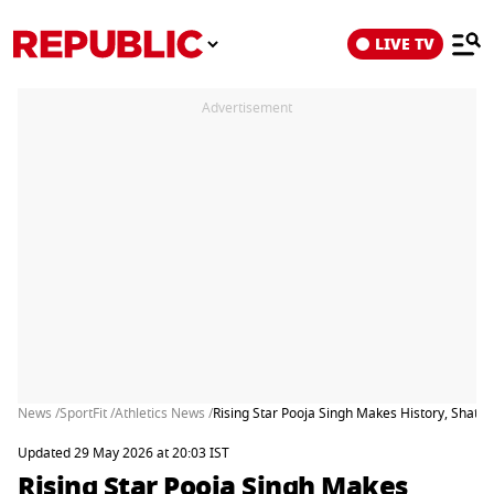
LIVE TV
Advertisement
News /
SportFit /
Athletics News /
Rising Star Pooja Singh Makes History, Shatt
Updated 29 May 2026 at 20:03 IST
Rising Star Pooja Singh Makes