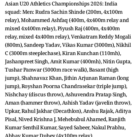
Asian U20 Athletics Championships 2026: India
squad: Men: Rudra Sachin Shinde (200m, 4x100m
relay), Mohammed Ashfaq (400m, 4x400m relay and
mixed 4x400m relay), Piyush Raj (400m, 4x400m
relay, mixed 4x400m relay), Venkatram Reddy Mogali
(800m), Sandeep Yadav, Vikas Kumar (3000m), Nikhil
C (3000m steeplechase), Kiran Kunchan (110mh),
Jashanpreet Singh, Amit Kumar (400mh), Nitin Gupta,
Tushar Panwar (5000m race walk), Basant (high
jump), Shahnavaz Khan, Jithin Arjunan Raman (long
jump), Royshan Poorna Chandrasekar (triple jump),
Nishchay (discus throw), Ashuvendra Pratap Singh,
Aman (hammer throw), Ashish Yadav (javelin throw),
Upkar, Rahul Jakhar (Decathlon), Anshu Rajak, Aditya
Pisal, Nived Krishna J, Mehebubul Ahamed, Ranjith
Kumar Senthil Kumar, Sayed Sabeer, Nakul Prabhu,
Abhay Kumar Dubey (4x100m relay).