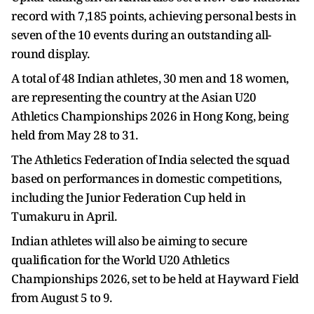
record with 7,185 points, achieving personal bests in
seven of the 10 events during an outstanding all-
round display.
A total of 48 Indian athletes, 30 men and 18 women,
are representing the country at the Asian U20
Athletics Championships 2026 in Hong Kong, being
held from May 28 to 31.
The Athletics Federation of India selected the squad
based on performances in domestic competitions,
including the Junior Federation Cup held in
Tumakuru in April.
Indian athletes will also be aiming to secure
qualification for the World U20 Athletics
Championships 2026, set to be held at Hayward Field
from August 5 to 9.