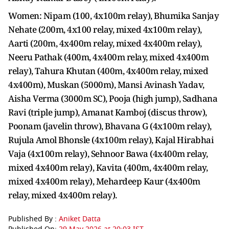
Women: Nipam (100, 4x100m relay), Bhumika Sanjay
Nehate (200m, 4x100 relay, mixed 4x100m relay),
Aarti (200m, 4x400m relay, mixed 4x400m relay),
Neeru Pathak (400m, 4x400m relay, mixed 4x400m
relay), Tahura Khutan (400m, 4x400m relay, mixed
4x400m), Muskan (5000m), Mansi Avinash Yadav,
Aisha Verma (3000m SC), Pooja (high jump), Sadhana
Ravi (triple jump), Amanat Kamboj (discus throw),
Poonam (javelin throw), Bhavana G (4x100m relay),
Rujula Amol Bhonsle (4x100m relay), Kajal Hirabhai
Vaja (4x100m relay), Sehnoor Bawa (4x400m relay,
mixed 4x400m relay), Kavita (400m, 4x400m relay,
mixed 4x400m relay), Mehardeep Kaur (4x400m
relay, mixed 4x400m relay).
Published By :
Aniket Datta