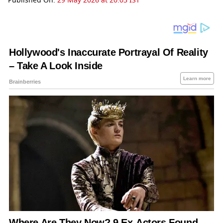
Published On:
29 May 2026 at 20:03 IST