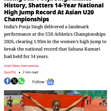
History, Shatters 14-Year National
High Jump Record At Asian U20
Championships
India’s Pooja Singh delivered a landmark
performance at the U20 Athletics Championships
2026, clearing 1.93m in the women’s high jump to
break the national record that Sahana Kumari
had held for 14 years.
Asian News International
SportFit
2 min read
Follow :