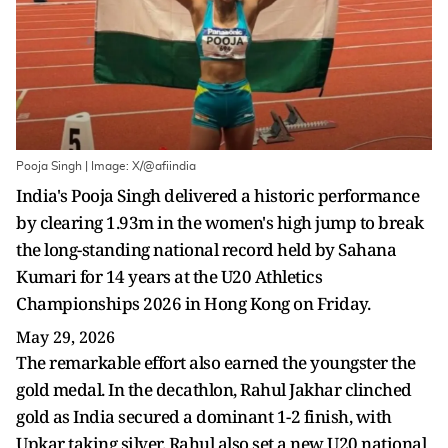
Pooja Singh | Image: X/@afiindia
India's Pooja Singh delivered a historic performance
by clearing 1.93m in the women's high jump to break
the long-standing national record held by Sahana
Kumari for 14 years at the U20 Athletics
Championships 2026 in Hong Kong on Friday.
May 29, 2026
The remarkable effort also earned the youngster the
gold medal. In the decathlon, Rahul Jakhar clinched
gold as India secured a dominant 1-2 finish, with
Upkar taking silver. Rahul also set a new U20 national