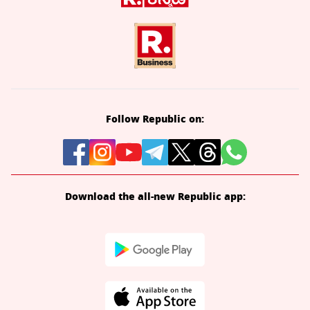
Follow Republic on:
Download the all-new Republic app: