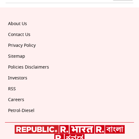
About Us
Contact Us
Privacy Policy
Sitemap
Policies Disclaimers
Investors
RSS
Careers
Petrol-Diesel