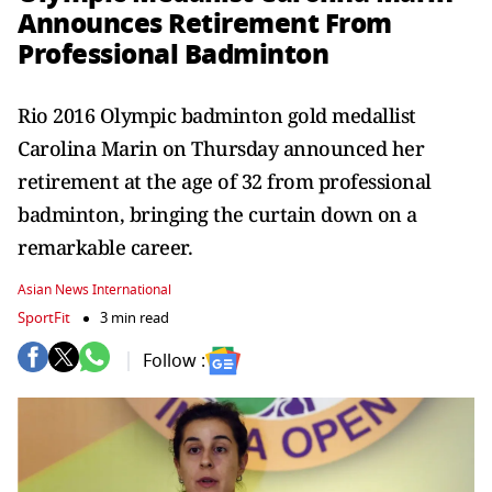
Announces Retirement From
Professional Badminton
Rio 2016 Olympic badminton gold medallist
Carolina Marin on Thursday announced her
retirement at the age of 32 from professional
badminton, bringing the curtain down on a
remarkable career.
Asian News International
SportFit
3 min read
Follow :