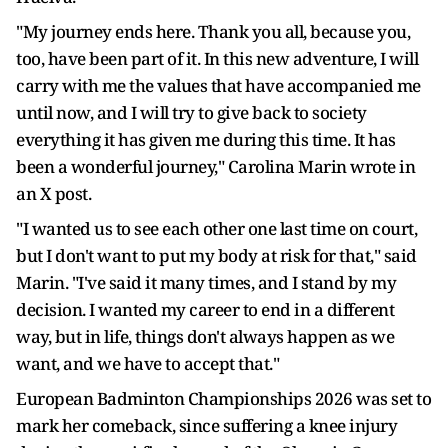
"My journey ends here. Thank you all, because you,
too, have been part of it. In this new adventure, I will
carry with me the values that have accompanied me
until now, and I will try to give back to society
everything it has given me during this time. It has
been a wonderful journey," Carolina Marin wrote in
an X post.
"I wanted us to see each other one last time on court,
but I don't want to put my body at risk for that," said
Marin. "I've said it many times, and I stand by my
decision. I wanted my career to end in a different
way, but in life, things don't always happen as we
want, and we have to accept that."
European Badminton Championships 2026 was set to
mark her comeback, since suffering a knee injury