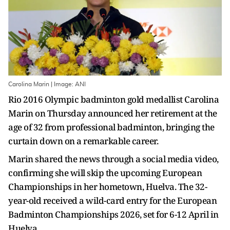
Carolina Marin | Image: ANI
Rio 2016 Olympic badminton gold medallist Carolina
Marin on Thursday announced her retirement at the
age of 32 from professional badminton, bringing the
curtain down on a remarkable career.
Marin shared the news through a social media video,
confirming she will skip the upcoming European
Championships in her hometown, Huelva. The 32-
year-old received a wild-card entry for the European
Badminton Championships 2026, set for 6-12 April in
Huelva.