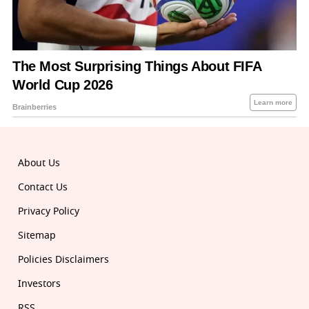
About Us
Contact Us
Privacy Policy
Sitemap
Policies Disclaimers
Investors
RSS