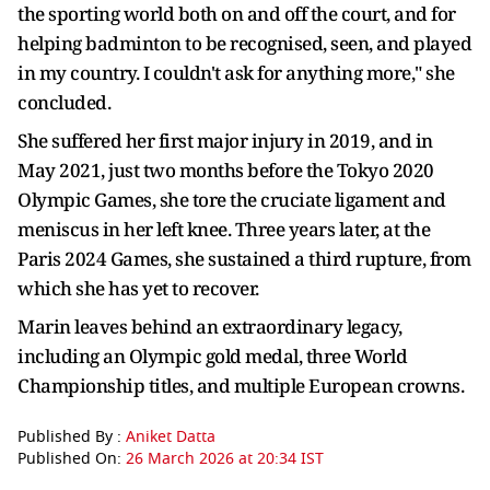
the sporting world both on and off the court, and for
helping badminton to be recognised, seen, and played
in my country. I couldn't ask for anything more," she
concluded.
She suffered her first major injury in 2019, and in
May 2021, just two months before the Tokyo 2020
Olympic Games, she tore the cruciate ligament and
meniscus in her left knee. Three years later, at the
Paris 2024 Games, she sustained a third rupture, from
which she has yet to recover.
Marin leaves behind an extraordinary legacy,
including an Olympic gold medal, three World
Championship titles, and multiple European crowns.
Published By :
Aniket Datta
Published On:
26 March 2026 at 20:34 IST