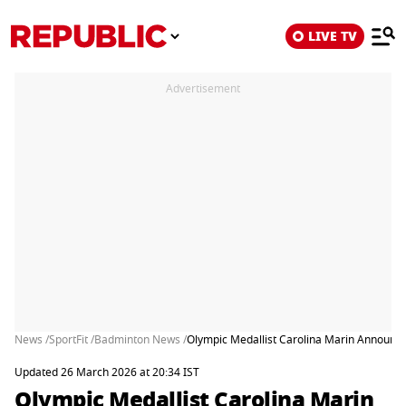
LIVE TV
Advertisement
News /
SportFit /
Badminton News /
Olympic Medallist Carolina Marin Announc
Updated 26 March 2026 at 20:34 IST
Olympic Medallist Carolina Marin