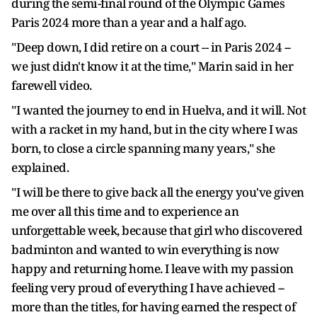
during the semi-final round of the Olympic Games
Paris 2024 more than a year and a half ago.
"Deep down, I did retire on a court -- in Paris 2024 --
we just didn't know it at the time," Marin said in her
farewell video.
"I wanted the journey to end in Huelva, and it will. Not
with a racket in my hand, but in the city where I was
born, to close a circle spanning many years," she
explained.
"I will be there to give back all the energy you've given
me over all this time and to experience an
unforgettable week, because that girl who discovered
badminton and wanted to win everything is now
happy and returning home. I leave with my passion
feeling very proud of everything I have achieved --
more than the titles, for having earned the respect of