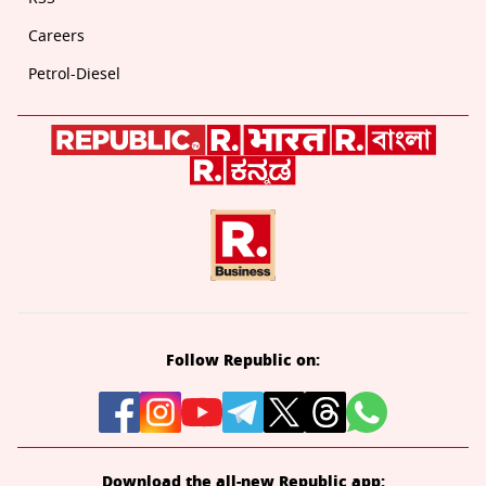
Careers
Petrol-Diesel
Follow Republic on:
Download the all-new Republic app: