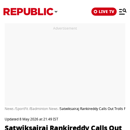
LIVE TV
Advertisement
News /
SportFit /
Badminton News /
Satwiksairaj Rankireddy Calls Out Trolls 
Updated 8 May 2026 at 21:49 IST
Satwiksairaj Rankireddy Calls Out