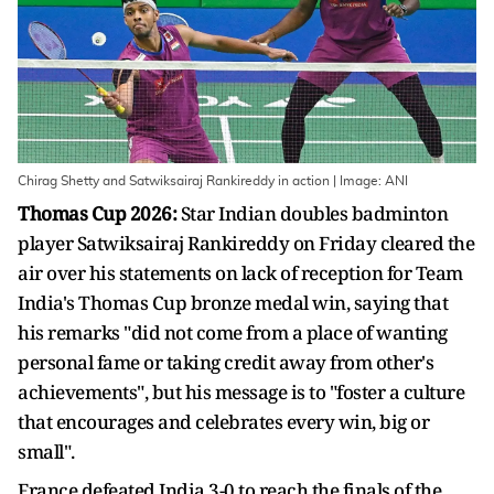
Chirag Shetty and Satwiksairaj Rankireddy in action | Image: ANI
Thomas Cup 2026:
Star Indian doubles badminton
player Satwiksairaj Rankireddy on Friday cleared the
air over his statements on lack of reception for Team
India's Thomas Cup bronze medal win, saying that
his remarks "did not come from a place of wanting
personal fame or taking credit away from other's
achievements", but his message is to "foster a culture
that encourages and celebrates every win, big or
small".
France defeated India 3-0 to reach the finals of the