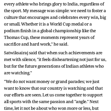
every athlete who brings glory to India, regardless of
the sport. My message was simple: we need to foster a
culture that encourages and celebrates every win, big
or small. Whether it is a World Cup medal or a
podium finish in a global championship like the
Thomas Cup, these moments represent years of
sacrifice and hard work," he said.
Satwiksairaj said that when such achievements are
met with silence, "it feels disheartening not just for us,
but for the future generations of Indian athletes who
are watching."
"We do not want money or grand parades; we just
want to know that our country is watching and that
our efforts are seen. Let us come together to support
all sports with the same passion and "angle." Next
time, let it not be about who won more or less, but