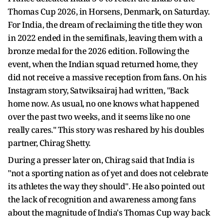
Thomas Cup 2026, in Horsens, Denmark, on Saturday.
For India, the dream of reclaiming the title they won
in 2022 ended in the semifinals, leaving them with a
bronze medal for the 2026 edition. Following the
event, when the Indian squad returned home, they
did not receive a massive reception from fans. On his
Instagram story, Satwiksairaj had written, "Back
home now. As usual, no one knows what happened
over the past two weeks, and it seems like no one
really cares." This story was reshared by his doubles
partner, Chirag Shetty.
During a presser later on, Chirag said that India is
"not a sporting nation as of yet and does not celebrate
its athletes the way they should". He also pointed out
the lack of recognition and awareness among fans
about the magnitude of India's Thomas Cup way back