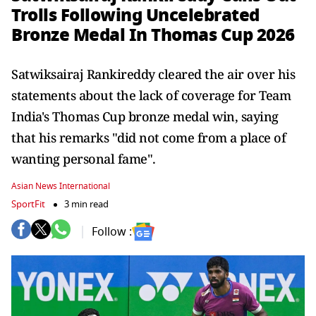
Trolls Following Uncelebrated
Bronze Medal In Thomas Cup 2026
Satwiksairaj Rankireddy cleared the air over his
statements about the lack of coverage for Team
India's Thomas Cup bronze medal win, saying
that his remarks "did not come from a place of
wanting personal fame".
Asian News International
SportFit
3 min read
Follow :