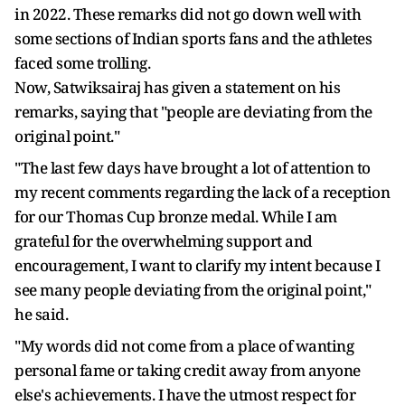
in 2022. These remarks did not go down well with
some sections of Indian sports fans and the athletes
faced some trolling.
Now, Satwiksairaj has given a statement on his
remarks, saying that "people are deviating from the
original point."
"The last few days have brought a lot of attention to
my recent comments regarding the lack of a reception
for our Thomas Cup bronze medal. While I am
grateful for the overwhelming support and
encouragement, I want to clarify my intent because I
see many people deviating from the original point,"
he said.
"My words did not come from a place of wanting
personal fame or taking credit away from anyone
else's achievements. I have the utmost respect for