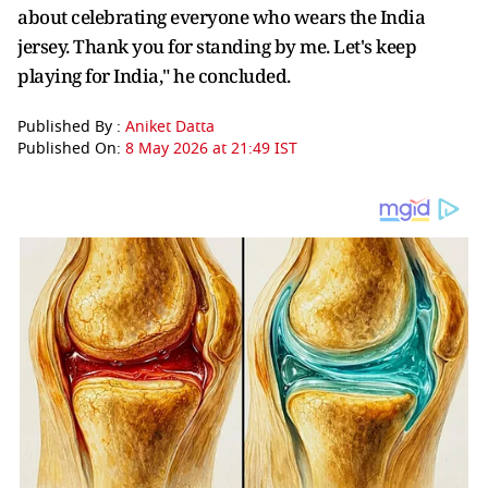
about celebrating everyone who wears the India
jersey. Thank you for standing by me. Let's keep
playing for India," he concluded.
Published By :
Aniket Datta
Published On:
8 May 2026 at 21:49 IST