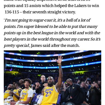
points and 15 assists which helped the Lakers to win
136-115 – their seventh straight victory.
'
I’m not going to sugar-coat it, it’s a hell of a lot of
points. I’m super blessed to be able to put that many
points up in the best league in the world and with the
best players in the world throughout my career. So it’s
pretty special
', James said after the match.