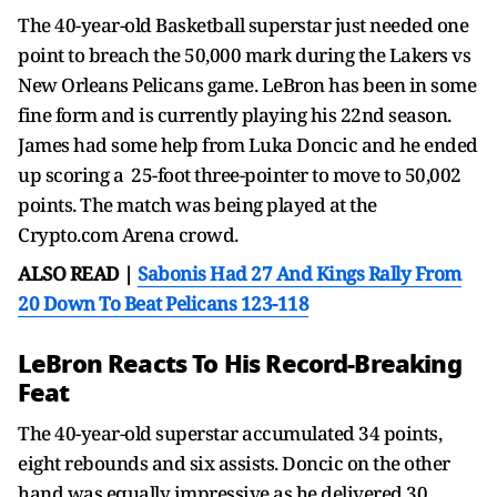
The 40-year-old Basketball superstar just needed one
point to breach the 50,000 mark during the Lakers vs
New Orleans Pelicans game. LeBron has been in some
fine form and is currently playing his 22nd season.
James had some help from Luka Doncic and he ended
up scoring a 25-foot three-pointer to move to 50,002
points. The match was being played at the
Crypto.com Arena crowd.
ALSO READ |
Sabonis Had 27 And Kings Rally From
20 Down To Beat Pelicans 123-118
LeBron Reacts To His Record-Breaking
Feat
The 40-year-old superstar accumulated 34 points,
eight rebounds and six assists. Doncic on the other
hand was equally impressive as he delivered 30