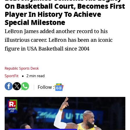
On Basketball Court, Becomes First
Player In History To Achieve
Special Milestone
LeBron James added another record to his
illustrious career. LeBron has been an iconic
figure in USA Basketball since 2004
Republic Sports Desk
SportFit
2 min read
Follow :