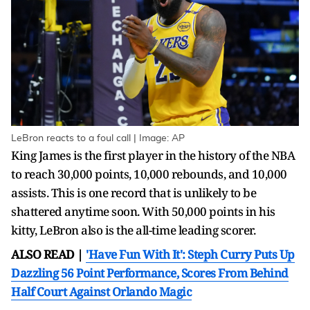
LeBron reacts to a foul call | Image: AP
King James is the first player in the history of the NBA
to reach 30,000 points, 10,000 rebounds, and 10,000
assists. This is one record that is unlikely to be
shattered anytime soon. With 50,000 points in his
kitty, LeBron also is the all-time leading scorer.
ALSO READ |
'Have Fun With It': Steph Curry Puts Up
Dazzling 56 Point Performance, Scores From Behind
Half Court Against Orlando Magic