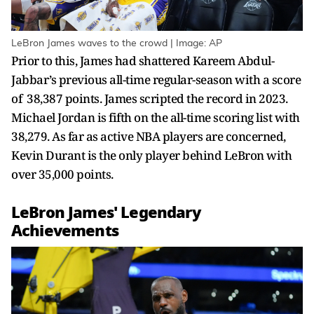
LeBron James waves to the crowd | Image: AP
Prior to this, James had shattered Kareem Abdul-
Jabbar’s previous all-time regular-season with a score
of 38,387 points. James scripted the record in 2023.
Michael Jordan is fifth on the all-time scoring list with
38,279. As far as active NBA players are concerned,
Kevin Durant is the only player behind LeBron with
over 35,000 points.
LeBron James' Legendary
Achievements