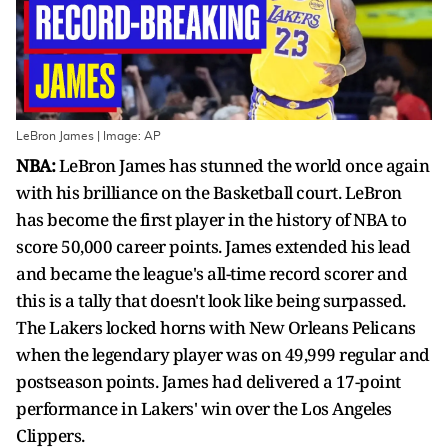
LeBron James | Image: AP
NBA:
LeBron James has stunned the world once again
with his brilliance on the Basketball court. LeBron
has become the first player in the history of NBA to
score 50,000 career points. James extended his lead
and became the league's all-time record scorer and
this is a tally that doesn't look like being surpassed.
The Lakers locked horns with New Orleans Pelicans
when the legendary player was on 49,999 regular and
postseason points. James had delivered a 17-point
performance in Lakers' win over the Los Angeles
Clippers.