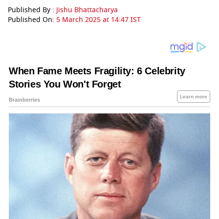
Published By :
Jishu Bhattacharya
Published On:
5 March 2025 at 14:47 IST