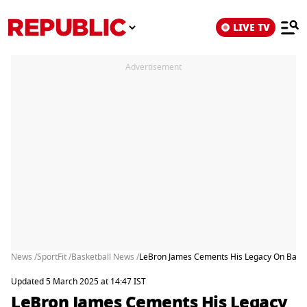
LIVE TV
Advertisement
News /
SportFit /
Basketball News /
LeBron James Cements His Legacy On Basketb
Updated 5 March 2025 at 14:47 IST
LeBron James Cements His Legacy