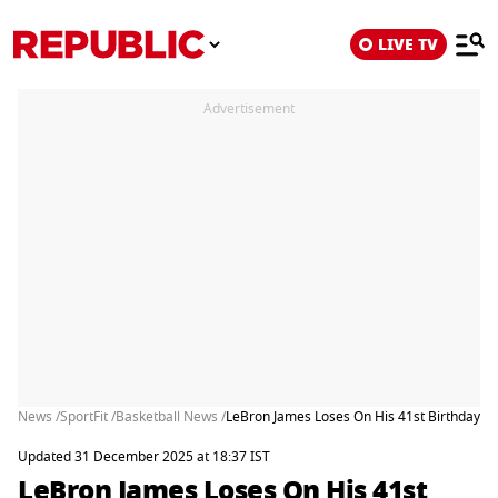
LIVE TV
Advertisement
News /
SportFit /
Basketball News /
LeBron James Loses On His 41st Birthday A
Updated 31 December 2025 at 18:37 IST
LeBron James Loses On His 41st