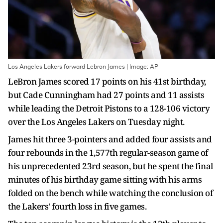
Los Angeles Lakers forward Lebron James | Image: AP
LeBron James scored 17 points on his 41st birthday,
but Cade Cunningham had 27 points and 11 assists
while leading the Detroit Pistons to a 128-106 victory
over the Los Angeles Lakers on Tuesday night.
James hit three 3-pointers and added four assists and
four rebounds in the 1,577th regular-season game of
his unprecedented 23rd season, but he spent the final
minutes of his birthday game sitting with his arms
folded on the bench while watching the conclusion of
the Lakers' fourth loss in five games.