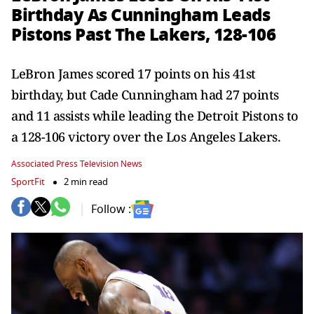
Birthday As Cunningham Leads
Pistons Past The Lakers, 128-106
LeBron James scored 17 points on his 41st
birthday, but Cade Cunningham had 27 points
and 11 assists while leading the Detroit Pistons to
a 128-106 victory over the Los Angeles Lakers.
Associated Press Television News
SportFit
2 min read
Follow :