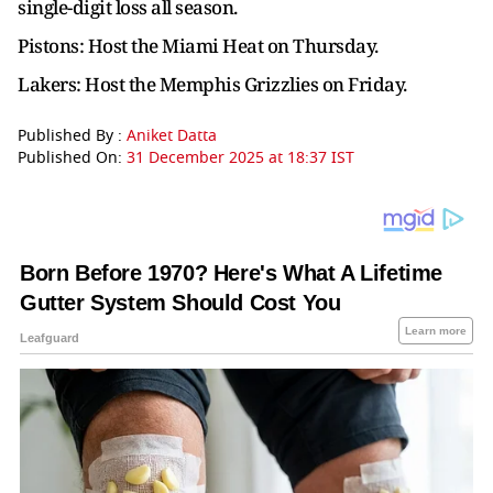
single-digit loss all season.
Pistons: Host the Miami Heat on Thursday.
Lakers: Host the Memphis Grizzlies on Friday.
Published By :
Aniket Datta
Published On:
31 December 2025 at 18:37 IST