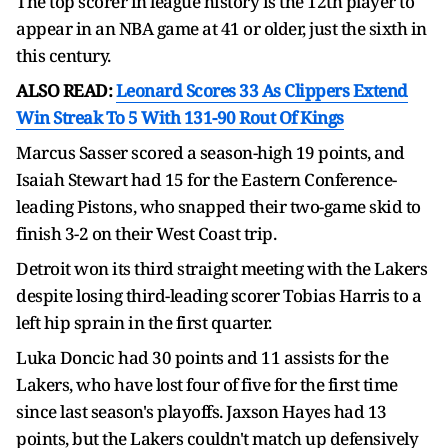
The top scorer in league history is the 12th player to
appear in an NBA game at 41 or older, just the sixth in
this century.
ALSO READ:
Leonard Scores 33 As Clippers Extend
Win Streak To 5 With 131-90 Rout Of Kings
Marcus Sasser scored a season-high 19 points, and
Isaiah Stewart had 15 for the Eastern Conference-
leading Pistons, who snapped their two-game skid to
finish 3-2 on their West Coast trip.
Detroit won its third straight meeting with the Lakers
despite losing third-leading scorer Tobias Harris to a
left hip sprain in the first quarter.
Luka Doncic had 30 points and 11 assists for the
Lakers, who have lost four of five for the first time
since last season's playoffs. Jaxson Hayes had 13
points, but the Lakers couldn't match up defensively