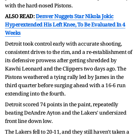
with the hard-nosed Pistons.
ALSO READ:
Denver Nuggets Star Nikola Jokic
Hyperextended His Left Knee, To Be Evaluated In 4
Weeks
Detroit took control early with accurate shooting,
consistent drives to the rim, and a re-establishment of
its defensive prowess after getting shredded by
Kawhi Leonard and the Clippers two days ago. The
Pistons weathered a tying rally led by James in the
third quarter before surging ahead with a 16-6 run
extending into the fourth.
Detroit scored 74 points in the paint, repeatedly
beating DeAndre Ayton and the Lakers' undersized
front line down low.
The Lakers fell to 20-11, and they still haven't taken a