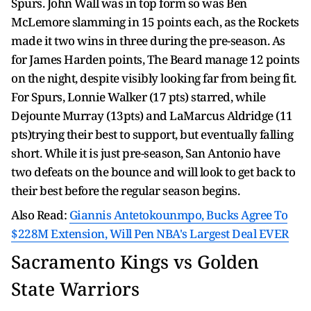
Spurs. John Wall was in top form so was Ben
McLemore slamming in 15 points each, as the Rockets
made it two wins in three during the pre-season. As
for James Harden points, The Beard manage 12 points
on the night, despite visibly looking far from being fit.
For Spurs, Lonnie Walker (17 pts) starred, while
Dejounte Murray (13pts) and LaMarcus Aldridge (11
pts)trying their best to support, but eventually falling
short. While it is just pre-season, San Antonio have
two defeats on the bounce and will look to get back to
their best before the regular season begins.
Also Read:
Giannis Antetokounmpo, Bucks Agree To
$228M Extension, Will Pen NBA's Largest Deal EVER
Sacramento Kings vs Golden
State Warriors