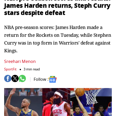
James Harden returns, Steph Curry
stars despite defeat
NBA pre-season scores: James Harden made a
return for the Rockets on Tuesday, while Stephen
Curry was in top form in Warriors' defeat against
Kings.
Sreehari Menon
SportFit
3 min read
Follow :