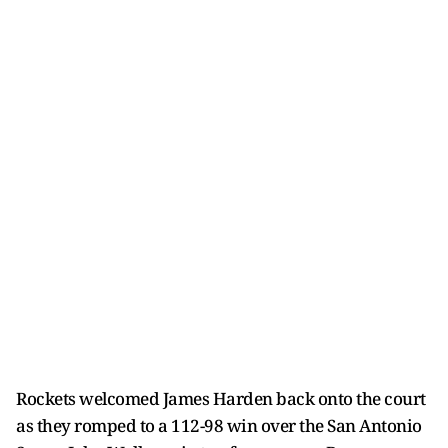
Rockets welcomed James Harden back onto the court
as they romped to a 112-98 win over the San Antonio