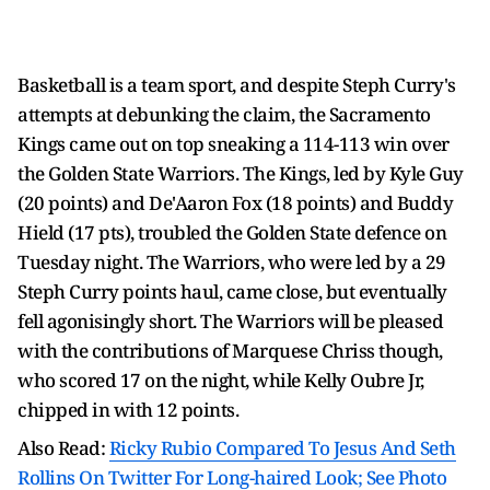
Basketball is a team sport, and despite Steph Curry's
attempts at debunking the claim, the Sacramento
Kings came out on top sneaking a 114-113 win over
the Golden State Warriors. The Kings, led by Kyle Guy
(20 points) and De'Aaron Fox (18 points) and Buddy
Hield (17 pts), troubled the Golden State defence on
Tuesday night. The Warriors, who were led by a 29
Steph Curry points haul, came close, but eventually
fell agonisingly short. The Warriors will be pleased
with the contributions of Marquese Chriss though,
who scored 17 on the night, while Kelly Oubre Jr,
chipped in with 12 points.
Also Read:
Ricky Rubio Compared To Jesus And Seth
Rollins On Twitter For Long-haired Look; See Photo