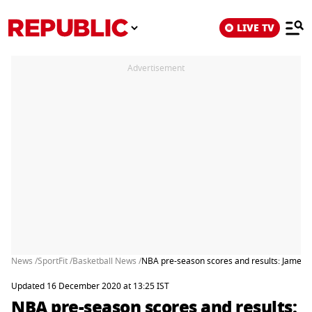
LIVE TV
Advertisement
News /
SportFit /
Basketball News /
NBA pre-season scores and results: James H
Updated 16 December 2020 at 13:25 IST
NBA pre-season scores and results: