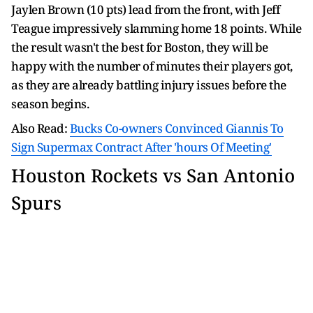
Jaylen Brown (10 pts) lead from the front, with Jeff
Teague impressively slamming home 18 points. While
the result wasn't the best for Boston, they will be
happy with the number of minutes their players got,
as they are already battling injury issues before the
season begins.
Also Read:
Bucks Co-owners Convinced Giannis To
Sign Supermax Contract After 'hours Of Meeting'
Houston Rockets vs San Antonio
Spurs