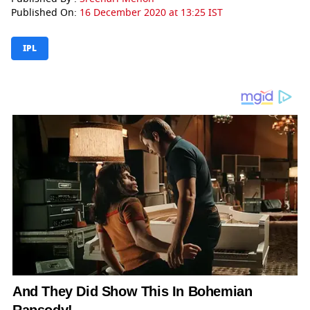
Published On:
16 December 2020 at 13:25 IST
IPL