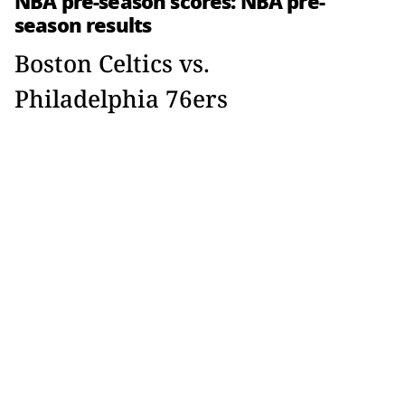
NBA pre-season scores: NBA pre-
season results
Boston Celtics vs.
Philadelphia 76ers