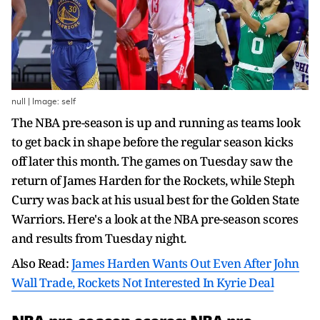
null | Image: self
The NBA pre-season is up and running as teams look
to get back in shape before the regular season kicks
off later this month. The games on Tuesday saw the
return of James Harden for the Rockets, while Steph
Curry was back at his usual best for the Golden State
Warriors. Here's a look at the NBA pre-season scores
and results from Tuesday night.
Also Read:
James Harden Wants Out Even After John
Wall Trade, Rockets Not Interested In Kyrie Deal