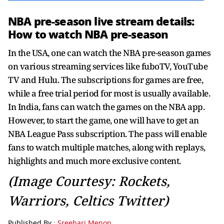
NBA pre-season live stream details:
How to watch NBA pre-season
In the USA, one can watch the NBA pre-season games
on various streaming services like fuboTV, YouTube
TV and Hulu. The subscriptions for games are free,
while a free trial period for most is usually available.
In India, fans can watch the games on the NBA app.
However, to start the game, one will have to get an
NBA League Pass subscription. The pass will enable
fans to watch multiple matches, along with replays,
highlights and much more exclusive content.
(Image Courtesy: Rockets,
Warriors, Celtics Twitter)
Published By :
Sreehari Menon