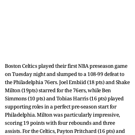
Boston Celtics played their first NBA preseason game
on Tuesday night and slumped to a 108-99 defeat to
the Philadelphia 76ers. Joel Embiid (18 pts) and Shake
Milton (19pts) starred for the 76ers, while Ben
Simmons (10 pts) and Tobias Harris (16 pts) played
supporting roles in a perfect pre-season start for
Philadelphia. Milton was particularly impressive,
scoring 19 points with four rebounds and three
assists. For the Celtics, Payton Pritchard (16 pts) and