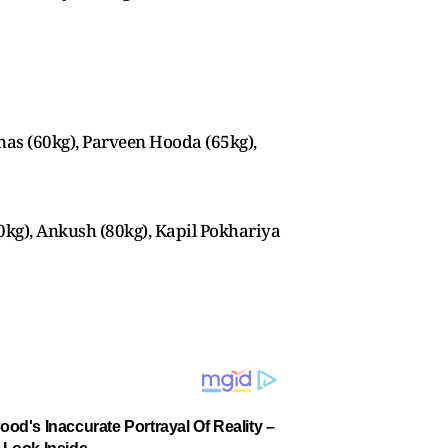
as (60kg), Parveen Hooda (65kg),
0kg), Ankush (80kg), Kapil Pokhariya