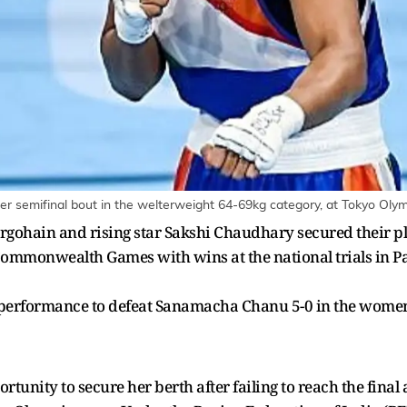
er semifinal bout in the welterweight 64-69kg category, at Tokyo Olym
gohain and rising star Sakshi Chaudhary secured their pl
mmonwealth Games with wins at the national trials in Pat
rformance to defeat Sanamacha Chanu 5-0 in the women's 
tunity to secure her berth after failing to reach the fina