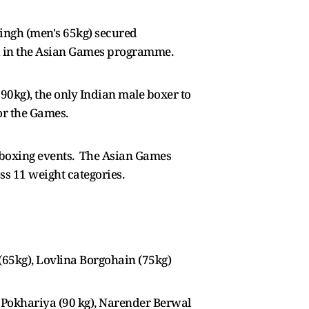
ingh (men's 65kg) secured
ed in the Asian Games programme.
kg), the only Indian male boxer to
for the Games.
4 boxing events. The Asian Games
ss 11 weight categories.
65kg), Lovlina Borgohain (75kg)
l Pokhariya (90 kg), Narender Berwal