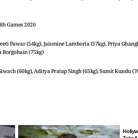
lth Games 2026
eti Pawar (54kg), Jaismine Lamboria (57kg), Priya Ghangh
a Borgohain (75kg)
iwach (60kg), Aditya Pratap Singh (65kg), Sumit Kundu (7