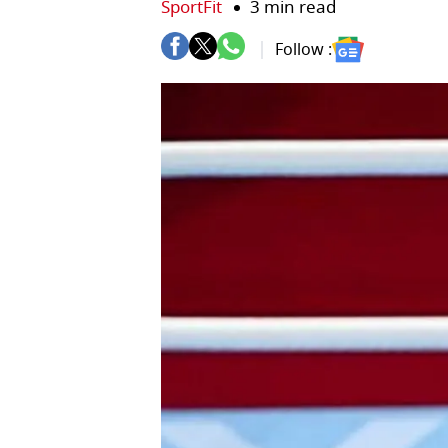
SportFit
3 min read
Follow :