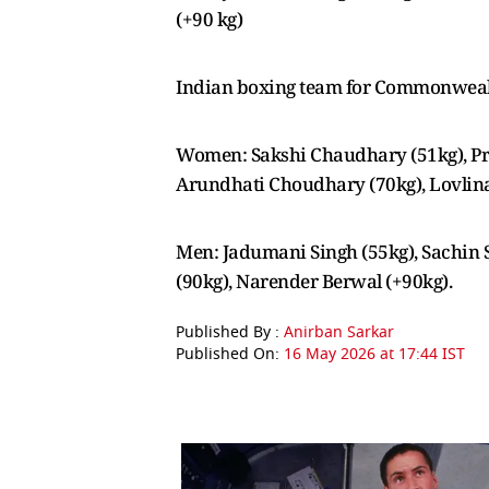
(+90 kg)
Indian boxing team for Commonwea
Women: Sakshi Chaudhary (51kg), Pre
Arundhati Choudhary (70kg), Lovlin
Men: Jadumani Singh (55kg), Sachin S
(90kg), Narender Berwal (+90kg).
Published By :
Anirban Sarkar
Published On:
16 May 2026 at 17:44 IST