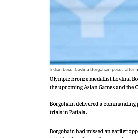
Indian boxer Lovlina Borgohain poses after h
Olympic bronze medallist Lovlina Bor
the upcoming Asian Games and the Co
Borgohain delivered a commanding pe
trials in Patiala.
Borgohain had missed an earlier oppor