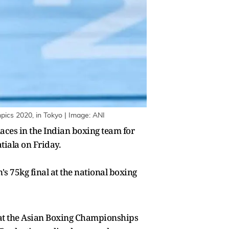
pics 2020, in Tokyo | Image: ANI
aces in the Indian boxing team for
iala on Friday.
75kg final at the national boxing
l at the Asian Boxing Championships