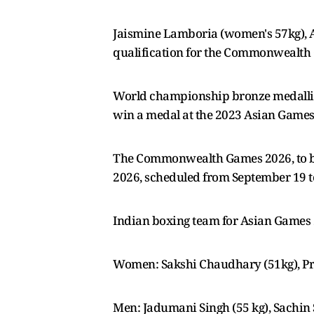
Jaismine Lamboria (women's 57kg), 
qualification for the Commonwealth G
World championship bronze medallis
win a medal at the 2023 Asian Games, a
The Commonwealth Games 2026, to be 
2026, scheduled from September 19 to 
Indian boxing team for Asian Games
Women: Sakshi Chaudhary (51kg), Pre
Men: Jadumani Singh (55 kg), Sachin 