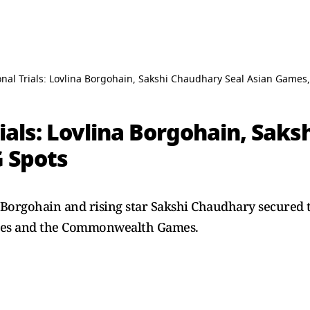
nal Trials: Lovlina Borgohain, Sakshi Chaudhary Seal Asian Games
ials: Lovlina Borgohain, Saks
 Spots
Borgohain and rising star Sakshi Chaudhary secured t
mes and the Commonwealth Games.