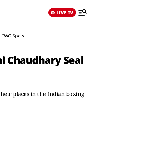
LIVE TV
, CWG Spots
hi Chaudhary Seal
heir places in the Indian boxing