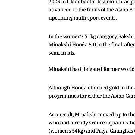
2026 in Ulaanbaatar last month, as p
advanced to the finals of the Asian B
upcoming multi-sport events.
In the women's 51kg category, Saksh
Minakshi Hooda 5-0 in the final, afte
semi-finals.
Minakshi had defeated former world
Although Hooda clinched gold in the 
programmes for either the Asian G
As a result, Minakshi moved up to t
who had already secured qualificati
(women's 54kg) and Priya Ghanghas (w