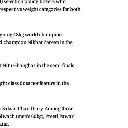
) selection policy, boxers who
respective weight categories for both
eigning 48kg world champion
orld champion Nikhat Zareen in the
itu Ghanghas in the semi-finals.
t class does not feature in the
 to Sakshi Chaudhary. Among those
iwach (men's 60kg), Preeti Pawar
tar.