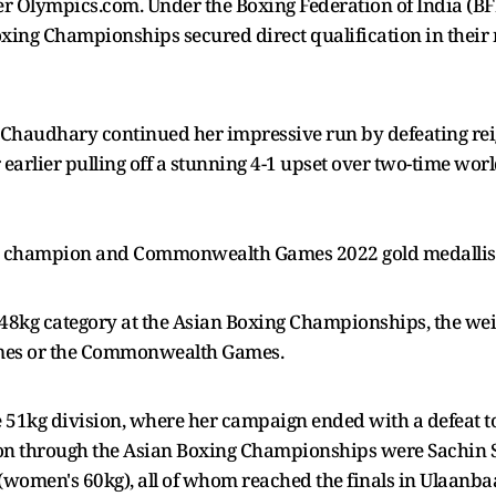
er Olympics.com. Under the Boxing Federation of India (BFI
oxing Championships secured direct qualification in their 
i Chaudhary continued her impressive run by defeating r
r earlier pulling off a stunning 4-1 upset over two-time w
 champion and Commonwealth Games 2022 gold medallist N
48kg category at the Asian Boxing Championships, the weigh
ames or the Commonwealth Games.
he 51kg division, where her campaign ended with a defeat
on through the Asian Boxing Championships were Sachin S
omen's 60kg), all of whom reached the finals in Ulaanbaa