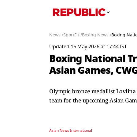
News /
SportFit /
Boxing News /
Boxing Natio
Updated 16 May 2026 at 17:44 IST
Boxing National Tr
Asian Games, CWG
Olympic bronze medallist Lovlina 
team for the upcoming Asian Ga
Asian News International