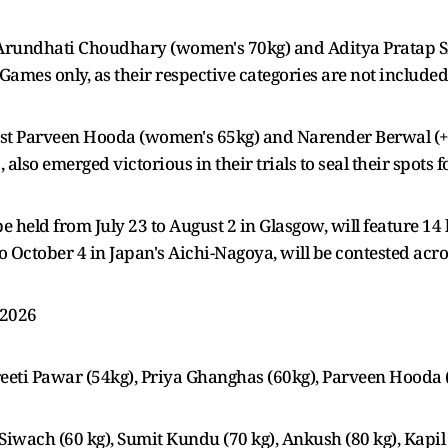
Arundhati Choudhary (women's 70kg) and Aditya Pratap S
ames only, as their respective categories are not includ
t Parveen Hooda (women's 65kg) and Narender Berwal (+90
lso emerged victorious in their trials to seal their spots 
held from July 23 to August 2 in Glasgow, will feature 1
October 4 in Japan's Aichi-Nagoya, will be contested acro
 2026
eti Pawar (54kg), Priya Ghanghas (60kg), Parveen Hooda (
Siwach (60 kg), Sumit Kundu (70 kg), Ankush (80 kg), Kapi